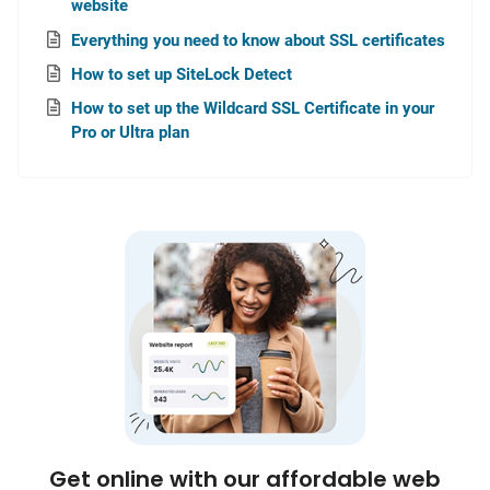
website
Everything you need to know about SSL certificates
How to set up SiteLock Detect
How to set up the Wildcard SSL Certificate in your
Pro or Ultra plan
Get online with our affordable web