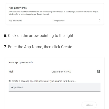
6
. Click on the arrow pointing to the right
7
. Enter the App Name, then click Create.