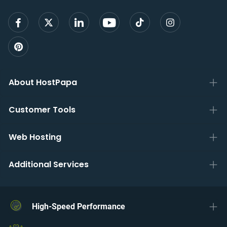
About HostPapa
Customer Tools
Web Hosting
Additional Services
High-Speed Performance