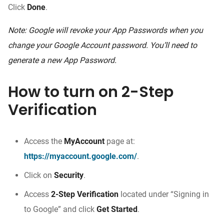
Click
Done
.
Note: Google will revoke your App Passwords when you
change your Google Account password. You’ll need to
generate a new App Password.
How to turn on 2-Step
Verification
Access the
MyAccount
page at:
https://myaccount.google.com/
.
Click on
Security
.
Access
2-Step Verification
located under “Signing in
to Google” and click
Get Started
.