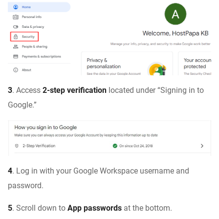
3
. Access
2-step verification
located under “Signing in to
Google.”
4
. Log in with your Google Workspace username and
password.
5
. Scroll down to
App passwords
at the bottom.