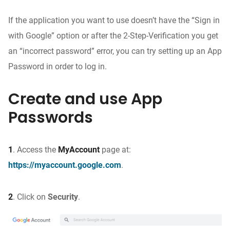
If the application you want to use doesn’t have the “Sign in
with Google” option or after the 2-Step-Verification you get
an “incorrect password” error, you can try setting up an App
Password in order to log in.
Create and use App
Passwords
1
. Access the
MyAccount
page at:
https://myaccount.google.com
.
2
.
Click on
Security
.