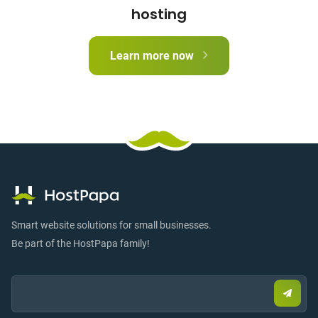
hosting
Learn more now
Smart website solutions for small businesses.
Be part of the HostPapa family!
Email:
Submi
email
to
sign
up