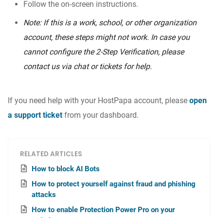
Follow the on-screen instructions.
Note: If this is a work, school, or other organization
account, these steps might not work. In case you
cannot configure the 2-Step Verification, please
contact us via chat or tickets for help.
If you need help with your HostPapa account, please
open
a support ticket
from your dashboard.
RELATED ARTICLES
How to block AI Bots
How to protect yourself against fraud and phishing
attacks
How to enable Protection Power Pro on your