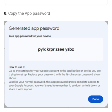
8
. Copy the App password