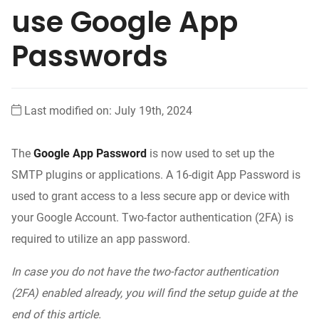
use Google App
Passwords
Last modified on: July 19th, 2024
The
Google App Password
is now used to set up the
SMTP plugins or applications
. A 16-digit App Password is
used to grant access to a less secure app or device with
your Google Account. Two-factor authentication (2FA) is
required to utilize an app password.
In case you do not have the two-factor authentication
(2FA) enabled already, you will find the setup guide at the
end of this article.