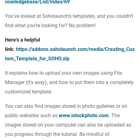
nowledgebase/List/Index/69
You’ve looked at Soholaunch’s templates, and you couldn’t
find what you’re looking for? No problem!
Here’s a helpful
link:
https://addons.soholaunch.com/media/Creating_Cus
tom_Template_for_SOHO.zip
It explains how to upload your own images using File
Manager (it’s easy), and how to put them into a completely
customized template.
You can also find images stored in photo galleries or on
public websites such as
www.istockphoto.com
. The
images stored on your computer can also be uploaded as
you progress through the tutorial. Be mindful of