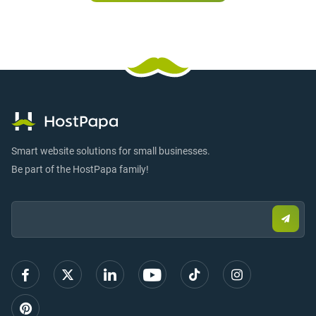
Smart website solutions for small businesses.
Be part of the HostPapa family!
Email:
Submi
email
to
sign
up