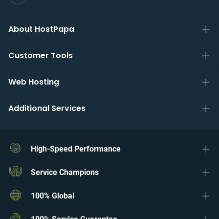
About HostPapa
Customer Tools
Web Hosting
Additional Services
High-Speed Performance
Service Champions
100% Global