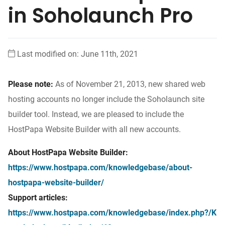
in Soholaunch Pro
Last modified on: June 11th, 2021
Please note:
As of November 21, 2013, new shared web
hosting accounts no longer include the Soholaunch site
builder tool. Instead, we are pleased to include the
HostPapa Website Builder with all new accounts.
About HostPapa Website Builder:
https://www.hostpapa.com/knowledgebase/about-
hostpapa-website-builder/
Support articles:
https://www.hostpapa.com/knowledgebase/index.php?/K