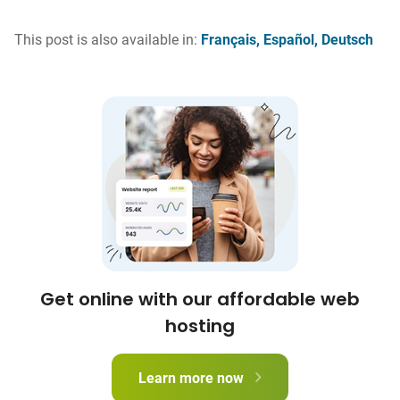
This post is also available in:
Français
Español
Deutsch
Get online with our affordable web
hosting
Learn more now