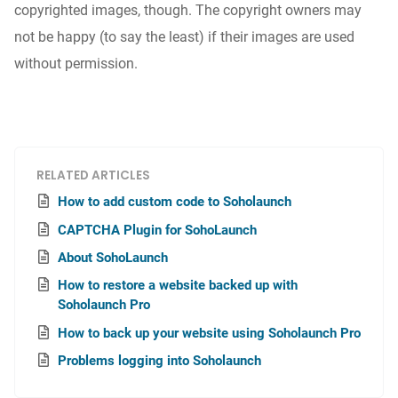
copyrighted images, though. The copyright owners may
not be happy (to say the least) if their images are used
without permission.
RELATED ARTICLES
How to add custom code to Soholaunch
CAPTCHA Plugin for SohoLaunch
About SohoLaunch
How to restore a website backed up with
Soholaunch Pro
How to back up your website using Soholaunch Pro
Problems logging into Soholaunch