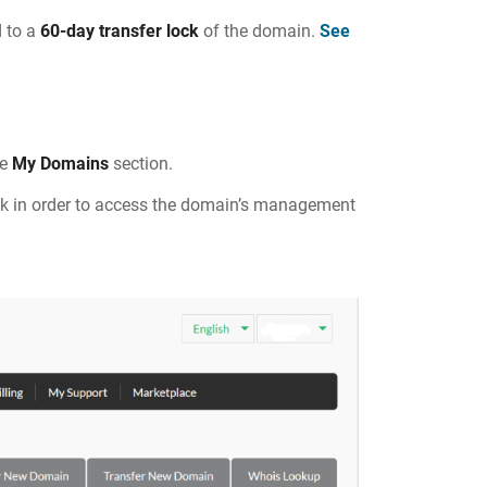
 to a
60-day transfer lock
of the domain.
See
he
My Domains
section.
ck in order to access the domain’s management