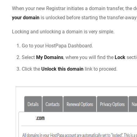
When your new Registrar initiates a domain transfer, the
your domain
is unlocked before starting the transfer-away
Locking and unlocking a domain is very simple.
Go to your HostPapa Dashboard.
Select
My Domains
, where you will find the
Lock
sect
Click the
Unlock this domain
link to proceed.