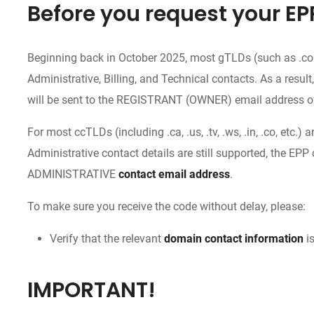
Before you request your EP
Beginning back in October 2025, most gTLDs (such as .com, 
Administrative, Billing, and Technical contacts. As a result
will be sent to the REGISTRANT (OWNER) email address o
For most ccTLDs (including .ca, .us, .tv, .ws, .in, .co, et
Administrative contact details are still supported, the EPP 
ADMINISTRATIVE
contact email address
.
To make sure you receive the code without delay, please:
Verify that the relevant
domain contact information
is
IMPORTANT!