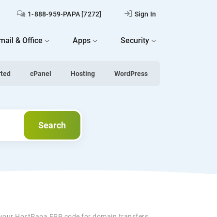
1-888-959-PAPA [7272]
Sign In
mail & Office
Apps
Security
rted
cPanel
Hosting
WordPress
Search
Search
 your HostPapa EPP code for domain transfers