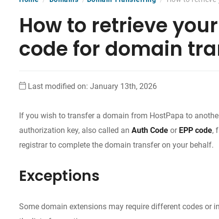
How to retrieve you
code for domain tra
Last modified on: January 13th, 2026
If you wish to transfer a domain from HostPapa to another 
authorization key, also called an
Auth Code
or
EPP code
,
registrar to complete the domain transfer on your behalf.
Exceptions
Some domain extensions may require different codes or inf