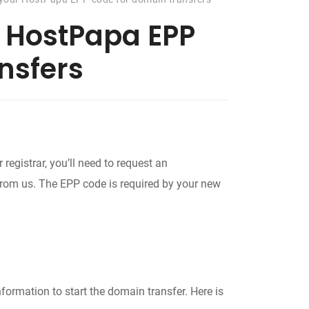
r HostPapa EPP
nsfers
registrar, you’ll need to request an
 from us. The EPP code is required by your new
ormation to start the domain transfer. Here is