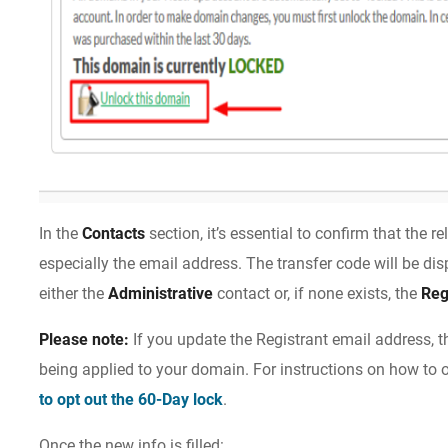
In the
Contacts
section, it’s essential to confirm that the r
especially the email address. The transfer code will be di
either the
Administrative
contact or, if none exists, the
Reg
Please note:
If you update the Registrant email address, t
being applied to your domain. For instructions on how to o
to opt out the 60-Day lock
.
Once the new info is filled: