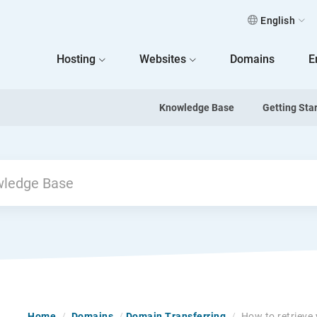
English
 Home
Hosting
Websites
Domains
E
Knowledge Base
Getting Sta
Home
/
Domains
/
Domain Transferring
/
How to retrieve