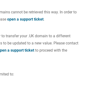
mains cannot be retrieved this way. In order to
lease
open a support ticket
.
 to transfer your .UK domain to a different
s to be updated to a new value. Please contact
pen a support ticket
to proceed with the
mited to: