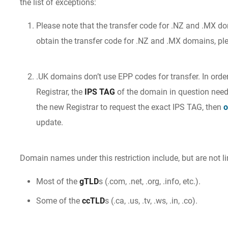
the list of exceptions:
Please note that the transfer code for .NZ and .MX do
obtain the transfer code for .NZ and .MX domains, p
.UK domains don’t use EPP codes for transfer. In order
Registrar, the
IPS TAG
of the domain in question need
the new Registrar to request the exact IPS TAG, then
o
update.
Domain names under this restriction include, but are not li
Most of the
gTLD
s (.com, .net, .org, .info, etc.).
Some of the
ccTLD
s (.ca, .us, .tv, .ws, .in, .co).