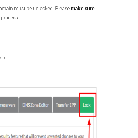
 domain must be unlocked. Please
make sure
 process.
ion.