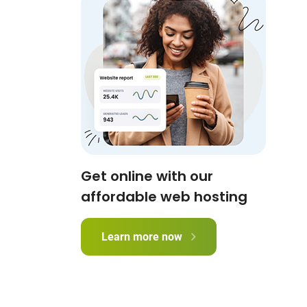
Get online with our
affordable web hosting
Learn more now