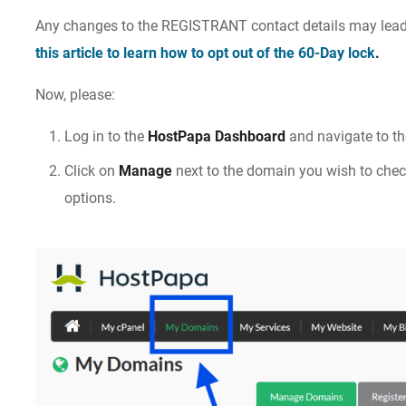
Any changes to the REGISTRANT contact details may lead
this article to learn how to opt out of the 60-Day lock
.
Now, please:
Log in to the
HostPapa Dashboard
and navigate to t
Click on
Manage
next to the domain you wish to che
options.