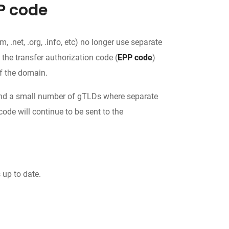
P code
.net, .org, .info, etc) no longer use separate
, the transfer authorization code (
EPP code
)
f the domain.
c.) and a small number of gTLDs where separate
code will continue to be sent to the
 up to date.