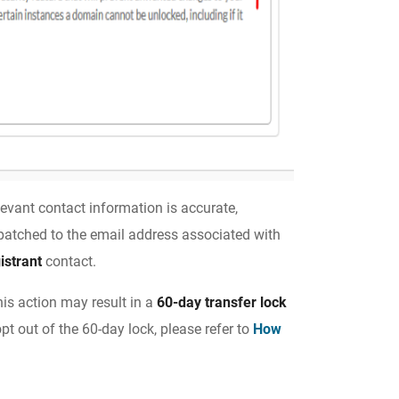
elevant contact information is accurate,
spatched to the email address associated with
istrant
contact.
his action may result in a
60-day transfer lock
pt out of the 60-day lock, please refer to
How