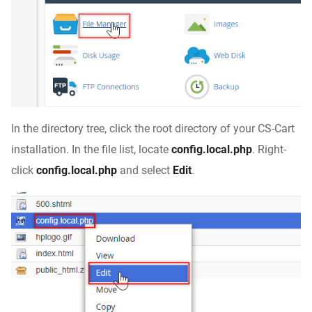
In the directory tree, click the root directory of your CS-Cart
installation. In the file list, locate
config.local.php
. Right-
click
config.local.php
and select
Edit
.