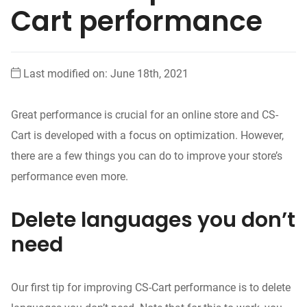
Cart performance
Last modified on: June 18th, 2021
Great performance is crucial for an online store and CS-
Cart is developed with a focus on optimization. However,
there are a few things you can do to improve your store’s
performance even more.
Delete languages you don’t
need
Our first tip for improving CS-Cart performance is to delete