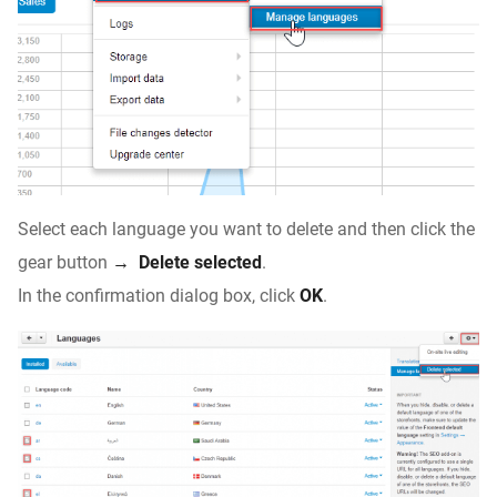
Select each language you want to delete and then click the
gear button
→
Delete selected
.
In the confirmation dialog box, click
OK
.