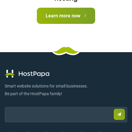
Learn more now
Smart website solutions for small businesses.
Be part of the HostPapa family!
Email:
Submi
email
to
sign
up