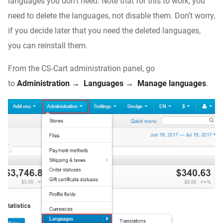
languages you don’t need. Note that for this to work, you
need to delete the languages, not disable them. Don’t worry,
if you decide later that you need the deleted languages,
you can reinstall them.
From the CS-Cart administration panel, go
to
Administration → Languages → Manage languages
.