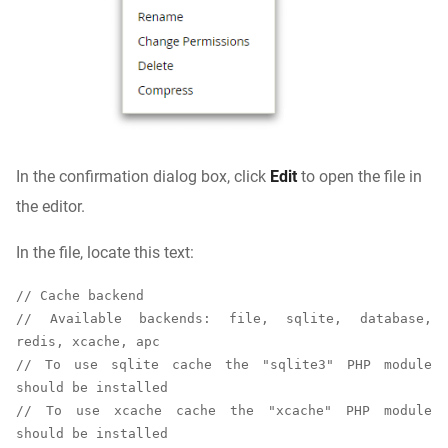
In the confirmation dialog box, click
Edit
to open the file in
the editor.
In the file, locate this text:
// Cache backend

// Available backends: file, sqlite, database, 
redis, xcache, apc

// To use sqlite cache the "sqlite3" PHP module 
should be installed

// To use xcache cache the "xcache" PHP module 
should be installed
