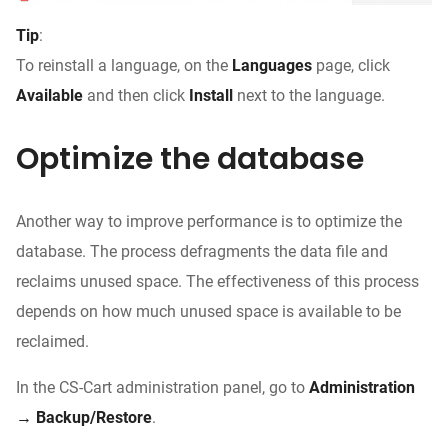
Tip
:
To reinstall a language, on the
Languages
page, click
Available
and then click
Install
next to the language.
Optimize the database
Another way to improve performance is to optimize the
database. The process defragments the data file and
reclaims unused space. The effectiveness of this process
depends on how much unused space is available to be
reclaimed.
In the CS-Cart administration panel, go to
Administration
→ Backup/Restore
.