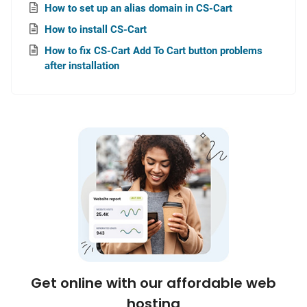
How to set up an alias domain in CS-Cart
How to install CS-Cart
How to fix CS-Cart Add To Cart button problems
after installation
Get online with our affordable web
hosting