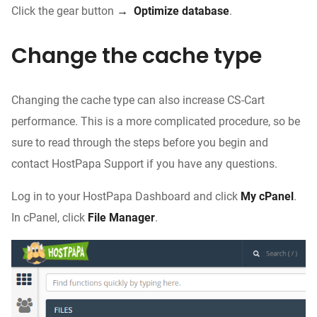
Click the gear button
→
Optimize database
.
Change the cache type
Changing the cache type can also increase CS-Cart
performance. This is a more complicated procedure, so be
sure to read through the steps before you begin and
contact HostPapa Support if you have any questions.
Log in to your HostPapa Dashboard and click
My cPanel
.
In cPanel, click
File Manager
.