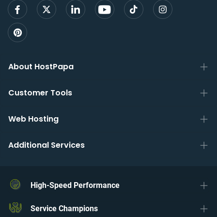
About HostPapa
Customer Tools
Web Hosting
Additional Services
High-Speed Performance
Service Champions