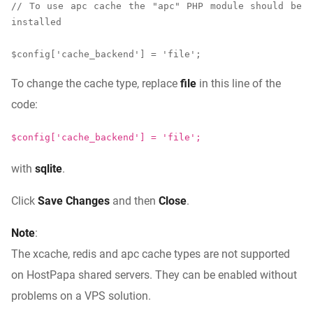
// To use apc cache the "apc" PHP module should be 
installed

$config['cache_backend'] = 'file';
To change the cache type, replace
file
in this line of the
code:
$config['cache_backend'] = 'file';
with
sqlite
.
Click
Save Changes
and then
Close
.
Note
:
The xcache, redis and apc cache types are not supported
on HostPapa shared servers. They can be enabled without
problems on a VPS solution.