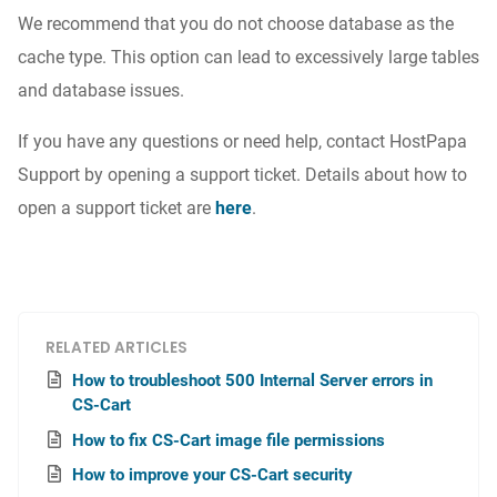
We recommend that you do not choose database as the
cache type. This option can lead to excessively large tables
and database issues.
If you have any questions or need help, contact HostPapa
Support by opening a support ticket. Details about how to
open a support ticket are
here
.
RELATED ARTICLES
How to troubleshoot 500 Internal Server errors in
CS-Cart
How to fix CS-Cart image file permissions
How to improve your CS-Cart security