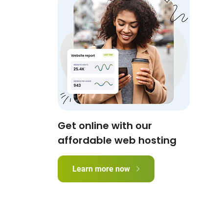
Get online with our
affordable web hosting
Learn more now