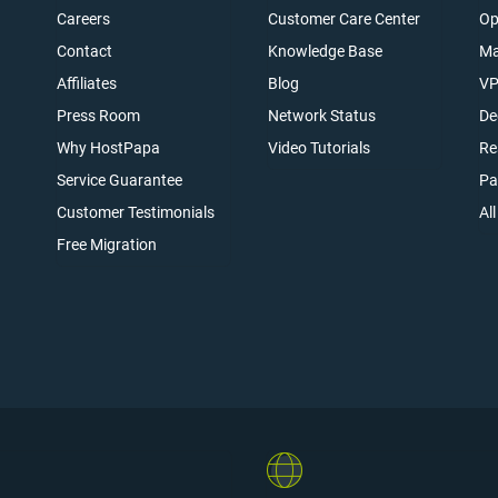
Careers
Customer Care Center
Op
Contact
Knowledge Base
Ma
Affiliates
Blog
VP
t
Press Room
Network Status
De
Why HostPapa
Video Tutorials
Re
Service Guarantee
Pa
Customer Testimonials
Al
Free Migration