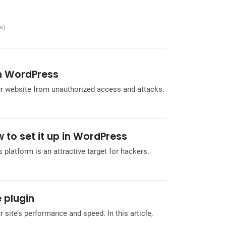
es)
in WordPress
ur website from unauthorized access and attacks.
 to set it up in WordPress
 platform is an attractive target for hackers.
 plugin
r site’s performance and speed. In this article,