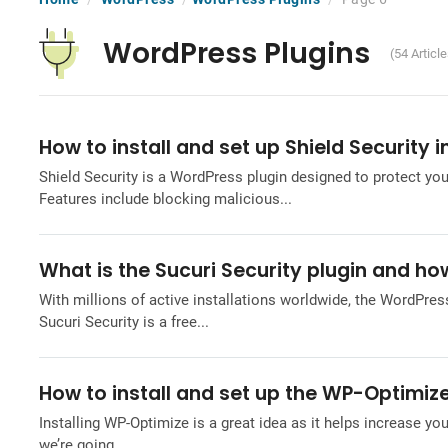
WordPress Plugins
(54 Articl
How to install and set up Shield Security 
Shield Security is a WordPress plugin designed to protect yo
Features include blocking malicious...
What is the Sucuri Security plugin and how
With millions of active installations worldwide, the WordPress
Sucuri Security is a free...
How to install and set up the WP-Optimize
Installing WP-Optimize is a great idea as it helps increase you
we’re going...