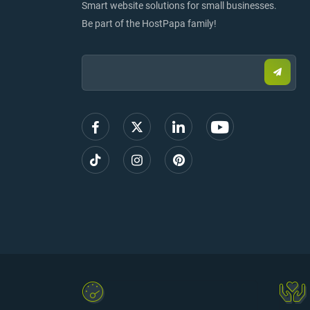
Smart website solutions for small businesses.
Be part of the HostPapa family!
Email:
Submi
email
to
sign
up