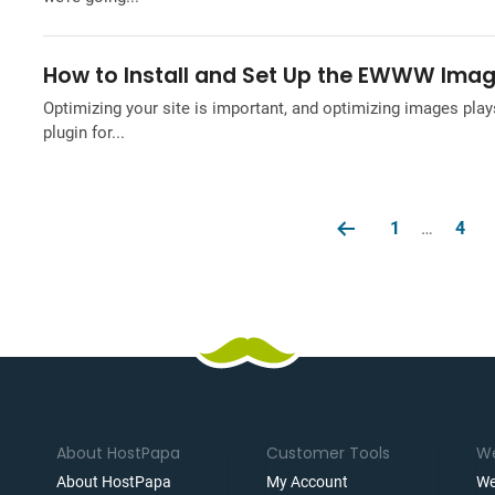
How to Install and Set Up the EWWW Imag
Optimizing your site is important, and optimizing images pla
plugin for...
1
…
4
About HostPapa
Customer Tools
We
About HostPapa
My Account
We