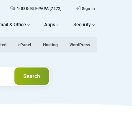
1-888-959-PAPA [7272]
Sign In
mail & Office
Apps
Security
rted
cPanel
Hosting
WordPress
Search
Search