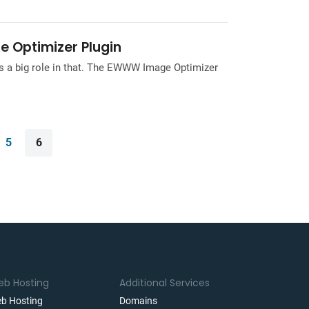
e Optimizer Plugin
ys a big role in that. The EWWW Image Optimizer
5
6
b Hosting
Additional Services
b Hosting
Domains