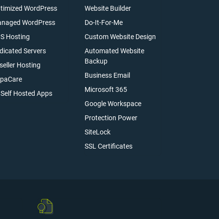
timized WordPress
Website Builder
naged WordPress
Do-It-For-Me
S Hosting
Custom Website Design
dicated Servers
Automated Website
Backup
seller Hosting
Business Email
paCare
Microsoft 365
l Self Hosted Apps
Google Workspace
Protection Power
SiteLock
SSL Certificates