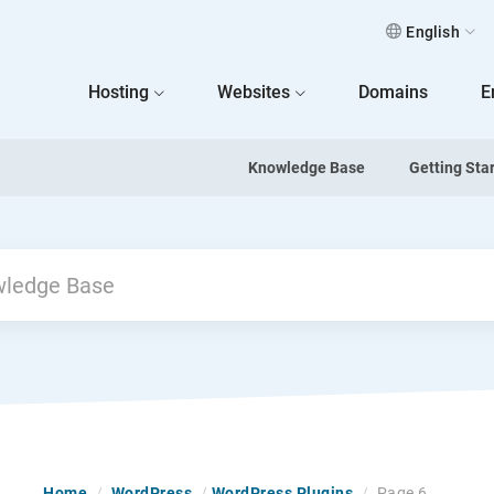
English
 Home
Hosting
Websites
Domains
E
Knowledge Base
Getting Sta
Previous
Home
/
WordPress
/
WordPress Plugins
/
Page 6