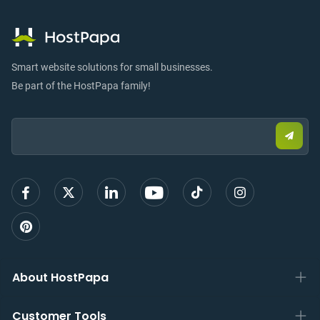
Smart website solutions for small businesses.
Be part of the HostPapa family!
Email:
Submi
email
to
sign
up
About HostPapa
Customer Tools