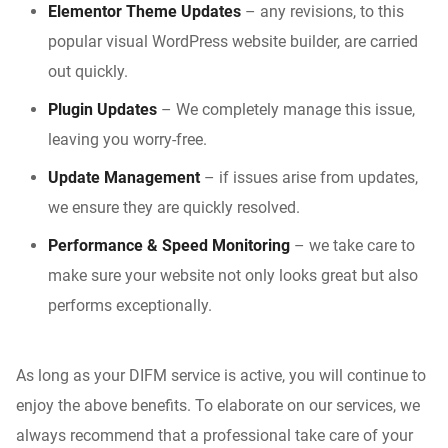
Elementor Theme Updates
– any revisions, to this
popular visual WordPress website builder, are carried
out quickly.
Plugin Updates
– We completely manage this issue,
leaving you worry-free.
Update Management
– if issues arise from updates,
we ensure they are quickly resolved.
Performance
&
Speed Monitoring
– we take care to
make sure your website not only looks great but also
performs exceptionally.
As long as your DIFM service is active, you will continue to
enjoy the above benefits. To elaborate on our services, we
always recommend that a professional take care of your