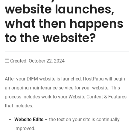
website launches,
what then happens
to the website?
Created:
October 22, 2024
After your DIFM website is launched, HostPapa will begin
an ongoing maintenance service for your website. This
process includes work to your Website Content & Features
that includes:
Website Edits
– the text on your site is continually
improved.