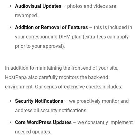
Audiovisual Updates
– photos and videos are
revamped.
Addition or Removal of Features
– this is included in
your corresponding DIFM plan (extra fees can apply
prior to your approval).
In addition to maintaining the front-end of your site,
HostPapa also carefully monitors the back-end
environment. Our series of extensive checks includes:
Security Notifications
– we proactively monitor and
address all security notifications.
Core WordPress Updates
– we constantly implement
needed updates.