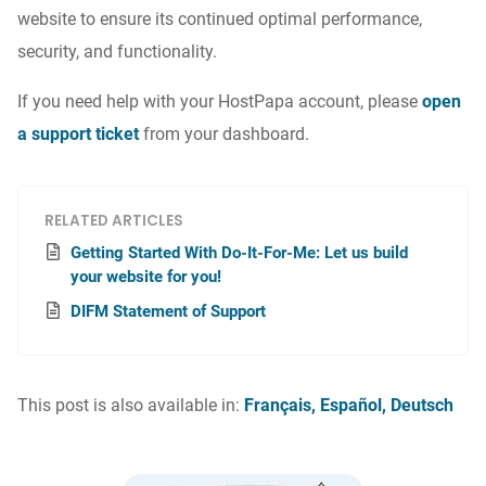
website to ensure its continued optimal performance,
security, and functionality.
If you need help with your HostPapa account, please
open
a support ticket
from your dashboard.
RELATED ARTICLES
Getting Started With Do-It-For-Me: Let us build
your website for you!
DIFM Statement of Support
This post is also available in:
Français
Español
Deutsch