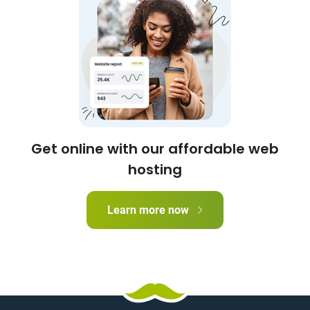
Get online with our affordable web
hosting
Learn more now