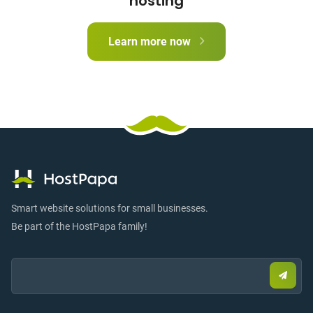
hosting
Learn more now
Smart website solutions for small businesses.
Be part of the HostPapa family!
Email:
Submi
email
to
sign
up