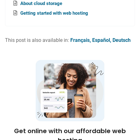
About cloud storage
Getting started with web hosting
This post is also available in:
Français
Español
Deutsch
Get online with our affordable web