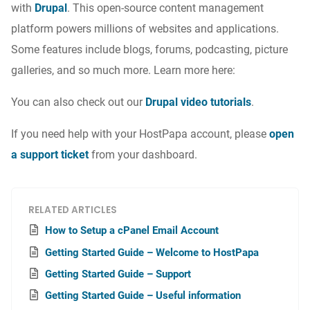
with
Drupal
. This open-source
content management
platform powers millions of websites and applications.
Some features include blogs, forums, podcasting, picture
galleries, and so much more. Learn more here:
You can also check out our
Drupal video tutorials
.
If you need help with your HostPapa account, please
open
a support ticket
from your dashboard.
RELATED ARTICLES
How to Setup a cPanel Email Account
Getting Started Guide – Welcome to HostPapa
Getting Started Guide – Support
Getting Started Guide – Useful information