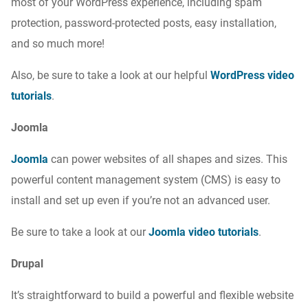
most of your WordPress experience, including spam
protection, password-protected posts, easy installation,
and so much more!
Also, be sure to take a look at our helpful
WordPress video
tutorials
.
Joomla
Joomla
can power websites of all shapes and sizes. This
powerful content management system (CMS) is easy to
install and set up even if you’re not an advanced user.
Be sure to take a look at our
Joomla video tutorials
.
Drupal
It’s straightforward to build a powerful and flexible website