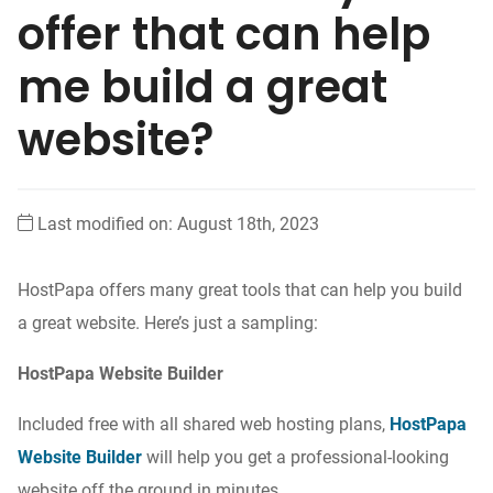
offer that can help
me build a great
website?
Last modified on: August 18th, 2023
HostPapa offers many great tools that can help you build
a great website. Here’s just a sampling:
HostPapa Website Builder
Included free with all shared web hosting plans,
HostPapa
Website Builder
will help you get a professional-looking
website off the ground in minutes.