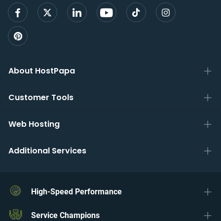
About HostPapa
Customer Tools
Web Hosting
Additional Services
High-Speed Performance
Service Champions