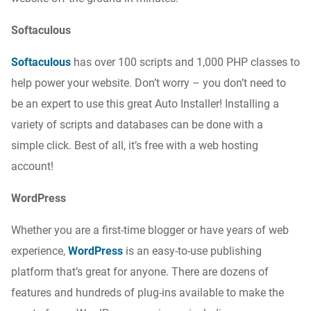
Softaculous
Softaculous
has over 100 scripts and 1,000 PHP classes to
help power your website. Don’t worry – you don’t need to
be an expert to use this great Auto Installer! Installing a
variety of scripts and databases can be done with a
simple click. Best of all, it’s free with a web hosting
account!
WordPress
Whether you are a first-time blogger or have years of web
experience,
WordPress
is an easy-to-use publishing
platform that’s great for anyone. There are dozens of
features and hundreds of plug-ins available to make the