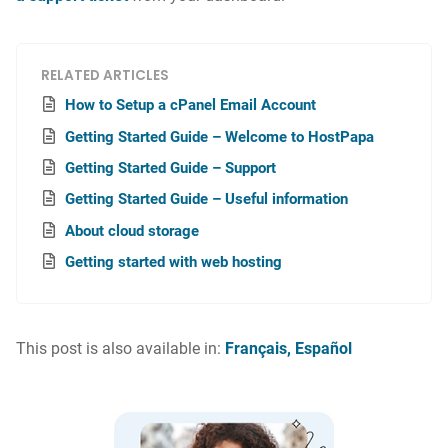
RELATED ARTICLES
How to Setup a cPanel Email Account
Getting Started Guide – Welcome to HostPapa
Getting Started Guide – Support
Getting Started Guide – Useful information
About cloud storage
Getting started with web hosting
This post is also available in:
Français
Español