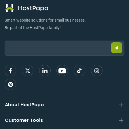
Smart website solutions for small businesses.
Be part of the HostPapa family!
Email:
Submi
email
to
sign
up
About HostPapa
Customer Tools