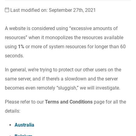
Last modified on: September 27th, 2021
A website is considered using “excessive amounts of
resources” when it monopolizes the resources available
using
1%
or more of system resources for longer than 60
seconds.
In general, we’re trying to protect our other users on the
same server, and if there’s a slowdown and the server
becomes even remotely “sluggish,” we will investigate.
Please refer to our
Terms and Conditions
page for all the
details:
Australia