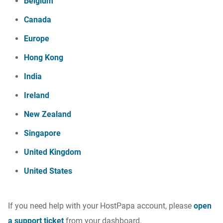
Belgium
Canada
Europe
Hong Kong
India
Ireland
New Zealand
Singapore
United Kingdom
United States
If you need help with your HostPapa account, please
open
a support ticket
from your dashboard.