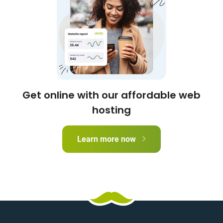
Get online with our affordable web
hosting
Learn more now