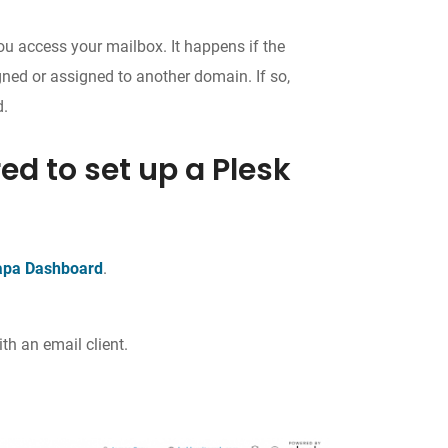
you access your mailbox. It happens if the
gned or assigned to another domain. If so,
d.
ed to set up a Plesk
apa Dashboard
.
th an email client.