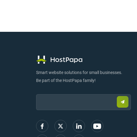
Smart website solutions for small businesses.
Be part of the HostPapa family!
Email:
Submi
email
to
sign
up