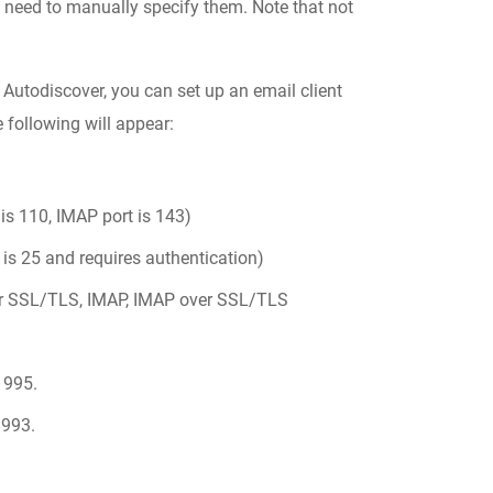
 need to manually specify them. Note that not
 Autodiscover, you can set up an email client
e following will appear:
is 110, IMAP port is 143)
is 25 and requires authentication)
r SSL/TLS, IMAP, IMAP over SSL/TLS
 995.
 993.