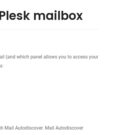
Plesk mailbox
mail (and which panel allows you to access your
x:
ugh Mail Autodiscover. Mail Autodiscover