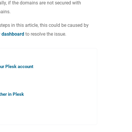
ly, if the domains are not secured with
ains.
steps in this article, this could be caused by
r dashboard
to resolve the issue.
ur Plesk account
her in Plesk