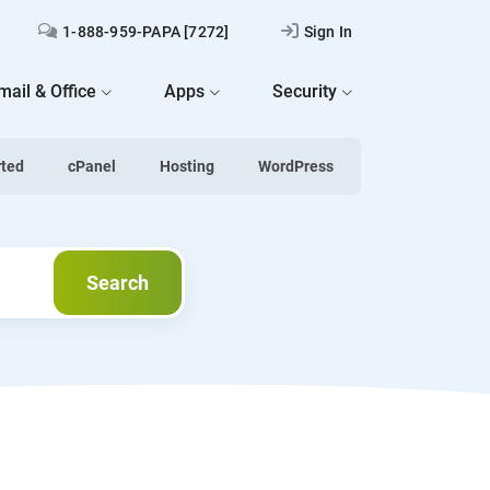
1-888-959-PAPA [7272]
Sign In
mail & Office
Apps
Security
rted
cPanel
Hosting
WordPress
Search
Search