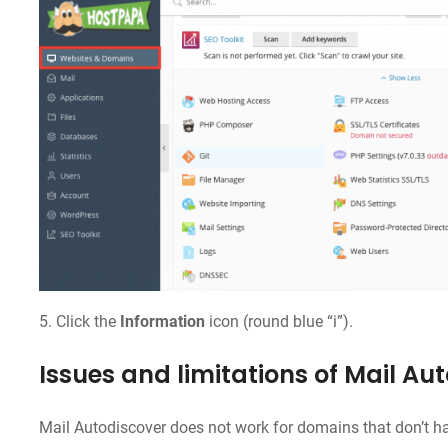
5. Click the
Information
icon (round blue “i”).
Issues and limitations of Mail Au
Mail Autodiscover does not work for domains that don’t ha