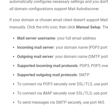
automatically configures necessary settings and you don’t
all domain configurations support Mail Autodiscover.
If your domain or chosen email client doesn’t support Mail
manually. Click the info icon, then click
Manual Setup
. Th
Mail server username
: your full email address
Incoming mail server
: your domain name (POP3 port 
Outgoing mail server
: your domain name (SMTP port 
Supported incoming mail protocols
: POP3, POP3 ove
Supported outgoing mail protocols
: SMTP
To connect via POP3 securely over SSL/TLS, use port
To connect via IMAP securely over SSL/TLS, use port
To send messages via SMTP securely, use port 465.