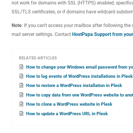
not work for domains with SSL (HTTPS) enabled, specifical
SSL/TLS certificates, or if domains have wildcard subdom
Note
: If you can’t access your mailbox after following the 
mail server settings. Contact
HostPapa Support from you
RELATED ARTICLES
How to change your Windows email password from yo
How to log events of WordPress installations in Plesk
How to restore a WordPress installation in Plesk
How to copy data from one WordPress website to anot
How to clone a WordPress website in Plesk
How to update a WordPress URL in Plesk