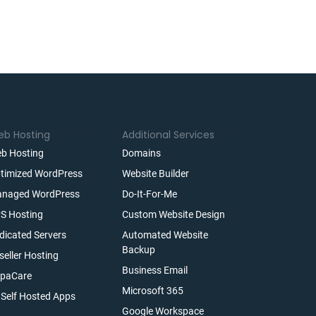
b Hosting
Additional Services
b Hosting
Domains
timized WordPress
Website Builder
naged WordPress
Do-It-For-Me
S Hosting
Custom Website Design
dicated Servers
Automated Website
Backup
seller Hosting
Business Email
paCare
Microsoft 365
l Self Hosted Apps
Google Workspace