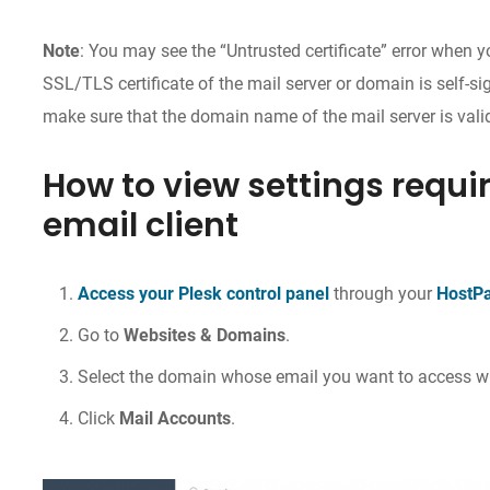
Note
: You may see the “Untrusted certificate” error when 
SSL/TLS certificate of the mail server or domain is self-si
make sure that the domain name of the mail server is vali
How to view settings requir
email client
Access your Plesk control panel
through your
HostP
Go to
Websites & Domains
.
Select the domain whose email you want to access wi
Click
Mail Accounts
.