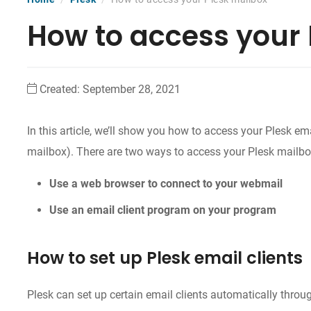
How to access your 
Created:
September 28, 2021
In this article, we’ll show you how to access your Plesk e
mailbox). There are two ways to access your Plesk mailbo
Use a web browser to connect to your webmail
Use an email client program on your program
How to set up Plesk email clients
Plesk can set up certain email clients automatically thro