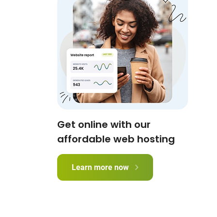
Get online with our
affordable web hosting
Learn more now