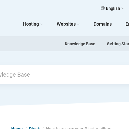
English
 Home
Hosting
Websites
Domains
E
Knowledge Base
Getting Sta
Home
/
Plesk
/
How to access your Plesk mailbox