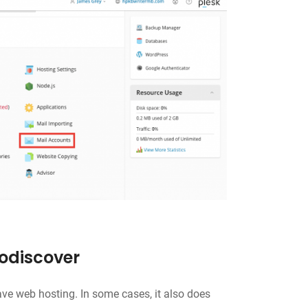
todiscover
ve web hosting. In some cases, it also does