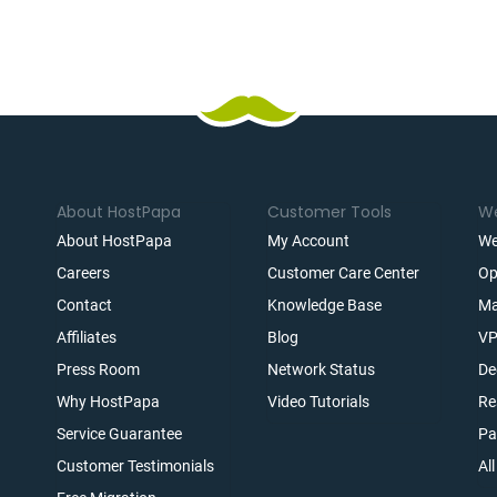
About HostPapa
Customer Tools
We
About HostPapa
My Account
We
Careers
Customer Care Center
Op
Contact
Knowledge Base
Ma
Affiliates
Blog
VP
t
Press Room
Network Status
De
Why HostPapa
Video Tutorials
Re
Service Guarantee
Pa
Customer Testimonials
Al