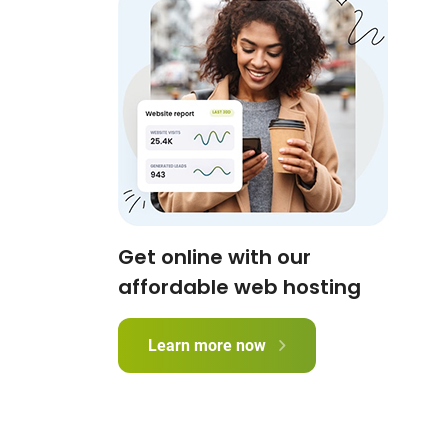
Get online with our
affordable web hosting
Learn more now