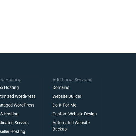
b Hosting
Additional Services
b Hosting
Domains
timized WordPress
Website Builder
naged WordPress
Do-It-For-Me
S Hosting
Custom Website Design
dicated Servers
Automated Website
Backup
seller Hosting