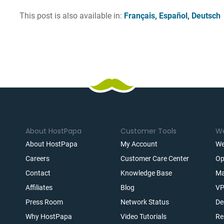
This post is also available in:
Français
Español
Deutsch
About HostPapa
Customer Tools
We
About HostPapa
My Account
We
Careers
Customer Care Center
Op
Contact
Knowledge Base
Ma
Affiliates
Blog
VP
t
Press Room
Network Status
De
Why HostPapa
Video Tutorials
Re