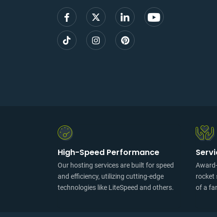
High-Speed Performance
Serv
Our hosting services are built for speed
Award-w
and efficiency, utilizing cutting-edge
rocket 
technologies like LiteSpeed and others.
of a fa