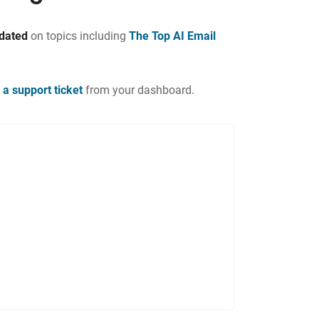
pdated
on topics including
The Top AI Email
 a support ticket
from your dashboard.