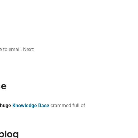
e to email. Next:
se
a
huge
Knowledge Base
crammed full of
 blog