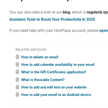
You can also take a look at our
blog
, which is
regularly u
Assistant Tools to Boost Your Productivity in 2025
.
If you need help with your HostPapa account, please
open
RELATED ARTICLES
How to delete an email
How to add calendar availability to your email
What is the Gift Certificates application?
What is Reusable Content?
How to add and edit text on your website
How to add your email to an Android device