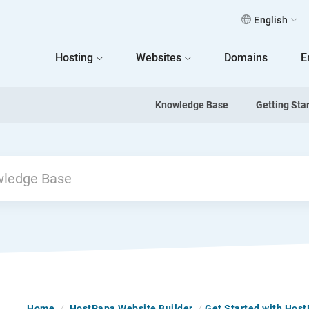
English
 Home
Hosting
Websites
Domains
E
Knowledge Base
Getting Sta
Home
/
HostPapa Website Builder
/
Get Started with Hos