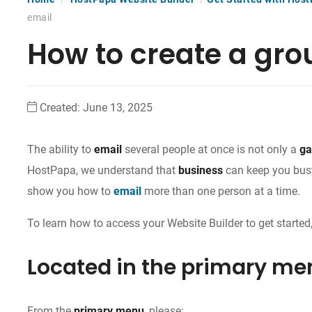
email
How to create a gro
Created:
June 13, 2025
The ability to
email
several people at once is not only a
ga
HostPapa, we understand that
business
can keep you busy
show you how to
email
more than one person at a time.
To learn how to access your Website Builder to get started,
Located in the primary me
From the
primary menu
, please: