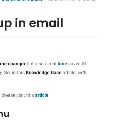
up in email
me changer
but also a real
time
saver. At
. So, in this
Knowledge Base
article, we’ll
 please visit this
article
.
nu