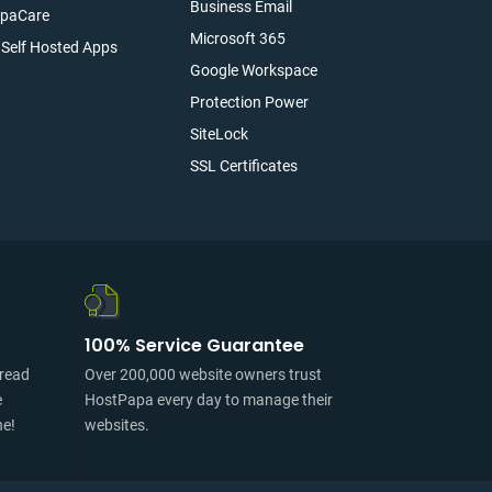
Business Email
paCare
Microsoft 365
l Self Hosted Apps
Google Workspace
Protection Power
SiteLock
SSL Certificates
100% Service Guarantee
pread
Over 200,000 website owners trust
e
HostPapa every day to manage their
ne!
websites.