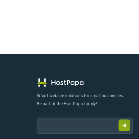
Smart website solutions for small businesses.
Be part of the HostPapa family!
Email:
Submi
email
to
sign
up