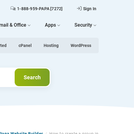
1-888-959-PAPA [7272]
Sign In
mail & Office
Apps
Security
rted
cPanel
Hosting
WordPress
Search
Search
tPapa Website Builder
/
How to create a group in