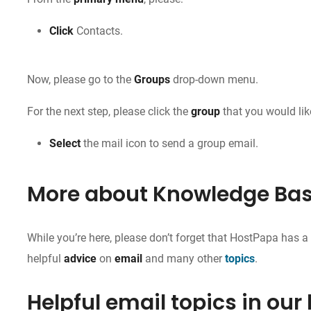
Click
Contacts.
Now, please go to the
Groups
drop-down menu.
For the next step, please click the
group
that you would lik
Select
the mail icon to send a group email.
More about Knowledge Ba
While you’re here, please don’t forget that HostPapa has 
helpful
advice
on
email
and many other
topics
.
Helpful email topics in our