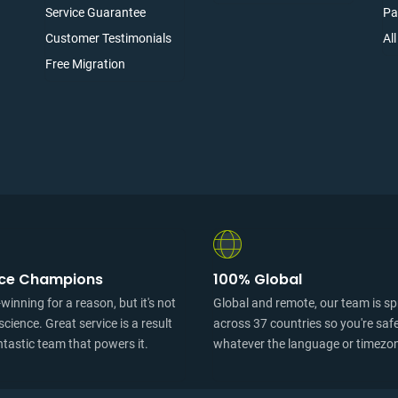
Service Guarantee
Pa
Customer Testimonials
Al
Free Migration
ice Champions
100% Global
inning for a reason, but it's not
Global and remote, our team is s
science. Great service is a result
across 37 countries so you're saf
ntastic team that powers it.
whatever the language or timezo