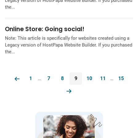
Legacy version of HostPapa Website Builder. If you purchased
the...
Online Store: Going social!
Note: This article is specifically for websites created using a
Legacy version of HostPapa Website Builder. If you purchased
the...
1
…
7
8
9
10
11
…
15