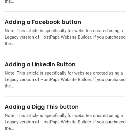
the...
Adding a Facebook button
Note: This article is specifically for websites created using a
Legacy version of HostPapa Website Builder. If you purchased
the...
Adding a LinkedIn Button
Note: This article is specifically for websites created using a
Legacy version of HostPapa Website Builder. If you purchased
the...
Adding a Digg This button
Note: This article is specifically for websites created using a
Legacy version of HostPapa Website Builder. If you purchased
the...