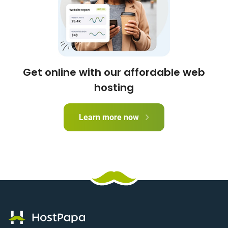
Get online with our affordable web
hosting
Learn more now