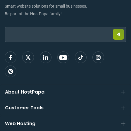
Smart website solutions for small businesses.
Be part of the HostPapa family!
Email:
Submi
email
to
sign
up
About HostPapa
Customer Tools
Web Hosting