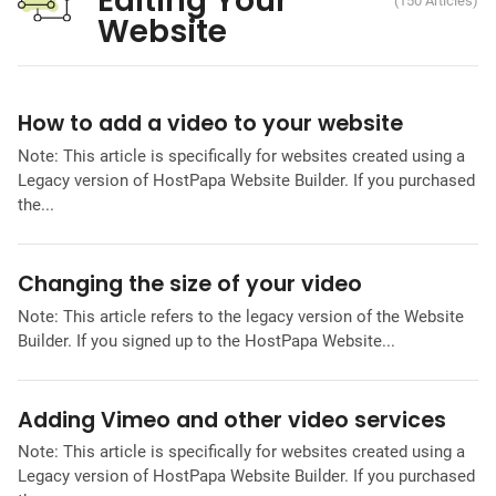
Editing Your
(150 Articles)
Website
How to add a video to your website
Note: This article is specifically for websites created using a
Legacy version of HostPapa Website Builder. If you purchased
the...
Changing the size of your video
Note: This article refers to the legacy version of the Website
Builder. If you signed up to the HostPapa Website...
Adding Vimeo and other video services
Note: This article is specifically for websites created using a
Legacy version of HostPapa Website Builder. If you purchased