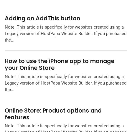
Adding an AddThis button
Note: This article is specifically for websites created using a
Legacy version of HostPapa Website Builder. If you purchased
the...
How to use the iPhone app to manage
your Online Store
Note: This article is specifically for websites created using a
Legacy version of HostPapa Website Builder. If you purchased
the...
Online Store: Product options and
features
Note: This article is specifically for websites created using a