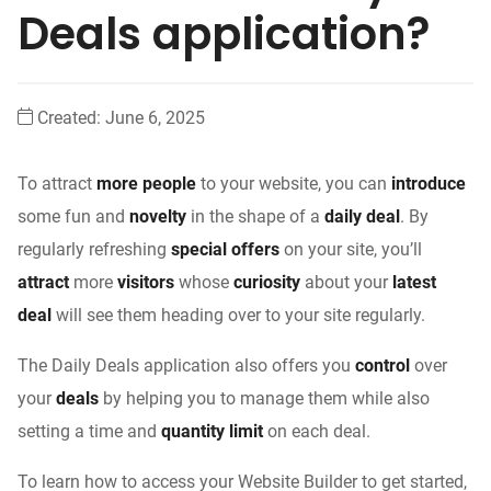
Deals application?
Created:
June 6, 2025
To attract
more people
to your website, you can
introduce
some fun and
novelty
in the shape of a
daily deal
. By
regularly refreshing
special offers
on your site, you’ll
attract
more
visitors
whose
curiosity
about your
latest
deal
will see them heading over to your site regularly.
The Daily Deals application also offers you
control
over
your
deals
by helping you to manage them while also
setting a time and
quantity limit
on each deal.
To learn how to access your Website Builder to get started,