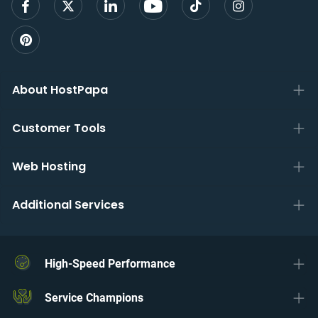
About HostPapa
Customer Tools
Web Hosting
Additional Services
High-Speed Performance
Service Champions