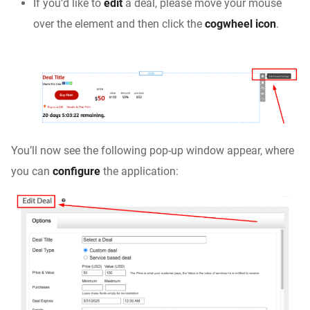
If you’d like to
edit
a deal, please move your mouse
over the element and then click the
cogwheel icon
.
You’ll now see the following pop-up window appear, where
you can
configure
the application: