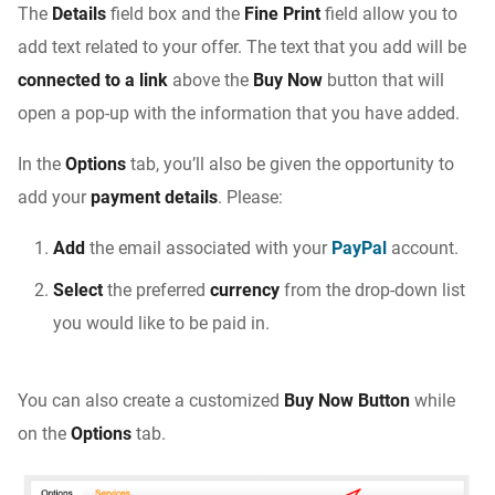
The
Details
field box and the
Fine Print
field allow you to
add text related to your offer. The text that you add will be
connected to a link
above the
Buy Now
button that will
open a pop-up with the information that you have added.
In the
Options
tab, you’ll also be given the opportunity to
add your
payment details
. Please:
Add
the email associated with your
PayPal
account.
Select
the preferred
currency
from the drop-down list
you would like to be paid in.
You can also create a customized
Buy Now Button
while
on the
Options
tab.