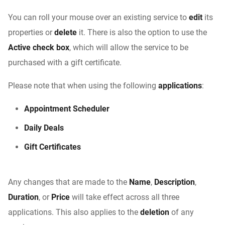
You can roll your mouse over an existing service to
edit
its
properties or
delete
it. There is also the option to use the
Active check box
, which will allow the service to be
purchased with a gift certificate.
Please note that when using the following
applications
:
Appointment Scheduler
Daily Deals
Gift Certificates
Any changes that are made to the
Name
,
Description
,
Duration
, or
Price
will take effect across all three
applications. This also applies to the
deletion
of any