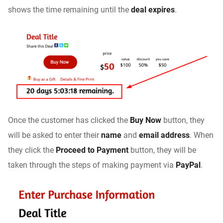
shows the time remaining until the
deal expires
.
Once the customer has clicked the
Buy Now
button, they
will be asked to enter their
name
and
email address
. When
they click the
Proceed to Payment
button, they will be
taken through the steps of making payment via
PayPal
.