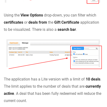
Using the
View Options
drop-down, you can filter which
certificates
or
deals from
the
Gift Certificate
application
to be visualized. There is also a
search bar
.
The application has a Lite version with a limit of
10 deals
.
The limit applies to the number of deals that are
currently
active
. A deal that has been fully redeemed will reduce the
current count.