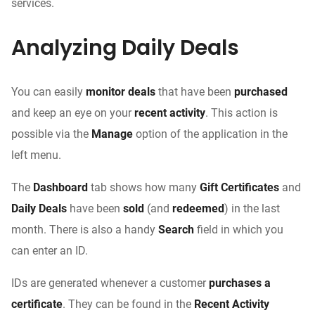
services.
Analyzing Daily Deals
You can easily
monitor deals
that have been
purchased
and keep an eye on your
recent activity
. This action is
possible via the
Manage
option of the application in the
left menu.
The
Dashboard
tab shows how many
Gift Certificates
and
Daily Deals
have been
sold
(and
redeemed
) in the last
month. There is also a handy
Search
field in which you
can enter an ID.
IDs are generated whenever a customer
purchases a
certificate
. They can be found in the
Recent Activity