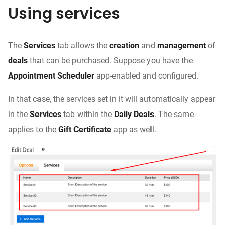
Using services
The
Services
tab allows the
creation
and
management
of
deals
that can be purchased. Suppose you have the
Appointment Scheduler
app-enabled and configured.
In that case, the services set in it will automatically appear
in the
Services
tab within the
Daily Deals
. The same
applies to the
Gift Certificate
app as well.