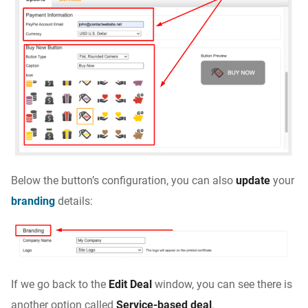
Below the button’s configuration, you can also
update
your
branding
details:
If we go back to the
Edit Deal
window, you can see there is
another option called
Service-based deal
.