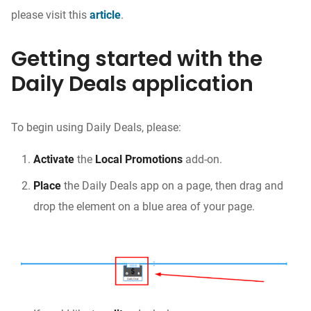
please visit this
article
.
Getting started with the
Daily Deals application
To begin using Daily Deals, please:
Activate
the
Local Promotions
add-on.
Place
the Daily Deals app on a page, then drag and
drop the element on a blue area of your page.