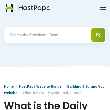
Follow
Follow
Follow
Follow
HostPapa Blog Home
Follow
Follow
Follow
us
us
us
us
us
us
us
on
on
on
on
on
on
on
Facebook
Pinterest
X
Linkedin
YouTube
Tiktok
Instagram
Searc
Search For
Home
/
HostPapa Website Builder
/
Building & Editing Your
Website
/
What is the Daily Deals application?
What is the Daily