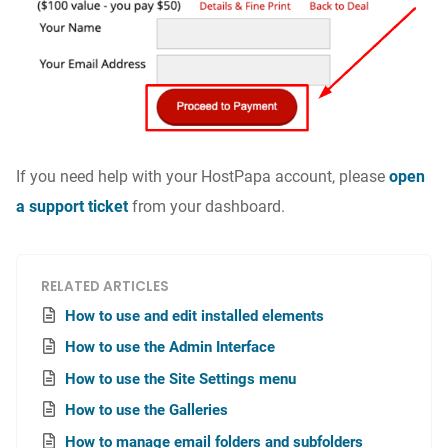
If you need help with your HostPapa account, please
open
a support ticket
from your dashboard.
RELATED ARTICLES
How to use and edit installed elements
How to use the Admin Interface
How to use the Site Settings menu
How to use the Galleries
How to manage email folders and subfolders