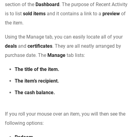
section of the
Dashboard
. The purpose of Recent Activity
is to list
sold items
and it contains a link to a
preview
of
the item.
Using the Manage tab, you can easily locate all of your
deals
and
certificates
. They are all neatly arranged by
purchase date. The
Manage
tab lists:
The title of the item.
The item’s recipient.
The cash balance.
If you roll your mouse over an item, you will then see the
following options: