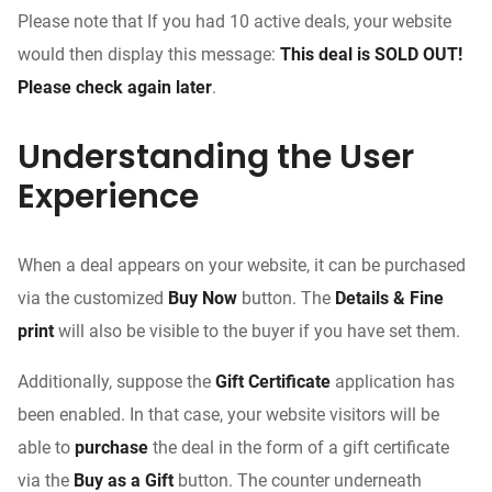
Please note that If you had 10 active deals, your website
would then display this message:
This deal is SOLD OUT!
Please check again later
.
Understanding the User
Experience
When a deal appears on your website, it can be purchased
via the customized
Buy Now
button. The
Details & Fine
print
will also be visible to the buyer if you have set them.
Additionally, suppose the
Gift Certificate
application has
been enabled. In that case, your website visitors will be
able to
purchase
the deal in the form of a gift certificate
via the
Buy as a Gift
button. The counter underneath