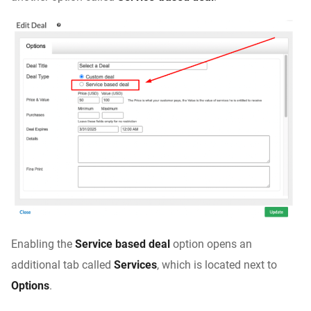
Enabling the
Service based deal
option opens an
additional tab called
Services
, which is located next to
Options
.