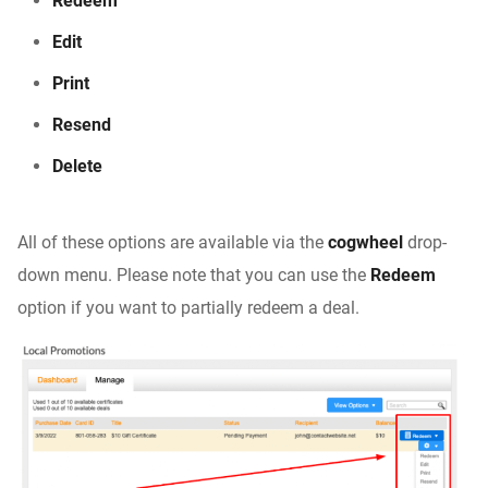
Redeem
Edit
Print
Resend
Delete
All of these options are available via the
cogwheel
drop-
down menu. Please note that you can use the
Redeem
option if you want to partially redeem a deal.