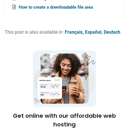
How to create a downloadable file area
This post is also available in:
Français
Español
Deutsch
Get online with our affordable web
hosting