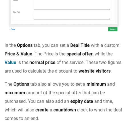
In the
Options
tab, you can set a
Deal Title
with a custom
Price & Value
. The Price is the
special offer
, while the
Value
is the
normal price
of the service. These two figures
are used to calculate the discount to
website visitors
.
The
Options
tab also allows you to set a
minimum
and
maximum
amount of the special offer that can be
purchased. You can also add an
expiry date
and time,
which will also
create
a
countdown
clock to when the deal
comes to an end.