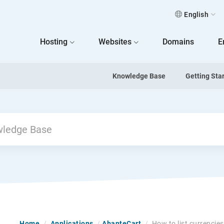
English
 Home
Hosting
Websites
Domains
E
Knowledge Base
Getting Sta
Home
/
Applications
/
AbanteCart
/
How to list currencie