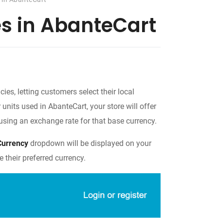
es in AbanteCart
ies, letting customers select their local
 units used in AbanteCart, your store will offer
d using an exchange rate for that base currency.
Currency
dropdown will be displayed on your
 their preferred currency.