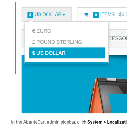
In the AbanteCart admin sidebar, click
System > Localizat