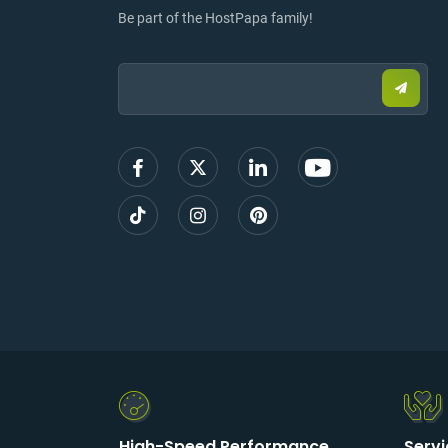
Be part of the HostPapa family!
Email:
Submi
email
to
sign
up
High-Speed Performance
Serv