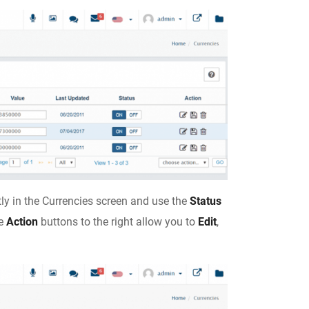
tly in the Currencies screen and use the
Status
he
Action
buttons to the right allow you to
Edit
,