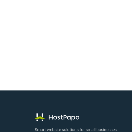
Smart website solutions for small businesses.