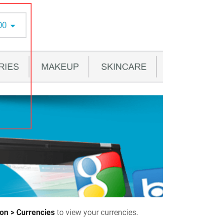
ion > Currencies
to view your currencies.