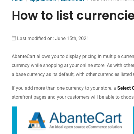
How to list currenci
Last modified on: June 15th, 2021
AbanteCart allows you to display pricing in multiple currenc
currency while shopping at your online store. As with other
a base currency as its default, with other currencies liste
If you add more than one currency to your store, a
Select 
storefront pages and your customers will be able to choose