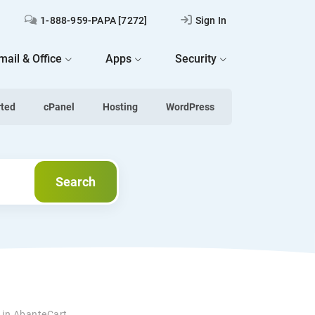
1-888-959-PAPA [7272]
Sign In
mail & Office
Apps
Security
rted
cPanel
Hosting
WordPress
Search
Search
s in AbanteCart