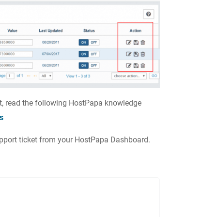
t, read the following HostPapa knowledge
s
support ticket from your HostPapa Dashboard.