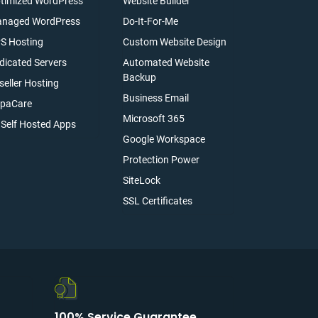
timized WordPress
Website Builder
naged WordPress
Do-It-For-Me
S Hosting
Custom Website Design
dicated Servers
Automated Website
Backup
seller Hosting
Business Email
paCare
Microsoft 365
l Self Hosted Apps
Google Workspace
Protection Power
SiteLock
SSL Certificates
100% Service Guarantee