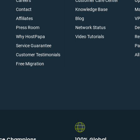
Careers
Customer Care Center
Op
Contact
Knowledge Base
Ma
Affiliates
Blog
VP
t
Press Room
Network Status
De
Why HostPapa
Video Tutorials
Re
Service Guarantee
Pa
Customer Testimonials
Al
Free Migration
ice Champions
100% Global