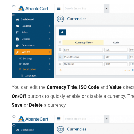
You can edit the
Currency Title
,
ISO Code
and
Value
direc
On/Off
buttons to quickly enable or disable a currency. T
Save
or
Delete
a currency.