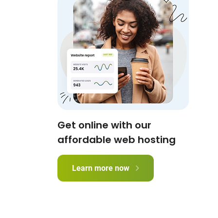
Get online with our
affordable web hosting
Learn more now