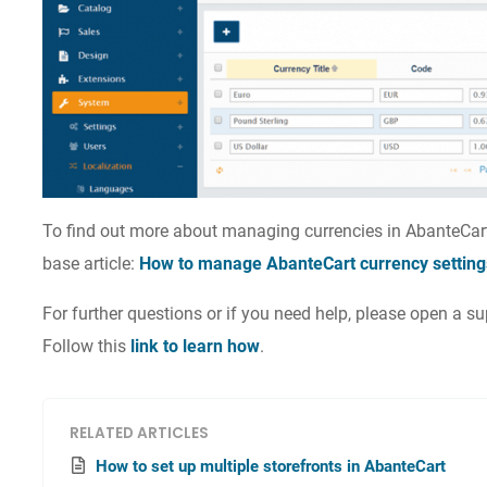
To find out more about managing currencies in AbanteCar
base article:
How to manage AbanteCart currency setting
For further questions or if you need help, please open a 
Follow this
link to learn how
.
RELATED ARTICLES
How to set up multiple storefronts in AbanteCart