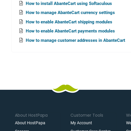
How to install AbanteCart using Softaculous
How to manage AbanteCart currency settings
How to enable AbanteCart shipping modules
How to enable AbanteCart payments modules
How to manage customer addresses in AbanteCart
About HostPapa
Customer Tools
We
About HostPapa
My Account
We