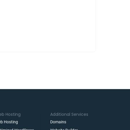
b Hosting
Additional Services
b Hosting
Domains