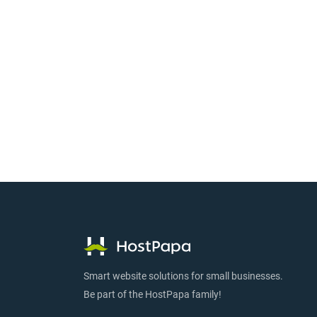
Smart website solutions for small businesses.
Be part of the HostPapa family!