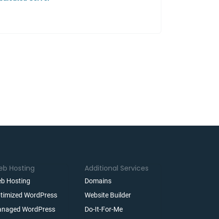
b Hosting
Additional Services
b Hosting
Domains
timized WordPress
Website Builder
naged WordPress
Do-It-For-Me