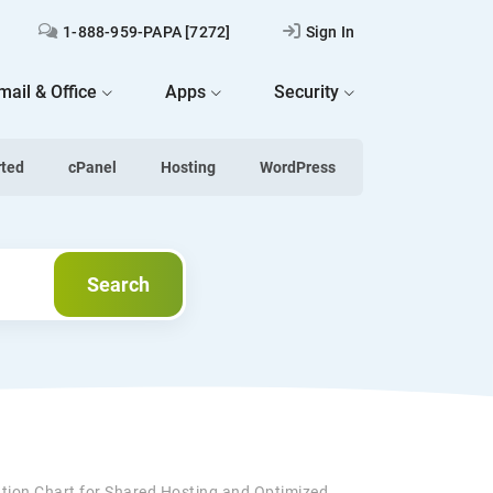
1-888-959-PAPA [7272]
Sign In
mail & Office
Apps
Security
rted
cPanel
Hosting
WordPress
Search
Search
ation Chart for Shared Hosting and Optimized