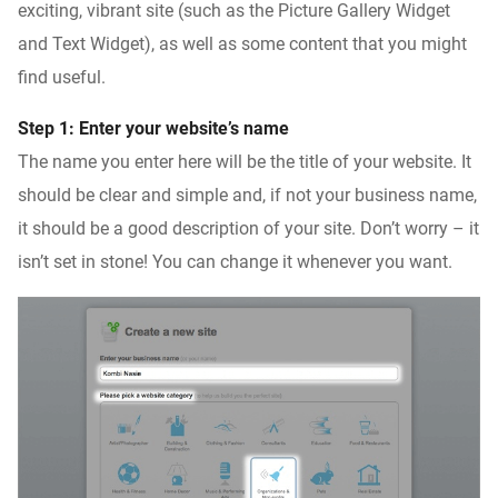
exciting, vibrant site (such as the Picture Gallery Widget
and Text Widget), as well as some content that you might
find useful.
Step 1: Enter your website’s name
The name you enter here will be the title of your website. It
should be clear and simple and, if not your business name,
it should be a good description of your site. Don’t worry – it
isn’t set in stone! You can change it whenever you want.