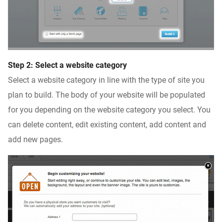
Step 2: Select a website category
Select a website category in line with the type of site you
plan to build. The body of your website will be populated
for you depending on the website category you select. You
can delete content, edit existing content, add content and
add new pages.