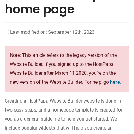
home page
Last modified on: September 12th, 2023
Note: This article refers to the legacy version of the
Website Builder. If you signed up to the HostPapa
Website Builder after March 11 2020, you’re on the
new version of the Website Builder. For help, go
here.
Creating a HostPapa Website Builder website is done in
two easy steps, and a homepage template is created for
you as a general guideline to help you get started. We
include popular widgets that will help you create an