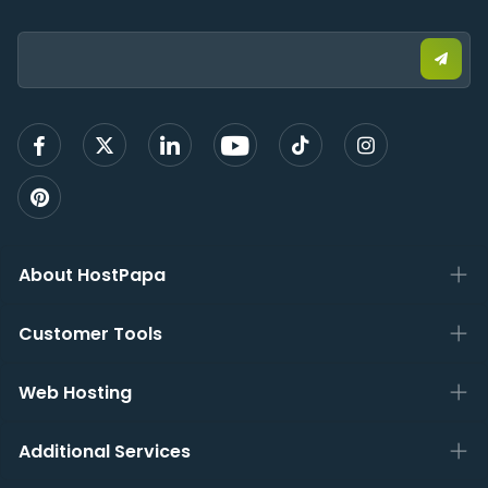
Email:
Submi
email
to
sign
up
About HostPapa
Customer Tools
Web Hosting
Additional Services