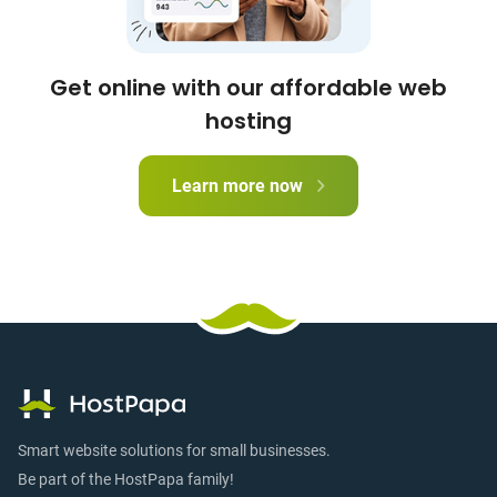
Get online with our affordable web
hosting
Learn more now
Smart website solutions for small businesses.
Be part of the HostPapa family!