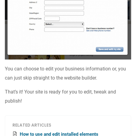
You can choose to edit your business information or, you
can just skip straight to the website builder.
That’s it! Your site is ready for you to edit, tweak and
publish!
RELATED ARTICLES
How to use and edit installed elements