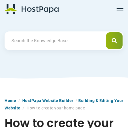
Follow
Follow
Follow
Follow
HostPapa Blog Home
Follow
Follow
Follow
us
us
us
us
us
us
us
on
on
on
on
on
on
on
Facebook
Pinterest
X
Linkedin
YouTube
Tiktok
Instagram
Searc
Search For
Home
/
HostPapa Website Builder
/
Building & Editing Your
Website
/
How to create your home page
How to create your