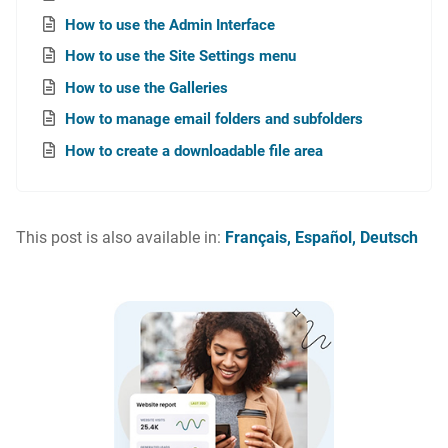
How to use the Admin Interface
How to use the Site Settings menu
How to use the Galleries
How to manage email folders and subfolders
How to create a downloadable file area
This post is also available in:
Français
Español
Deutsch