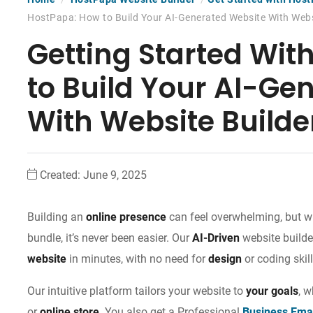
HostPapa: How to Build Your AI-Generated Website With Webs
Getting Started Wit
to Build Your AI-Ge
With Website Builde
Created:
June 9, 2025
Building an
online presence
can feel overwhelming, but wi
bundle, it’s never been easier. Our
AI-Driven
website builde
website
in minutes, with no need for
design
or coding skill
Our intuitive platform tailors your website to
your goals
, 
or
online store
. You also get a Professional
Business Ema