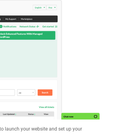
s to launch your website and set up your