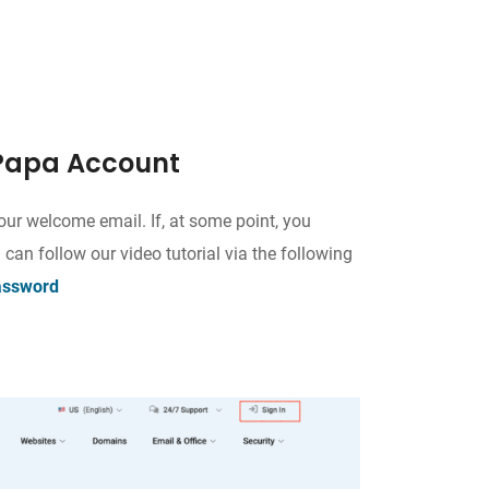
stPapa Account
our welcome email. If, at some point, you
 can follow our video tutorial via the following
assword