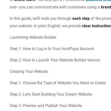
one—you can communicate with customers using a
bran
In this guide, we’ll walk you through
each step
of the proc
your website. In plain English, we provide
clear instructio
Launching Website Builder
Step 1: How to Log in to Your HostPapa Account
Step 2: How to Launch Your Website Builder Service
Creating Your Website
Step 1: Choose the Type of Website You Want to Create
Step 2: Let’s Start Building Your Dream Website
Step 3: Preview and Publish Your Website