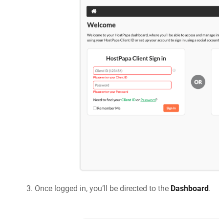
Once logged in, you’ll be directed to the
Dashboard
.