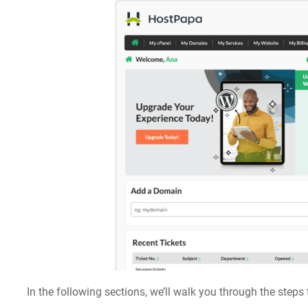
In the following sections, we’ll walk you through the step