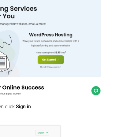
en click
Sign in
.