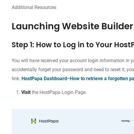
Additional Resources
Launching Website Builder
Step 1: How to Log in to Your Ho
You will have received your account login information in y
accidentally forget your password and need to reset it, you
link:
HostPapa Dashboard–How to retrieve a forgotten p
Visit
the HostPapa Login Page.