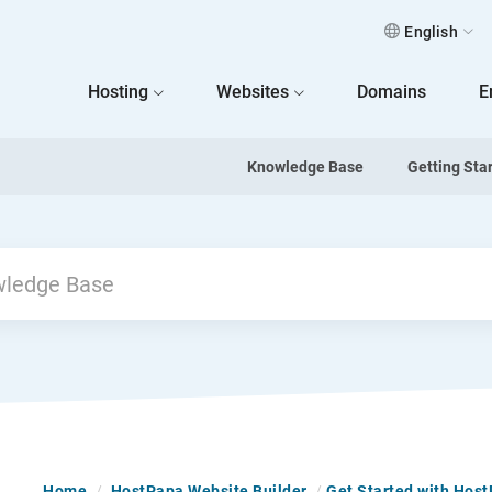
English
 Home
Hosting
Websites
Domains
E
Knowledge Base
Getting Sta
Home
/
HostPapa Website Builder
/
Get Started with Hos