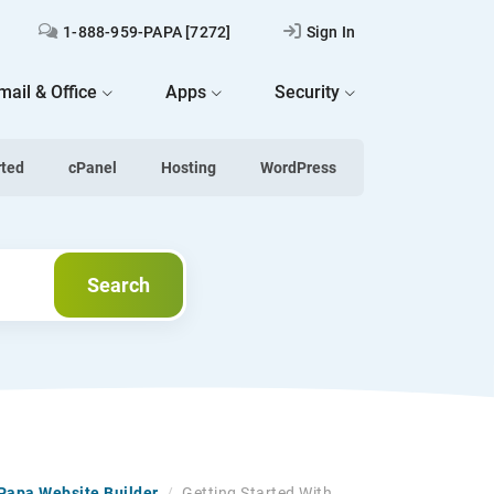
1-888-959-PAPA [7272]
Sign In
mail & Office
Apps
Security
rted
cPanel
Hosting
WordPress
Search
Search
tPapa Website Builder
/
Getting Started With