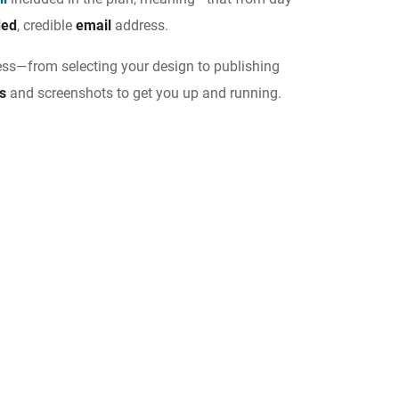
ded
, credible
email
address.
ess—from selecting your design to publishing
ns
and screenshots to get you up and running.