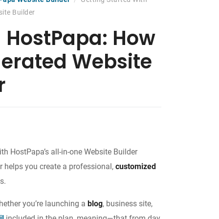
ite Builder
h HostPapa: How
nerated Website
r
th HostPapa’s all-in-one Website Builder
r helps you create a professional,
customized
s.
whether you’re launching a
blog
, business site,
il
included in the plan, meaning—that from day