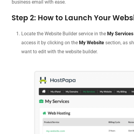
business email with ease.
Step 2: How to Launch Your Websi
Locate the Website Builder service in the
My Services
access it by clicking on the
My Website
section, as s
want to edit with the website builder.