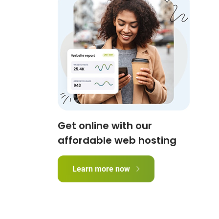
Get online with our
affordable web hosting
Learn more now