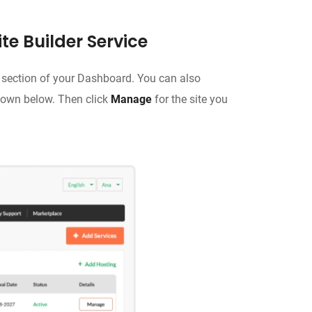
te Builder Service
section of your Dashboard. You can also
hown below. Then click
Manage
for the site you