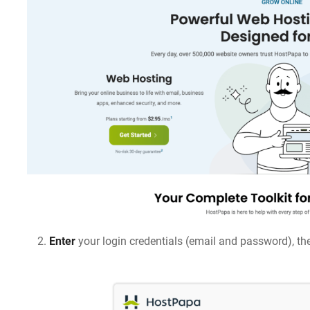
Enter
your login credentials (email and password), th