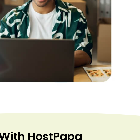
 With HostPapa