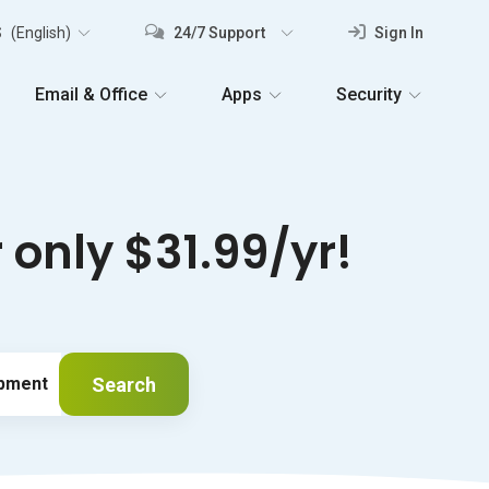
S
(English)
24/7 Support
Sign In
Email & Office
Apps
Security
only $31.99/yr!
Search
ipment