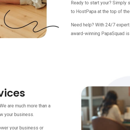
Ready to start your? Simply 
to HostPapa at the top of the
Need help? With 24/7 expert a
award-winning PapaSquad is 
vices
 We are much more than a
ow your business.
ower your business or