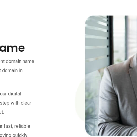
Name
ment domain name
t domain in
our digital
 step with clear
t.
fast, reliable
oving quickly.