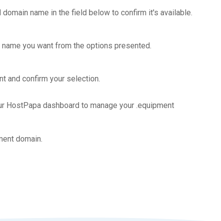
 domain name in the field below to confirm it's available.
 name you want from the options presented.
t and confirm your selection.
our HostPapa dashboard to manage your .equipment
ment domain.