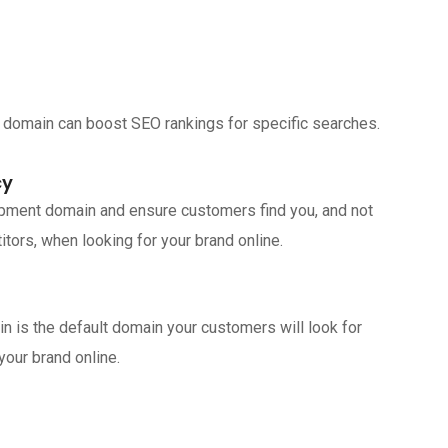
 domain can boost SEO rankings for specific searches.
cy
ipment domain and ensure customers find you, and not
tors, when looking for your brand online.
n is the default domain your customers will look for
your brand online.