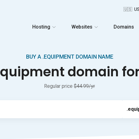
🇺🇸 U
Hosting
Websites
Domains
BUY A .EQUIPMENT DOMAIN NAME
equipment domain for 
Regular price
$44.99/yr
.equ