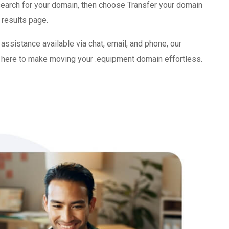
search for your domain, then choose Transfer your domain
 results page.
ssistance available via chat, email, and phone, our
here to make moving your .equipment domain effortless.