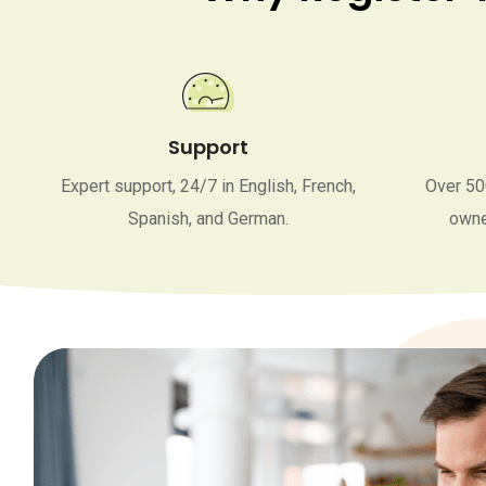
Support
Expert support, 24/7 in English, French,
Over 50
Spanish, and German.
owne