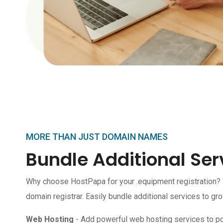
MORE THAN JUST DOMAIN NAMES
Bundle Additional Ser
Why choose HostPapa for your .equipment registration?
domain registrar. Easily bundle additional services to gr
Web Hosting
- Add powerful web hosting services to p