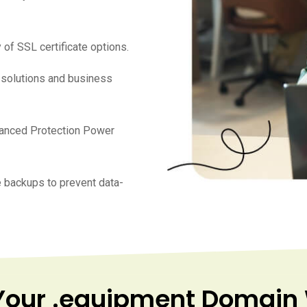
 of SSL certificate options.
e solutions and business
vanced Protection Power
 backups to prevent data-
Your .equipment Domain