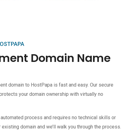
HOSTPAPA
ipment Domain Name
ent domain to HostPapa is fast and easy. Our secure
protects your domain ownership with virtually no
 automated process and requires no technical skills or
 existing domain and we’ll walk you through the process.