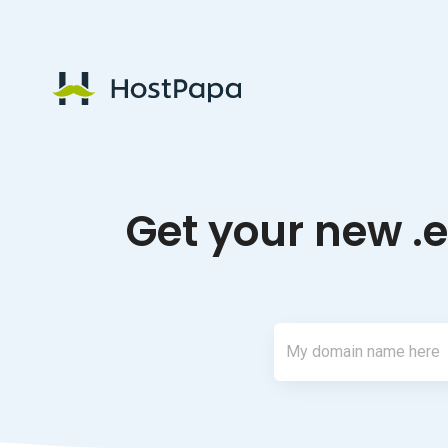
HostPapa Logo
Get your new .