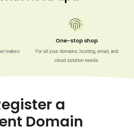
One-stop shop
nel makes
For all your domains, hosting, email, and
cloud solution needs.
egister a
ent Domain