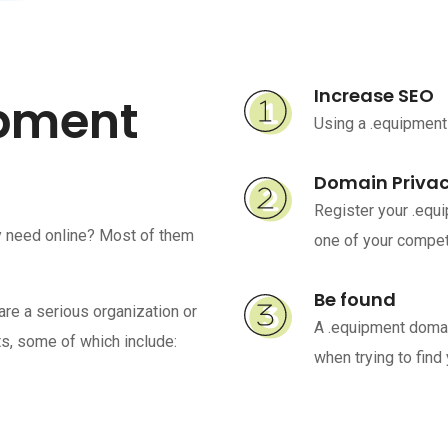
Increase SEO
ipment
Using a .equipment
Domain Priva
Register your .equ
y need online? Most of them
one of your competi
Be found
are a serious organization or
A .equipment domai
s, some of which include:
when trying to find 