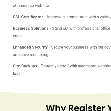
eCommerce website.
SSL Certificates
- Improve customer trust with a variety
Business Solutions
- Stand out with professional offic
email.
Enhanced Security
- Secure your business with our ad
proactive monitoring.
Site Backups
- Protect yourself with automated website
loss.
Why Register 