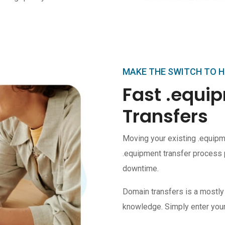
MAKE THE SWITCH TO 
Fast .equ
Transfers
Moving your existing .equipm
.equipment transfer process 
downtime.
Domain transfers is a mostly
knowledge. Simply enter your