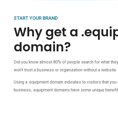
START YOUR BRAND
Why get a .equ
domain?
Did you know almost 80% of people search for what the
won’t trust a business or organization without a website.
Using a .equipment domain indicates to visitors that you 
business; .equipment domains have some unique benefit