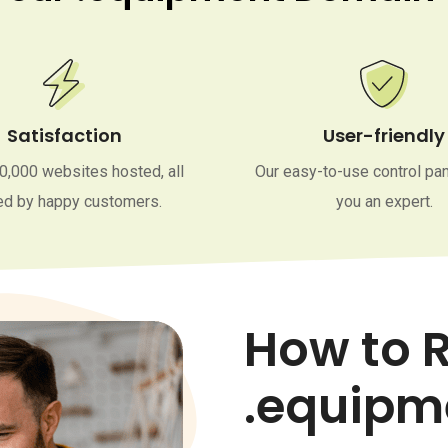
Satisfaction
User-friendly
0,000 websites hosted, all
Our easy-to-use control pa
d by happy customers.
you an expert.
How to R
.equipm