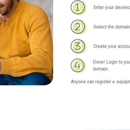
Enter your desired
Select the domain
Create your accoun
Done! Login to y
domain.
Anyone can register a .equip