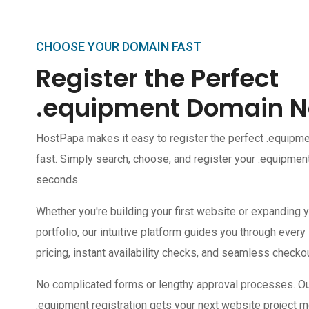
CHOOSE YOUR DOMAIN FAST
Register the Perfect
.equipment Domain 
HostPapa makes it easy to register the perfect .equip
fast. Simply search, choose, and register your .equipmen
seconds.
Whether you're building your first website or expanding y
portfolio, our intuitive platform guides you through every
pricing, instant availability checks, and seamless checkou
No complicated forms or lengthy approval processes. Our 
.equipment registration gets your next website project m