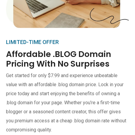
LIMITED-TIME OFFER
Affordable .BLOG Domain
Pricing With No Surprises
Get started for only $7.99 and experience unbeatable
value with an affordable .blog domain price. Lock in your
price today and start enjoying the benefits of owning a
.blog domain for your page. Whether you’re a first-time
blogger or a seasoned content creator, this offer gives
you premium access at a cheap .blog domain rate without
compromising quality.