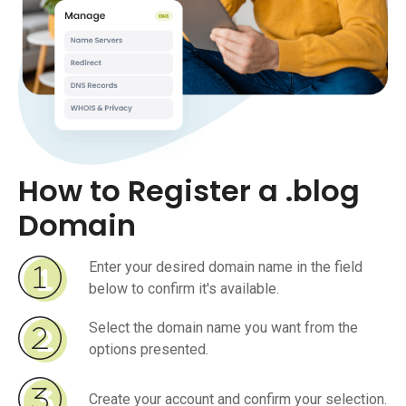
How to Register a .blog
Domain
Enter your desired domain name in the field
below to confirm it's available.
Select the domain name you want from the
options presented.
Create your account and confirm your selection.