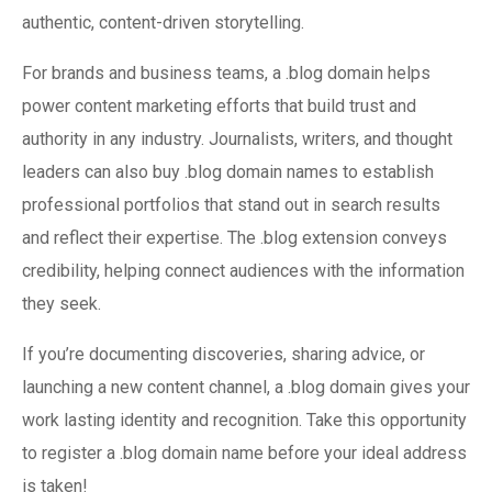
authentic, content-driven storytelling.
For brands and business teams, a .blog domain helps
power content marketing efforts that build trust and
authority in any industry. Journalists, writers, and thought
leaders can also buy .blog domain names to establish
professional portfolios that stand out in search results
and reflect their expertise. The .blog extension conveys
credibility, helping connect audiences with the information
they seek.
If you’re documenting discoveries, sharing advice, or
launching a new content channel, a .blog domain gives your
work lasting identity and recognition. Take this opportunity
to register a .blog domain name before your ideal address
is taken!