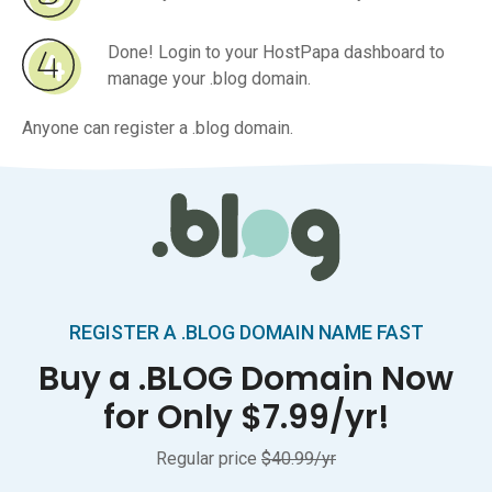
Done! Login to your HostPapa dashboard to
manage your .blog domain.
Anyone can register a .blog domain.
REGISTER A .BLOG DOMAIN NAME FAST
Buy a .BLOG Domain Now
for Only $7.99/yr!
Regular price
$40.99/yr