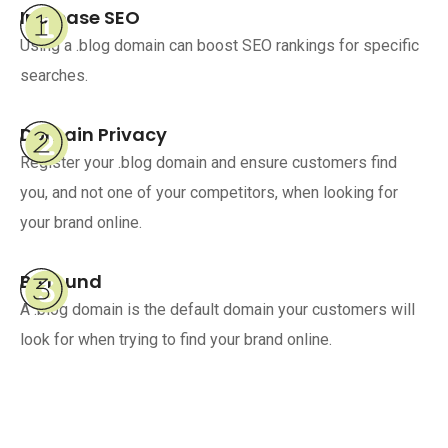
Increase SEO
Using a .blog domain can boost SEO rankings for specific
searches.
Domain Privacy
Register your .blog domain and ensure customers find
you, and not one of your competitors, when looking for
your brand online.
Be found
A .blog domain is the default domain your customers will
look for when trying to find your brand online.