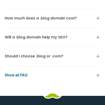
How much does a .blog domain cost?
Will a .blog domain help my SEO?
Should I choose .blog or .com?
Show all FAQ
HostPapa
Facebook
Pinterest
X
Linkedin
Youtube
TikTok
Instagram
Logo