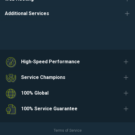
Additional Services
High-Speed Performance
Service Champions
100% Global
100% Service Guarantee
Terms of Service