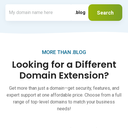
Search
.blog
MORE THAN .BLOG
Looking for a Different
Domain Extension?
Get more than just a domain—get security, features, and
expert support at one affordable price. Choose from a full
range of top-level domains to match your business
needs!