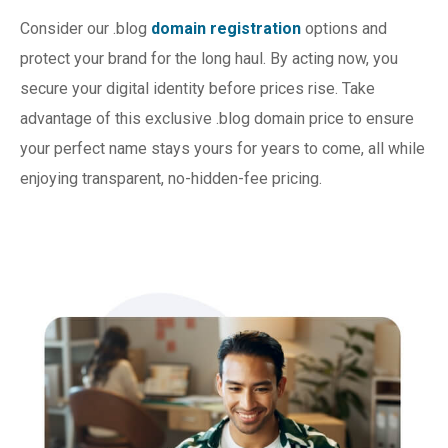
Consider our .blog
domain registration
options and
protect your brand for the long haul. By acting now, you
secure your digital identity before prices rise. Take
advantage of this exclusive .blog domain price to ensure
your perfect name stays yours for years to come, all while
enjoying transparent, no-hidden-fee pricing.