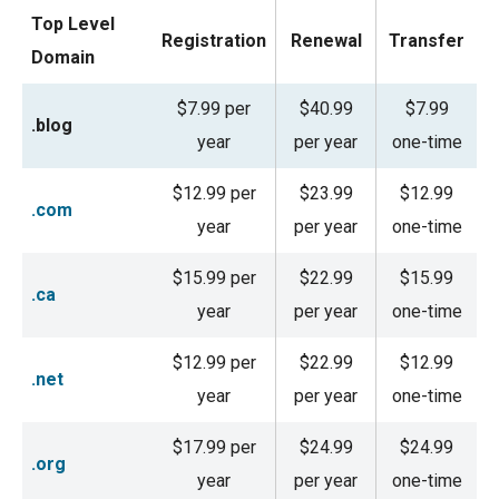
Top Level
Registration
Renewal
Transfer
Domain
$7.99 per
$40.99
$7.99
.blog
year
per year
one-time
$12.99 per
$23.99
$12.99
.com
year
per year
one-time
$15.99 per
$22.99
$15.99
.ca
year
per year
one-time
$12.99 per
$22.99
$12.99
.net
year
per year
one-time
$17.99 per
$24.99
$24.99
.org
year
per year
one-time