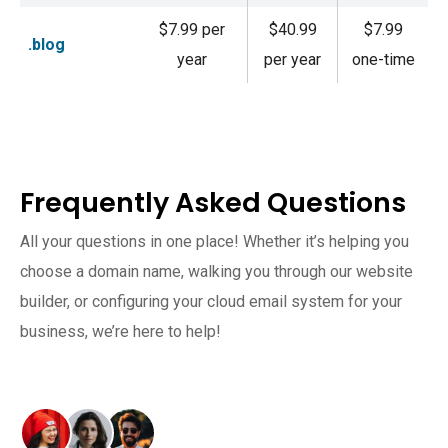
$7.99 per
$40.99
$7.99
.blog
year
per year
one-time
Frequently Asked Questions
All your questions in one place! Whether it’s helping you
choose a domain name, walking you through our website
builder, or configuring your cloud email system for your
business, we’re here to help!