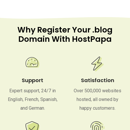
Why Register Your .blog
Domain With HostPapa
Support
Satisfaction
Expert support, 24/7 in
Over 500,000 websites
English, French, Spanish,
hosted, all owned by
and German.
happy customers.