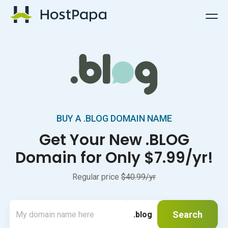
HostPapa Logo
BUY A .BLOG DOMAIN NAME
Get Your New .BLOG
Domain for Only $7.99/yr!
Regular price
$40.99/yr
Search
.blog