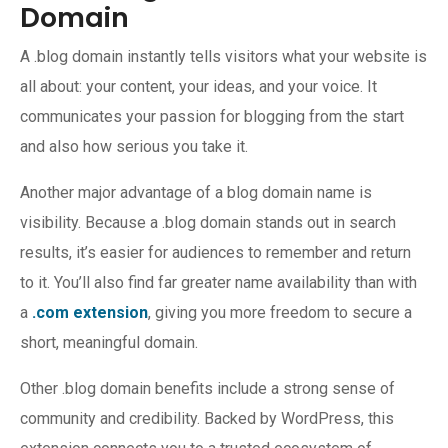
Domain
A .blog domain instantly tells visitors what your website is
all about: your content, your ideas, and your voice. It
communicates your passion for blogging from the start
and also how serious you take it.
Another major advantage of a blog domain name is
visibility. Because a .blog domain stands out in search
results, it’s easier for audiences to remember and return
to it. You’ll also find far greater name availability than with
a
.com extension
, giving you more freedom to secure a
short, meaningful domain.
Other .blog domain benefits include a strong sense of
community and credibility. Backed by WordPress, this