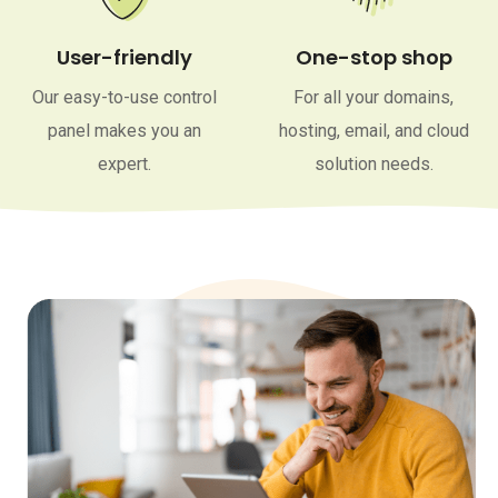
User-friendly
One-stop shop
Our easy-to-use control
For all your domains,
panel makes you an
hosting, email, and cloud
expert.
solution needs.