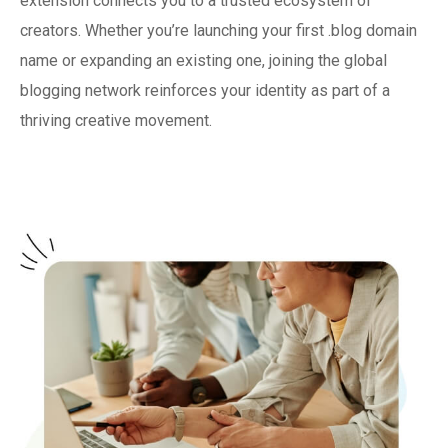
extension connects you to a trusted ecosystem of
creators. Whether you’re launching your first .blog domain
name or expanding an existing one, joining the global
blogging network reinforces your identity as part of a
thriving creative movement.