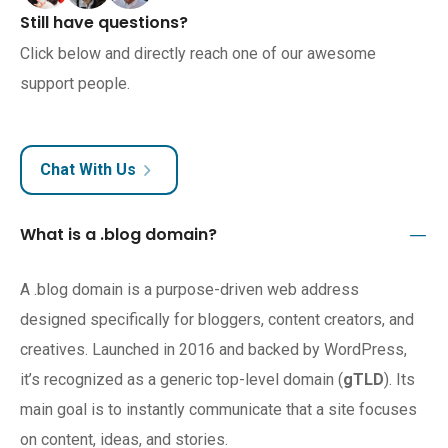
Still have questions?
Click below and directly reach one of our awesome
support people.
Chat With Us
What is a .blog domain?
A .blog domain is a purpose-driven web address
designed specifically for bloggers, content creators, and
creatives. Launched in 2016 and backed by WordPress,
it’s recognized as a generic top-level domain (
gTLD
). Its
main goal is to instantly communicate that a site focuses
on content, ideas, and stories.