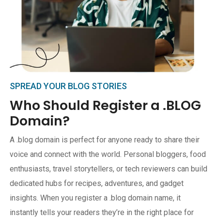
SPREAD YOUR BLOG STORIES
Who Should Register a .BLOG
Domain?
A .blog domain is perfect for anyone ready to share their
voice and connect with the world. Personal bloggers, food
enthusiasts, travel storytellers, or tech reviewers can build
dedicated hubs for recipes, adventures, and gadget
insights. When you register a .blog domain name, it
instantly tells your readers they’re in the right place for