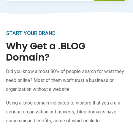
START YOUR BRAND
Why Get a .BLOG
Domain?
Did you know almost 80% of people search for what they
need online? Most of them won’t trust a business or
organization without a website.
Using a .blog domain indicates to visitors that you are a
serious organization or business; .blog domains have
some unique benefits, some of which include: