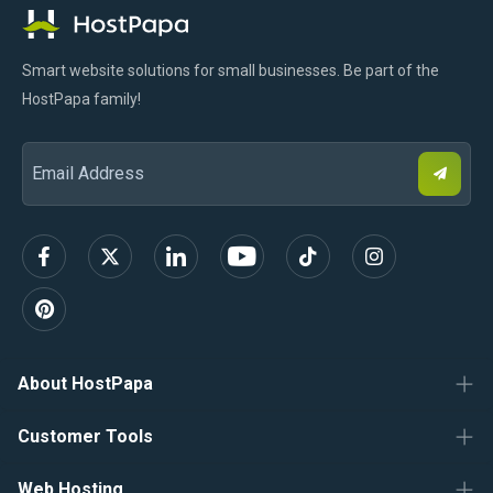
Smart website solutions for small businesses. Be part of the
HostPapa family!
S
Email
u
b
Address
s
c
r
i
b
e
About HostPapa
Customer Tools
Web Hosting