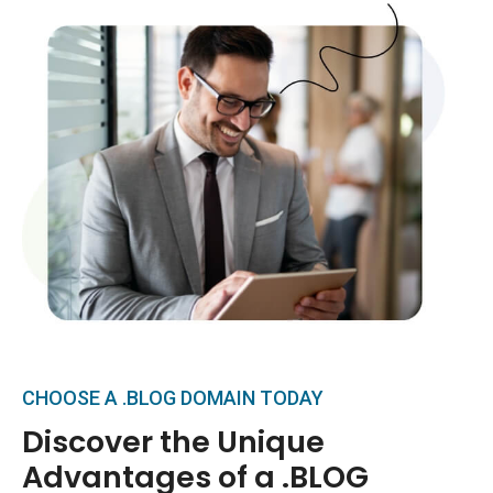
CHOOSE A .BLOG DOMAIN TODAY
Discover the Unique
Advantages of a .BLOG