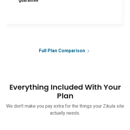
guarantee
Full Plan Comparison
Everything Included With Your
Plan
We don't make you pay extra for the things your Zikula site
actually needs.