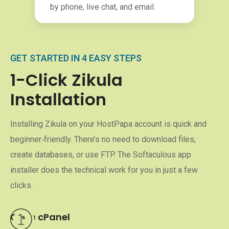
by phone, live chat, and email.
GET STARTED IN 4 EASY STEPS
1-Click Zikula
Installation
Installing Zikula on your HostPapa account is quick and
beginner‑friendly. There’s no need to download files,
create databases, or use FTP. The Softaculous app
installer does the technical work for you in just a few
clicks.
Open cPanel