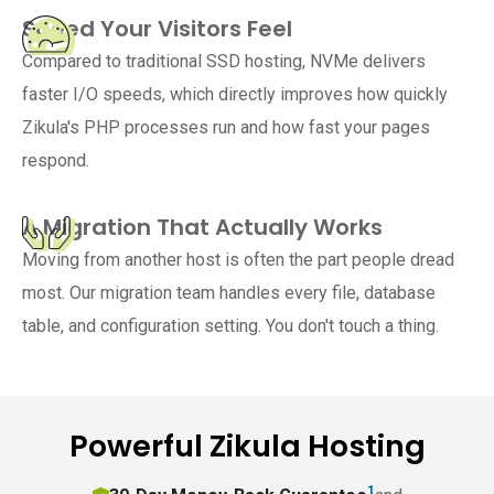
Speed Your Visitors Feel
Compared to traditional SSD hosting, NVMe delivers
faster I/O speeds, which directly improves how quickly
Zikula's PHP processes run and how fast your pages
respond.
A Migration That Actually Works
Moving from another host is often the part people dread
most. Our migration team handles every file, database
table, and configuration setting. You don't touch a thing.
Powerful Zikula Hosting
1