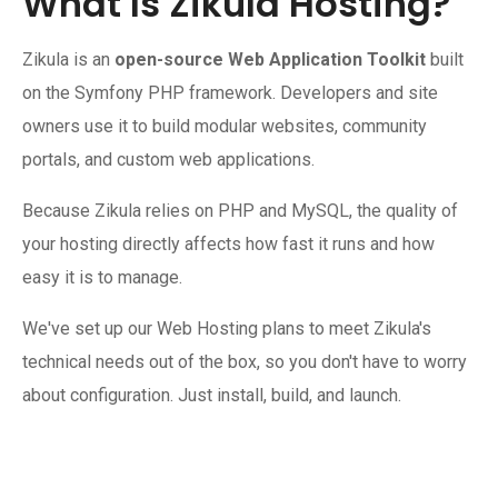
What Is Zikula Hosting?
Zikula is an
open-source Web Application Toolkit
built
on the Symfony PHP framework. Developers and site
owners use it to build modular websites, community
portals, and custom web applications.
Because Zikula relies on PHP and MySQL, the quality of
your hosting directly affects how fast it runs and how
easy it is to manage.
We've set up our Web Hosting plans to meet Zikula's
technical needs out of the box, so you don't have to worry
about configuration. Just install, build, and launch.