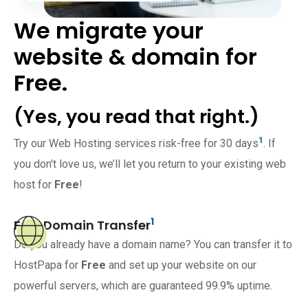
We migrate your
website & domain for
Free.
(Yes, you read that right.)
1
Try our Web Hosting services risk-free for 30 days
. If
you don't love us, we’ll let you return to your existing web
host for
Free
!
1
Free Domain Transfer
Do you already have a domain name? You can transfer it to
HostPapa for
Free
and set up your website on our
powerful servers, which are guaranteed 99.9% uptime.