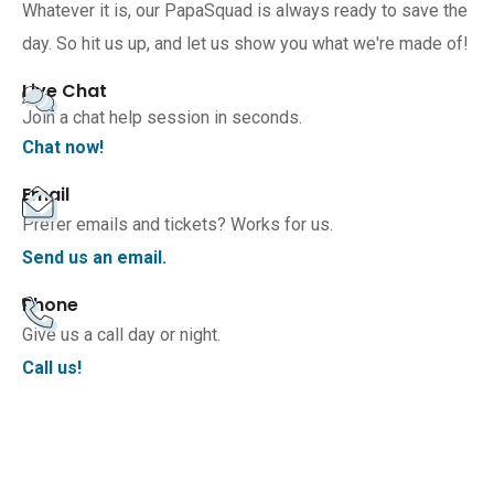
Whatever it is, our PapaSquad is always ready to save the
day. So hit us up, and let us show you what we're made of!
Live Chat
Join a chat help session in seconds.
Chat now!
Email
Prefer emails and tickets? Works for us.
Send us an email.
Phone
Give us a call day or night.
Call us!