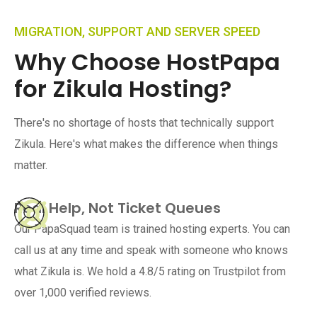
MIGRATION, SUPPORT AND SERVER SPEED
Why Choose HostPapa
for Zikula Hosting?
There's no shortage of hosts that technically support
Zikula. Here's what makes the difference when things
matter.
Real Help, Not Ticket Queues
Our PapaSquad team is trained hosting experts. You can
call us at any time and speak with someone who knows
what Zikula is. We hold a 4.8/5 rating on Trustpilot from
over 1,000 verified reviews.