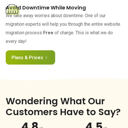
Avoid Downtime While Moving
We take away worries about downtime. One of our
migration experts will help you through the entire website
migration process
Free
of charge. This is what we do
every day!
Plans & Prices
Wondering What Our
Customers Have to Say?
4.8
4.5