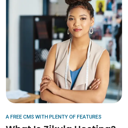
A FREE CMS WITH PLENTY OF FEATURES