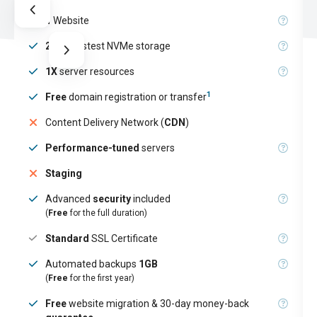
1
Website
25GB
fastest NVMe storage
1X
server resources
1
Free
domain registration or transfer
Content Delivery Network (
CDN
)
Performance-tuned
servers
Staging
Advanced
security
included
(
Free
for the full duration)
Standard
SSL Certificate
Automated backups
1GB
(
Free
for the first year)
Free
website migration & 30-day money-back