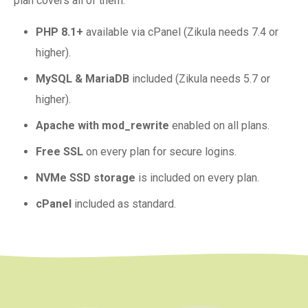
plan covers all of them.
PHP 8.1+
available via cPanel (Zikula needs 7.4 or
higher).
MySQL & MariaDB
included (Zikula needs 5.7 or
higher).
Apache with mod_rewrite
enabled on all plans.
Free SSL
on every plan for secure logins.
NVMe SSD storage
is included on every plan.
cPanel
included as standard.