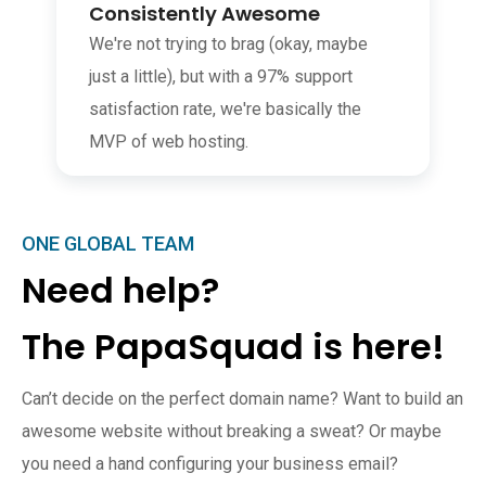
Consistently Awesome
We're not trying to brag (okay, maybe
just a little), but with a 97% support
satisfaction rate, we're basically the
MVP of web hosting.
ONE GLOBAL TEAM
Need help?
The PapaSquad is here!
Can’t decide on the perfect domain name? Want to build an
awesome website without breaking a sweat? Or maybe
you need a hand configuring your business email?