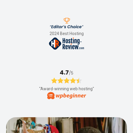
2024 Best Hosting
4.7
/5
"Award-winning web hosting"