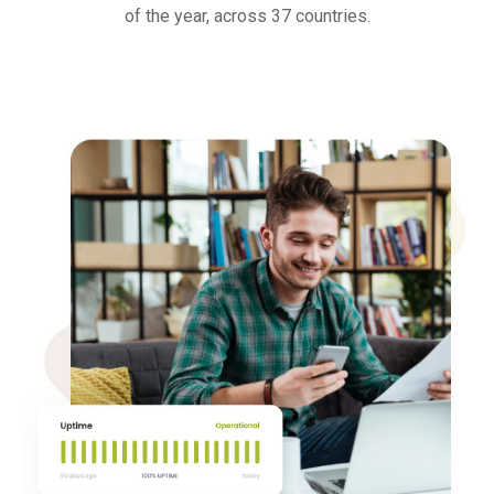
of the year, across 37 countries.