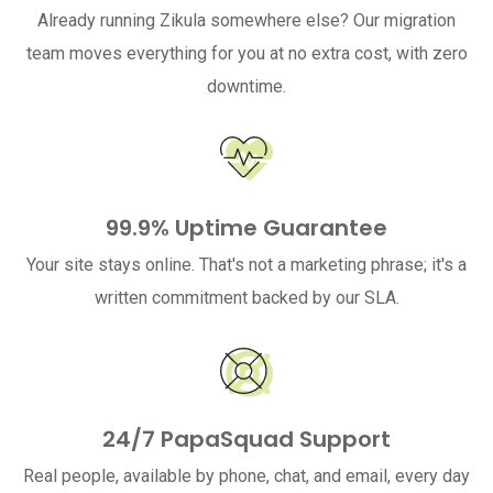
Already running Zikula somewhere else? Our migration
team moves everything for you at no extra cost, with zero
downtime.
99.9% Uptime Guarantee
Your site stays online. That's not a marketing phrase; it's a
written commitment backed by our SLA.
24/7 PapaSquad Support
Real people, available by phone, chat, and email, every day