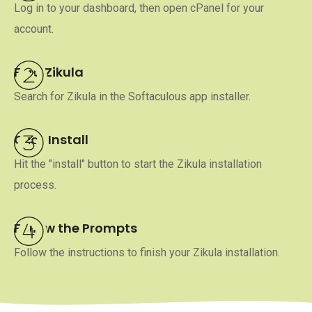
Log in to your dashboard, then open cPanel for your
account.
Find Zikula
Search for Zikula in the Softaculous app installer.
Click Install
Hit the "install" button to start the Zikula installation
process.
Follow the Prompts
Follow the instructions to finish your Zikula installation.