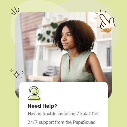
Need Help?
Having trouble installing Zikula? Get
24/7 support from the PapaSquad