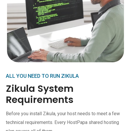
ALL YOU NEED TO RUN ZIKULA
Zikula System
Requirements
Before you install Zikula, your host needs to meet a few
technical requirements. Every HostPapa shared hosting