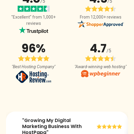
/5
/5
From 12,000+ reviews
"Excellent" from 1,000+
reviews
96%
4.7
/5
"Best Hosting Company"
"Award-winning web hosting"
"Growing My Digital
😀
Marketing Business With
HostPapa"