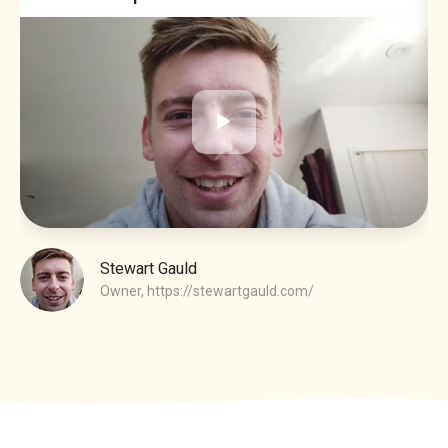
Stewart Gauld
Owner,
https://stewartgauld.com/