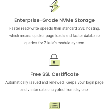
Enterprise-Grade NVMe Storage
Faster read/write speeds than standard SSD hosting,
which means quicker page loads and faster database
queries for Zikula's module system.
Free SSL Certificate
Automatically issued and renewed. Keeps your login page
and visitor data encrypted from day one.