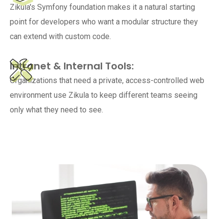
Zikula's Symfony foundation makes it a natural starting
point for developers who want a modular structure they
can extend with custom code.
Intranet & Internal Tools:
Organizations that need a private, access-controlled web
environment use Zikula to keep different teams seeing
only what they need to see.