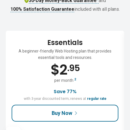
30-Day Money-Back Guarantee
and
100% Satisfaction Guarantee
included with all plans.
Essentials
A beginner-friendly Web Hosting plan that provides
essential tools and resources.
$
2
.95
2
per month
Save 77%
with 3-year discounted term; renews at
regular rate
Buy Now