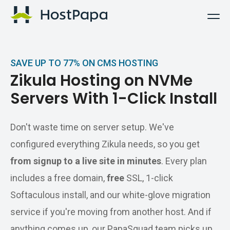
HostPapa Logo
SAVE UP TO 77% ON CMS HOSTING
Zikula Hosting on NVMe
Servers With 1-Click Install
Don't waste time on server setup. We've
configured everything Zikula needs, so you get
from signup to a live site in minutes
. Every plan
includes a free domain,
free
SSL, 1-click
Softaculous install, and our white-glove migration
service if you're moving from another host. And if
anything comes up, our PapaSquad team picks up