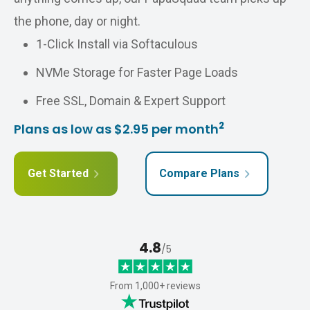
the phone, day or night.
1-Click Install via Softaculous
NVMe Storage for Faster Page Loads
Free SSL, Domain & Expert Support
2
Plans as low as $2.95 per month
Get Started
Compare Plans
4.8
/5
From 1,000+ reviews