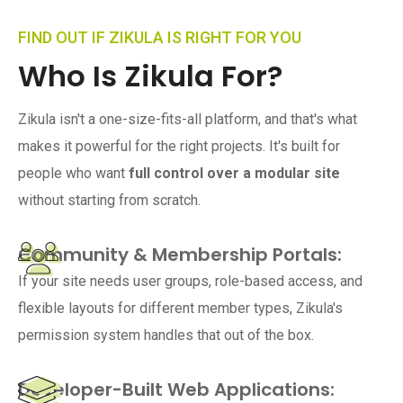
FIND OUT IF ZIKULA IS RIGHT FOR YOU
Who Is Zikula For?
Zikula isn't a one-size-fits-all platform, and that's what
makes it powerful for the right projects. It's built for
people who want
full control over a modular site
without starting from scratch.
Community & Membership Portals:
If your site needs user groups, role-based access, and
flexible layouts for different member types, Zikula's
permission system handles that out of the box.
Developer-Built Web Applications: