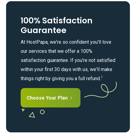
100% Satisfaction
Guarantee
At HostPapa, we're so confident you'll love
our services that we offer a 100%
satisfaction guarantee. If you're not satisfied
within your first 30 days with us, we'll make
1
things right by giving you a full refund.
Choose Your Plan