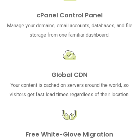
cPanel Control Panel
Manage your domains, email accounts, databases, and file
storage from one familiar dashboard.
Global CDN
Your content is cached on servers around the world, so
visitors get fast load times regardless of their location.
Free White-Glove Migration