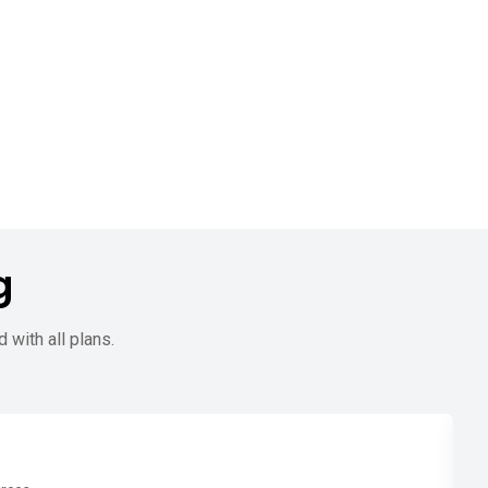
g
d with all plans.