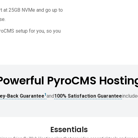
rt at 25GB NVMe and go up to
se.
PyroCMS setup for you, so you
Powerful PyroCMS Hostin
1
ey-Back Guarantee
and
100% Satisfaction Guarantee
include
Essentials