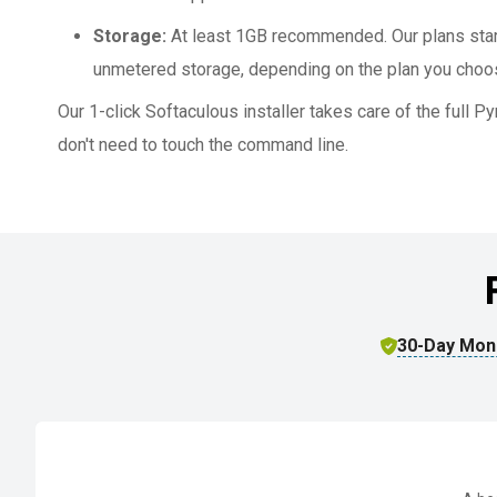
Storage:
At least 1GB recommended. Our plans sta
unmetered storage, depending on the plan you choo
Our 1-click Softaculous installer takes care of the full 
don't need to touch the command line.
30-Day Mon