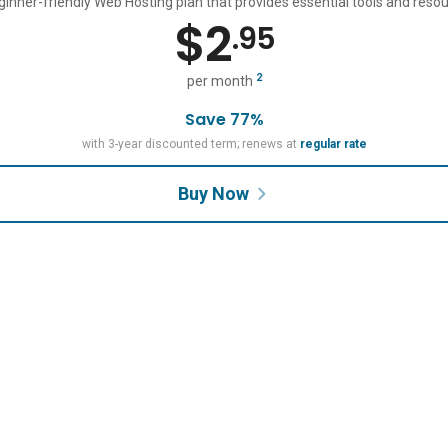
ginner-friendly Web Hosting plan that provides essential tools and resou
$
2
.95
2
per month
Save 77%
with 3-year discounted term; renews at
regular rate
Buy Now