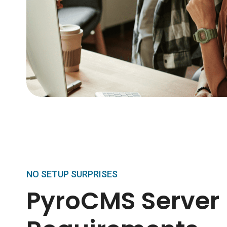
NO SETUP SURPRISES
PyroCMS Server