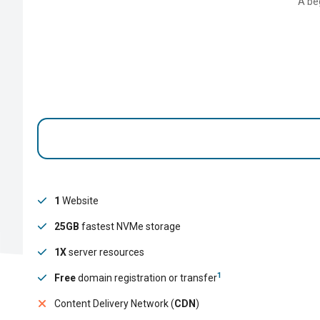
A be
1
Website
25GB
fastest NVMe storage
1X
server resources
1
Free
domain registration or transfer
Content Delivery Network (
CDN
)