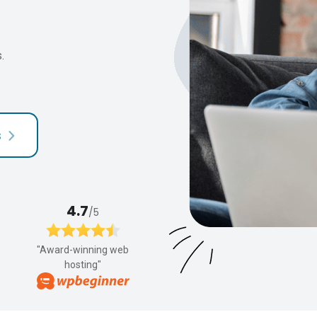
.
s
4.7
/5
"Award-winning web
hosting"