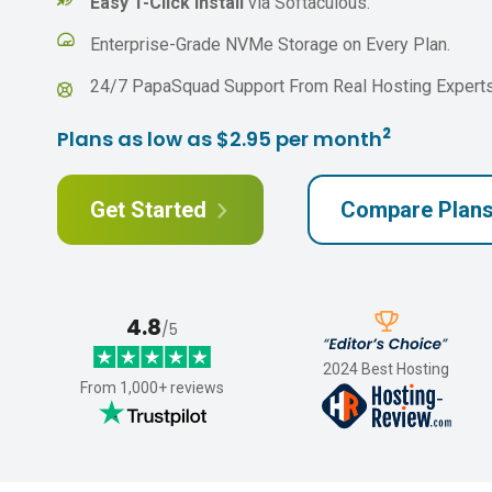
Easy 1-Click Install
via Softaculous.
Enterprise-Grade NVMe Storage on Every Plan.
24/7 PapaSquad Support From Real Hosting Experts
2
Plans as low as $2.95 per month
Get Started
Compare Plan
4.8
/5
2024 Best Hosting
From 1,000+ reviews