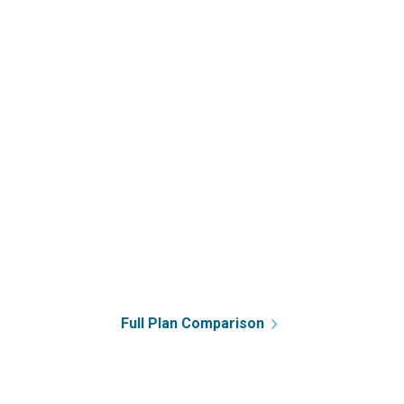
Full Plan Comparison