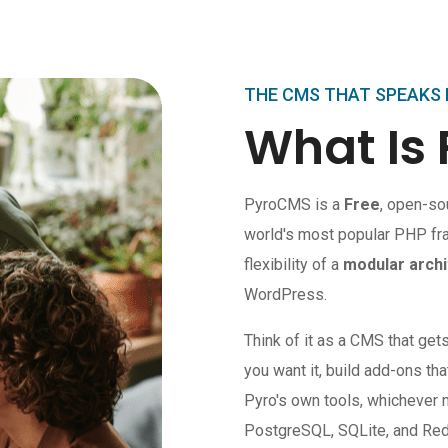
THE CMS THAT SPEAKS
What Is
PyroCMS is a
Free
, open-so
world's most popular PHP fr
flexibility of a
modular archi
WordPress.
Think of it as a CMS that get
you want it, build add-ons tha
Pyro's own tools, whicheve
PostgreSQL, SQLite, and Redis