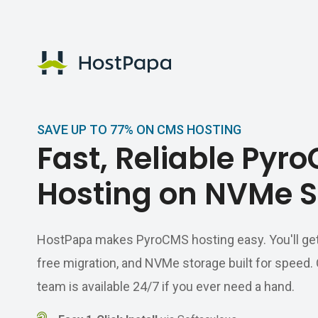
HostPapa Logo
SAVE UP TO 77% ON CMS HOSTING
Fast, Reliable Pyr
Hosting on NVMe S
HostPapa makes PyroCMS hosting easy. You'll get a 
free migration, and NVMe storage built for speed
team is available 24/7 if you ever need a hand.