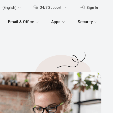
S
(English)
24/7 Support
Sign In
Email & Office
Apps
Security