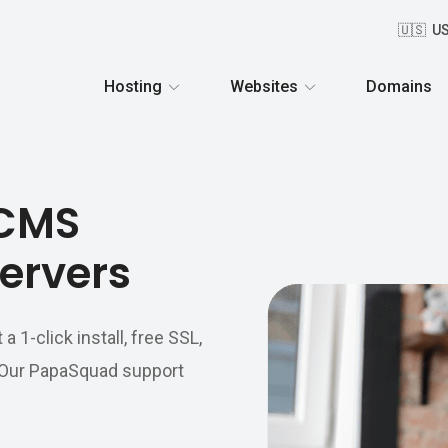
🇺🇸 U
Hosting
Websites
Domains
oCMS
ervers
1-click install, free SSL,
. Our PapaSquad support