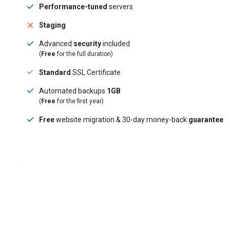
Performance-tuned
servers
Staging
Advanced
security
included
(
Free
for the full duration)
Standard
SSL Certificate
Automated backups
1GB
(
Free
for the first year)
Free
website migration & 30-day money-back
guarantee