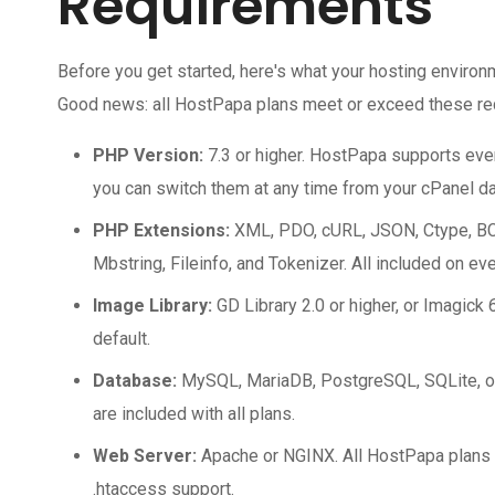
Requirements
Before you get started, here's what your hosting enviro
Good news: all HostPapa plans meet or exceed these req
PHP Version:
7.3 or higher. HostPapa supports ev
you can switch them at any time from your cPanel d
PHP Extensions:
XML, PDO, cURL, JSON, Ctype, BC
Mbstring, Fileinfo, and Tokenizer. All included on eve
Image Library:
GD Library 2.0 or higher, or Imagick 6
default.
Database:
MySQL, MariaDB, PostgreSQL, SQLite, o
are included with all plans.
Web Server:
Apache or NGINX. All HostPapa plans r
.htaccess support.