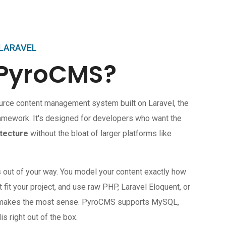
 LARAVEL
 PyroCMS?
urce content management system built on Laravel, the
amework. It's designed for developers who want the
tecture
without the bloat of larger platforms like
s out of your way. You model your content exactly how
t fit your project, and use raw PHP, Laravel Eloquent, or
r makes the most sense. PyroCMS supports MySQL,
 right out of the box.