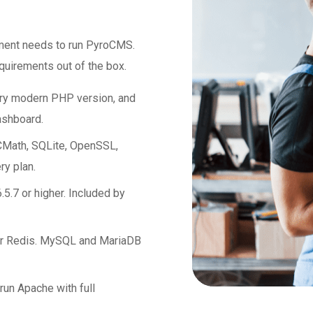
nment needs to run PyroCMS.
uirements out of the box.
ery modern PHP version, and
ashboard.
Math, SQLite, OpenSSL,
ry plan.
.5.7 or higher. Included by
r Redis. MySQL and MariaDB
un Apache with full