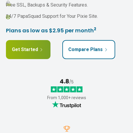
Free SSL, Backups & Security Features.
24/7 PapaSquad Support for Your Pixie Site.
2
Plans as low as $2.95 per month
Get Started
Compare Plans
4.8
/5
From 1,000+ reviews