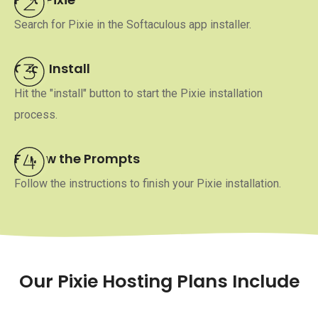
Search for Pixie in the Softaculous app installer.
Click Install
Hit the "install" button to start the Pixie installation
process.
Follow the Prompts
Follow the instructions to finish your Pixie installation.
Our Pixie Hosting Plans Include