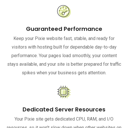
Guaranteed Performance
Keep your Pixie website fast, stable, and ready for
visitors with hosting built for dependable day-to-day
performance. Your pages load smoothly, your content
stays available, and your site is better prepared for traffic
spikes when your business gets attention.
Dedicated Server Resources
Your Pixie site gets dedicated CPU, RAM, and I/O
resources, so it won’t slow down when other websites on