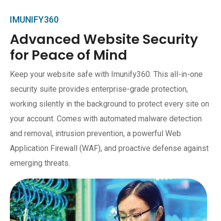
IMUNIFY360
Advanced Website Security
for Peace of Mind
Keep your website safe with Imunify360. This all-in-one
security suite provides enterprise-grade protection,
working silently in the background to protect every site on
your account. Comes with automated malware detection
and removal, intrusion prevention, a powerful Web
Application Firewall (WAF), and proactive defense against
emerging threats.