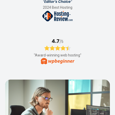
2024 Best Hosting
4.7
/5
"Award-winning web hosting"