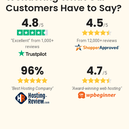
Customers Have to Say?
4.8
4.5
/5
/5
From 12,000+ reviews
"Excellent" from 1,000+
reviews
96%
4.7
/5
"Best Hosting Company"
"Award-winning web hosting"