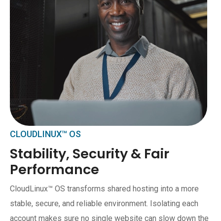
CLOUDLINUX™ OS
Stability, Security & Fair
Performance
CloudLinux™ OS transforms shared hosting into a more
stable, secure, and reliable environment. Isolating each
account makes sure no single website can slow down the