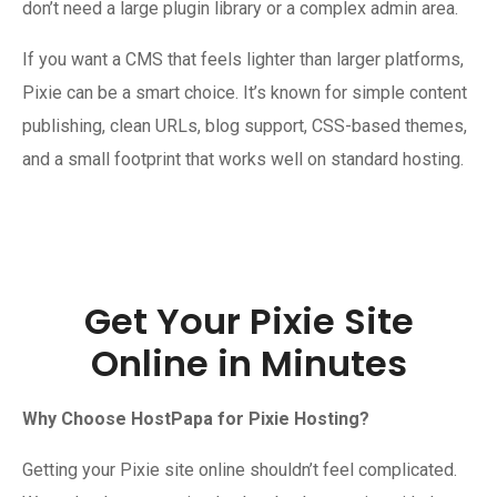
don’t need a large plugin library or a complex admin area.
If you want a CMS that feels lighter than larger platforms,
Pixie can be a smart choice. It’s known for simple content
publishing, clean URLs, blog support, CSS-based themes,
and a small footprint that works well on standard hosting.
Get Your Pixie Site
Online in Minutes
Why Choose HostPapa for Pixie Hosting?
Getting your Pixie site online shouldn’t feel complicated.