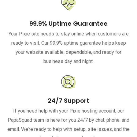
99.9% Uptime Guarantee
Your Pixie site needs to stay online when customers are
ready to visit. Our 99.9% uptime guarantee helps keep
your website available, dependable, and ready for
business day and night.
24/7 Support
If you need help with your Pixie hosting account, our
PapaSquad team is here for you 24/7 by chat, phone, and
email. We’re ready to help with setup, site issues, and the