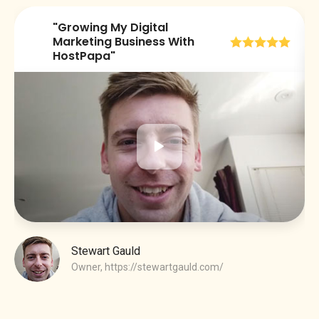
"Growing My Digital
😀
Marketing Business With
HostPapa"
Stewart Gauld
Owner,
https://stewartgauld.com/