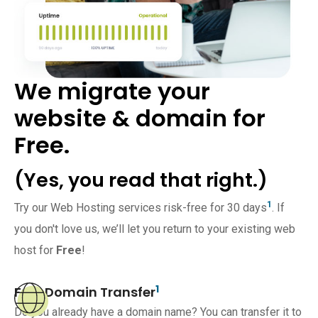
We migrate your
website & domain for
Free.
(Yes, you read that right.)
1
Try our Web Hosting services risk-free for 30 days
. If
you don't love us, we’ll let you return to your existing web
host for
Free
!
1
Free Domain Transfer
Do you already have a domain name? You can transfer it to