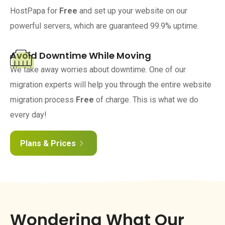
HostPapa for
Free
and set up your website on our
powerful servers, which are guaranteed 99.9% uptime.
Avoid Downtime While Moving
We take away worries about downtime. One of our
migration experts will help you through the entire website
migration process
Free
of charge. This is what we do
every day!
Plans & Prices
Wondering What Our