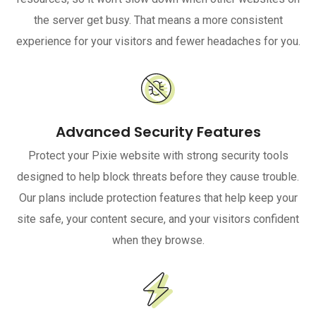
the server get busy. That means a more consistent
experience for your visitors and fewer headaches for you.
Advanced Security Features
Protect your Pixie website with strong security tools
designed to help block threats before they cause trouble.
Our plans include protection features that help keep your
site safe, your content secure, and your visitors confident
when they browse.