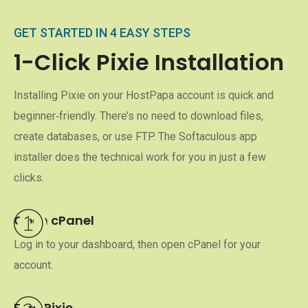
GET STARTED IN 4 EASY STEPS
1-Click Pixie Installation
Installing Pixie on your HostPapa account is quick and
beginner‑friendly. There’s no need to download files,
create databases, or use FTP. The Softaculous app
installer does the technical work for you in just a few
clicks.
Open cPanel
Log in to your dashboard, then open cPanel for your
account.
Find Pixie