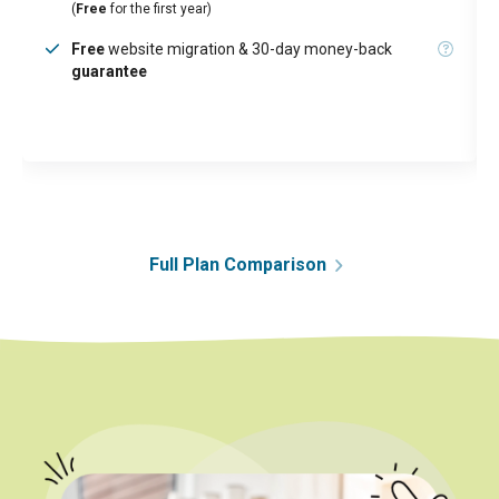
(
Free
for the first year)
Free
website migration & 30-day money-back
guarantee
Full Plan Comparison