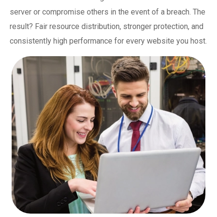
server or compromise others in the event of a breach. The
result? Fair resource distribution, stronger protection, and
consistently high performance for every website you host.