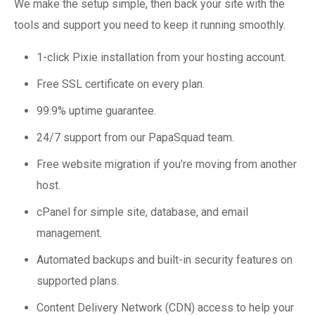
We make the setup simple, then back your site with the
tools and support you need to keep it running smoothly.
1-click Pixie installation from your hosting account.
Free SSL certificate on every plan.
99.9% uptime guarantee.
24/7 support from our PapaSquad team.
Free website migration if you’re moving from another
host.
cPanel for simple site, database, and email
management.
Automated backups and built-in security features on
supported plans.
Content Delivery Network (CDN) access to help your