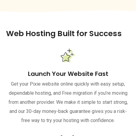
Web Hosting Built for Success
Launch Your Website Fast
Get your Pixie website online quickly with easy setup,
dependable hosting, and Free migration if you’re moving
from another provider. We make it simple to start strong,
and our 30-day money-back guarantee gives you a risk-
free way to try your hosting with confidence.