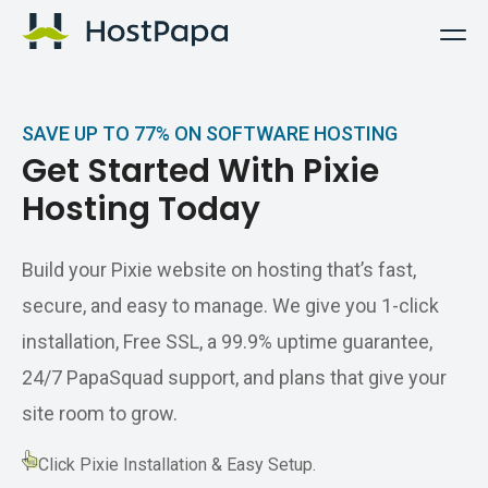
HostPapa Logo
SAVE UP TO 77% ON SOFTWARE HOSTING
Get Started With Pixie
Hosting Today
Build your Pixie website on hosting that’s fast,
secure, and easy to manage. We give you 1-click
installation, Free SSL, a 99.9% uptime guarantee,
24/7 PapaSquad support, and plans that give your
site room to grow.
1-Click Pixie Installation & Easy Setup.