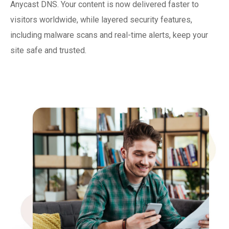
Anycast DNS. Your content is now delivered faster to
visitors worldwide, while layered security features,
including malware scans and real-time alerts, keep your
site safe and trusted.