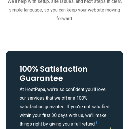
We’ll help with setup, site issues, and next steps in clear,
simple language, so you can keep your website moving
forward.
100% Satisfaction
Guarantee
At HostPapa, we're so confident you'll love
our services that we offer a 100%
satisfaction guarantee. If you're not satisfied
within your first 30 days with us, we'll make
1
things right by giving you a full refund.