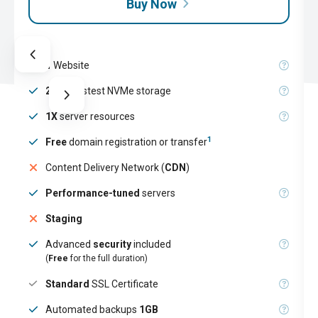
Buy Now
1
Website
25GB
fastest NVMe storage
1X
server resources
1
Free
domain registration or transfer
Content Delivery Network (
CDN
)
Performance-tuned
servers
Staging
Advanced
security
included
(
Free
for the full duration)
Standard
SSL Certificate
Automated backups
1GB