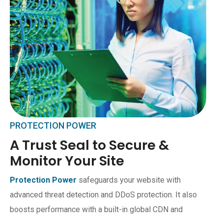
PROTECTION POWER
A Trust Seal to Secure &
Monitor Your Site
Protection Power
safeguards your website with
advanced threat detection and DDoS protection. It also
boosts performance with a built-in global CDN and