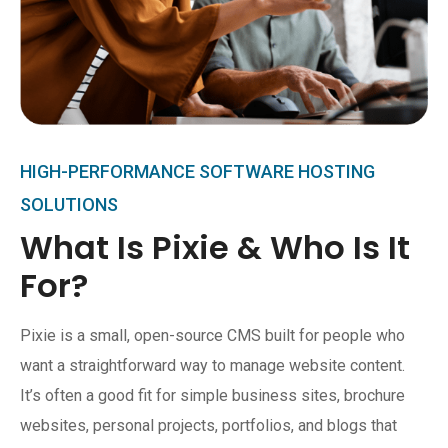
HIGH-PERFORMANCE SOFTWARE HOSTING
SOLUTIONS
What Is Pixie & Who Is It
For?
Pixie is a small, open-source CMS built for people who
want a straightforward way to manage website content.
It’s often a good fit for simple business sites, brochure
websites, personal projects, portfolios, and blogs that