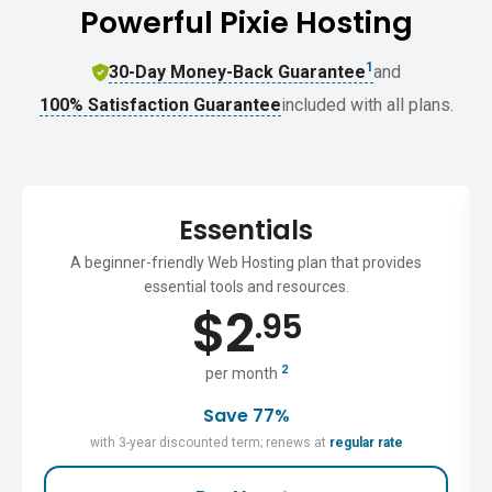
Powerful Pixie Hosting
1
30-Day Money-Back Guarantee
and
100% Satisfaction Guarantee
included with all plans.
Essentials
A beginner-friendly Web Hosting plan that provides
essential tools and resources.
$
2
.95
2
per month
Save 77%
with 3-year discounted term; renews at
regular rate