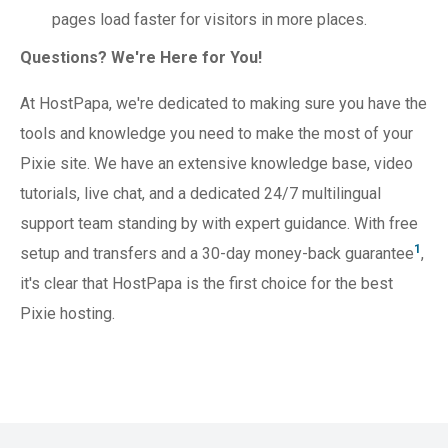
pages load faster for visitors in more places.
Questions? We're Here for You!
At HostPapa, we're dedicated to making sure you have the
tools and knowledge you need to make the most of your
Pixie site. We have an extensive knowledge base, video
tutorials, live chat, and a dedicated 24/7 multilingual
support team standing by with expert guidance. With free
1
setup and transfers and a 30-day money-back guarantee
,
it's clear that HostPapa is the first choice for the best
Pixie hosting.