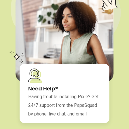
Need Help?
Having trouble installing Pixie? Get
24/7 support from the PapaSquad
by phone, live chat, and email.