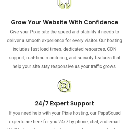
Grow Your Website With Confidence
Give your Pixie site the speed and stability it needs to
deliver a smooth experience for every visitor. Our hosting
includes fast load times, dedicated resources, CDN
support, real-time monitoring, and security features that
help your site stay responsive as your traffic grows.
24/7 Expert Support
If you need help with your Pixie hosting, our PapaSquad
experts are here for you 24/7 by phone, chat, and email.