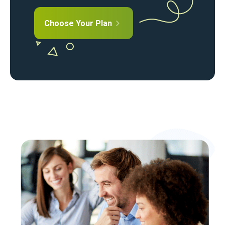
Choose Your Plan