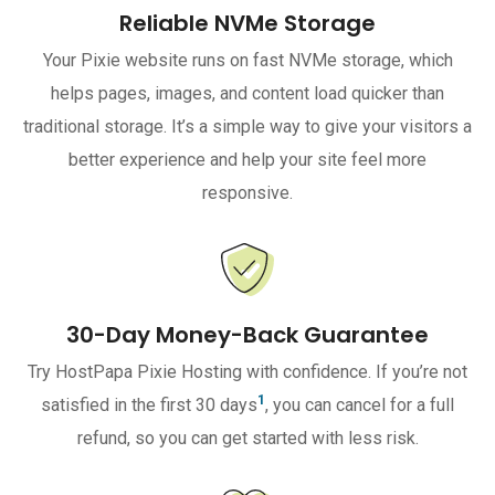
Reliable NVMe Storage
Your Pixie website runs on fast NVMe storage, which
helps pages, images, and content load quicker than
traditional storage. It’s a simple way to give your visitors a
better experience and help your site feel more
responsive.
30-Day Money-Back Guarantee
Try HostPapa Pixie Hosting with confidence. If you’re not
1
satisfied in the first 30 days
, you can cancel for a full
refund, so you can get started with less risk.