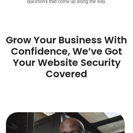
questions that come up along the way.
Grow Your Business With
Confidence, We’ve Got
Your Website Security
Covered