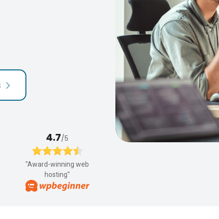
s
4.7
/5
"Award-winning web
hosting"