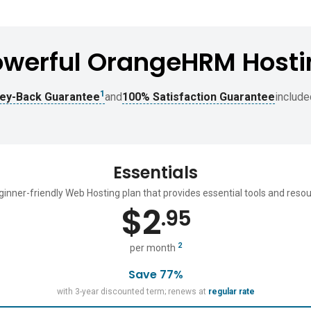
owerful OrangeHRM Hosti
1
ey-Back Guarantee
and
100% Satisfaction Guarantee
include
Essentials
ginner-friendly Web Hosting plan that provides essential tools and resou
$
2
.95
2
per month
Save 77%
with 3-year discounted term; renews at
regular rate