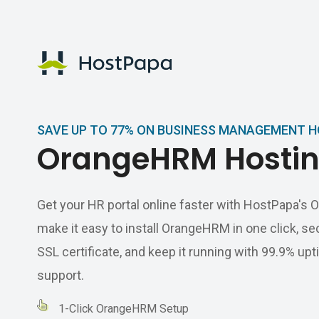
HostPapa Logo
SAVE UP TO 77% ON BUSINESS MANAGEMENT 
OrangeHRM Hosti
Get your HR portal online faster with HostPapa'
make it easy to install OrangeHRM in one click, sec
SSL certificate, and keep it running with 99.9% u
support.
1-Click OrangeHRM Setup