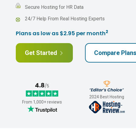
Secure Hosting for HR Data
24/7 Help From Real Hosting Experts
2
Plans as low as $2.95 per month
Get Started
Compare Plan
4.8
/5
2024 Best Hosting
From 1,000+ reviews