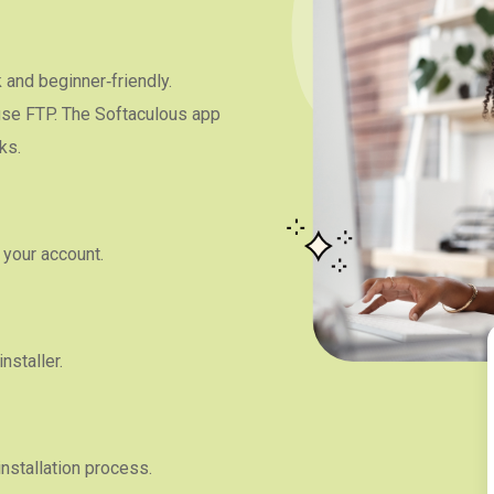
and beginner‑friendly.
 use FTP. The Softaculous app
ks.
 your account.
nstaller.
installation process.