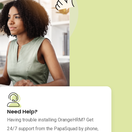
Need Help?
Having trouble installing OrangeHRM? Get
24/7 support from the PapaSquad by phone,