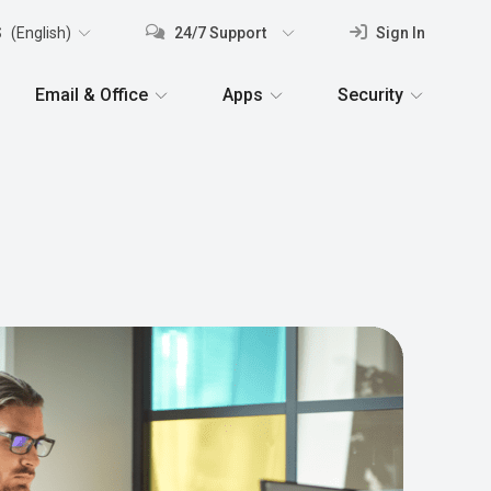
S
(English)
24/7 Support
Sign In
Email & Office
Apps
Security