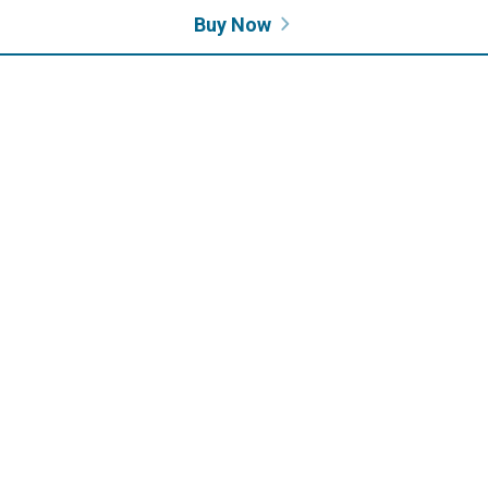
Buy Now