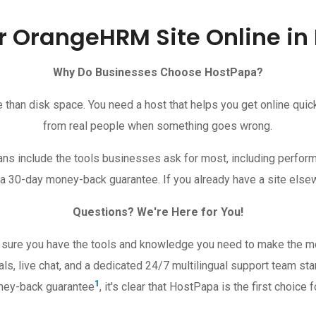
r OrangeHRM Site Online in
Why Do Businesses Choose HostPapa?
an disk space. You need a host that helps you get online quickly
from real people when something goes wrong.
s include the tools businesses ask for most, including perform
 a 30-day money-back guarantee. If you already have a site else
Questions? We're Here for You!
 sure you have the tools and knowledge you need to make the 
ls, live chat, and a dedicated 24/7 multilingual support team sta
1
oney-back guarantee
, it's clear that HostPapa is the first choi