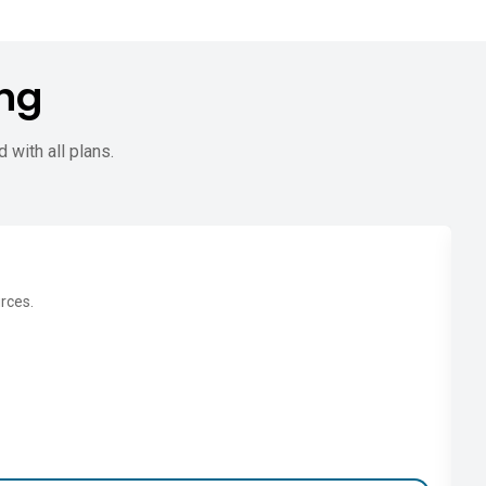
ng
d with all plans.
rces.