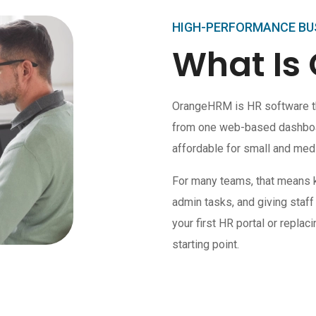
HIGH-PERFORMANCE BU
What Is
OrangeHRM is HR software t
from one web-based dashboard
affordable for small and med
For many teams, that means 
admin tasks, and giving staff
your first HR portal or repla
starting point.