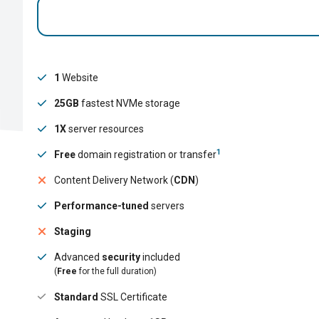
1
Website
25GB
fastest NVMe storage
1X
server resources
1
Free
domain registration or transfer
Content Delivery Network (
CDN
)
Performance-tuned
servers
Staging
Advanced
security
included
(
Free
for the full duration)
Standard
SSL Certificate