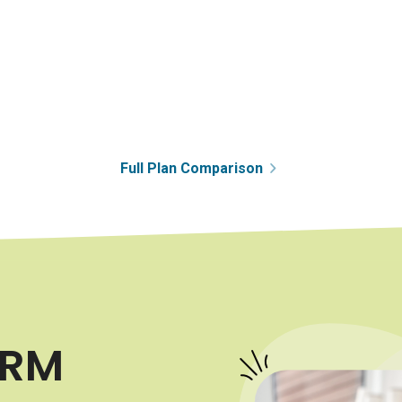
Full Plan Comparison
HRM