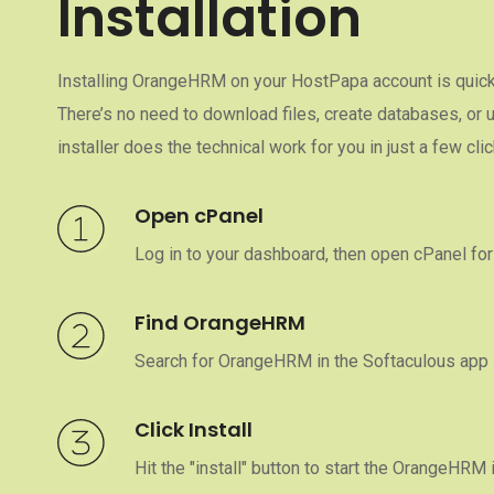
Installation
Installing OrangeHRM on your HostPapa account is quick 
There’s no need to download files, create databases, or
installer does the technical work for you in just a few clic
Open cPanel
Log in to your dashboard, then open cPanel for
Find OrangeHRM
Search for OrangeHRM in the Softaculous app i
Click Install
Hit the "install" button to start the OrangeHRM 