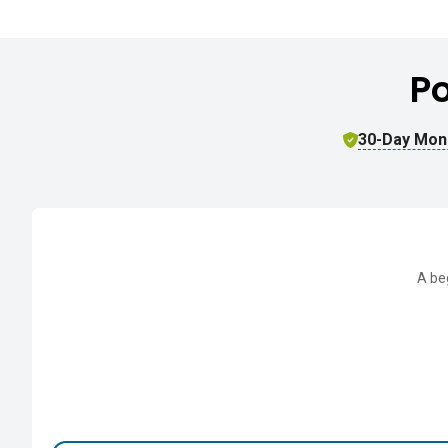
P
30-Day Mon
A be