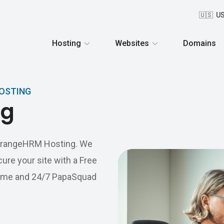
🇺🇸 U
Hosting
Websites
Domains
HOSTING
ng
s OrangeHRM Hosting. We
ure your site with a Free
ptime and 24/7 PapaSquad