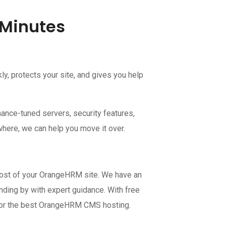
 Minutes
, protects your site, and gives you help
ance-tuned servers, security features,
where, we can help you move it over.
most of your OrangeHRM site. We have an
nding by with expert guidance. With free
ce for the best OrangeHRM CMS hosting.