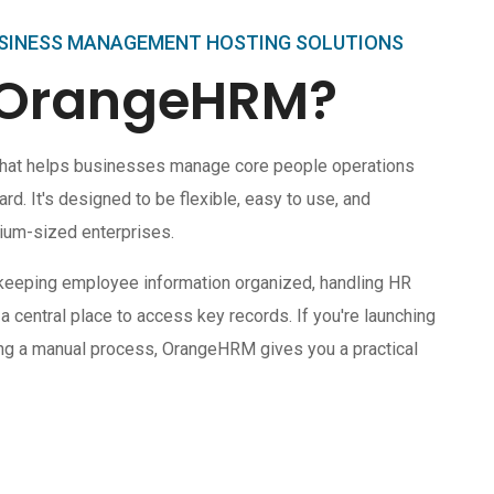
SINESS MANAGEMENT HOSTING SOLUTIONS
 OrangeHRM?
hat helps businesses manage core people operations
. It's designed to be flexible, easy to use, and
ium-sized enterprises.
keeping employee information organized, handling HR
 a central place to access key records. If you're launching
cing a manual process, OrangeHRM gives you a practical