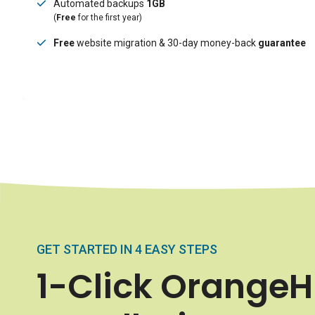
Automated backups
1GB
(
Free
for the first year)
Free
website migration & 30-day money-back
guarantee
GET STARTED IN 4 EASY STEPS
1-Click Orange