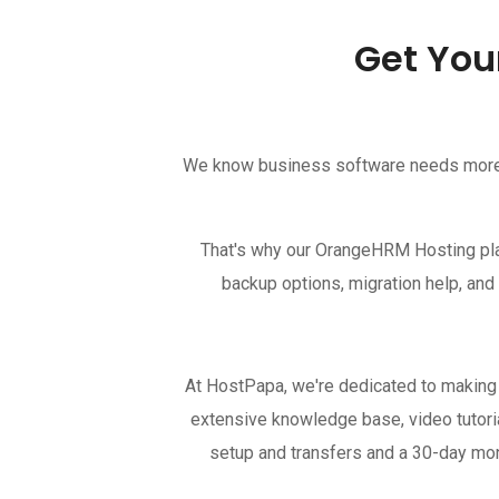
Get You
We know business software needs more th
That's why our OrangeHRM Hosting plan
backup options, migration help, and
At HostPapa, we're dedicated to making
extensive knowledge base, video tutoria
setup and transfers and a 30-day m