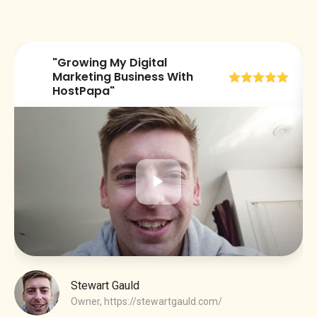
"Growing My Digital
😀
Marketing Business With
HostPapa"
Stewart Gauld
Owner,
https://stewartgauld.com/