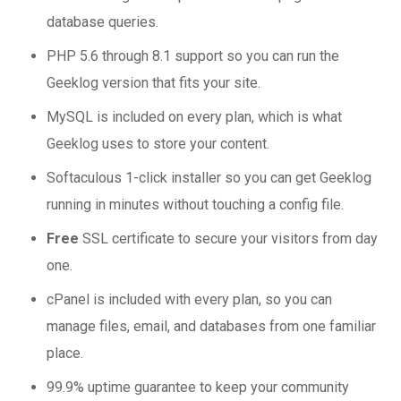
database queries.
PHP 5.6 through 8.1 support so you can run the
Geeklog version that fits your site.
MySQL is included on every plan, which is what
Geeklog uses to store your content.
Softaculous 1-click installer so you can get Geeklog
running in minutes without touching a config file.
Free
SSL certificate to secure your visitors from day
one.
cPanel is included with every plan, so you can
manage files, email, and databases from one familiar
place.
99.9% uptime guarantee to keep your community