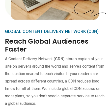
GLOBAL CONTENT DELIVERY NETWORK (CDN)
Reach Global Audiences
Faster
A Content Delivery Network (
CDN
) stores copies of your
site on servers around the world and serves content from
the location nearest to each visitor. If your readers are
spread across different countries, a CDN reduces load
times for all of them. We include global CDN access on
most plans, so you don't need a separate service to reach
a global audience.