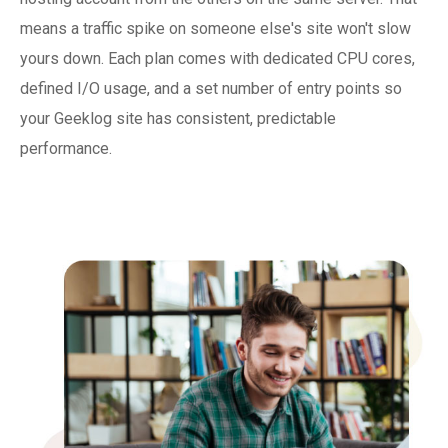
means a traffic spike on someone else's site won't slow
yours down. Each plan comes with dedicated CPU cores,
defined I/O usage, and a set number of entry points so
your Geeklog site has consistent, predictable
performance.