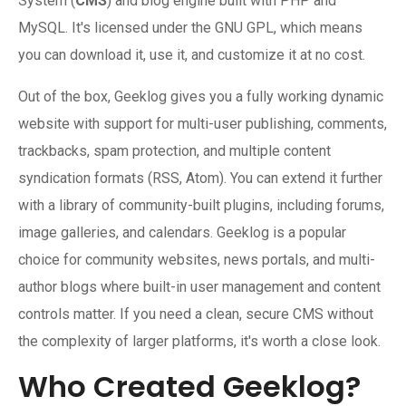
System (
CMS
) and blog engine built with PHP and
MySQL. It's licensed under the GNU GPL, which means
you can download it, use it, and customize it at no cost.
Out of the box, Geeklog gives you a fully working dynamic
website with support for multi-user publishing, comments,
trackbacks, spam protection, and multiple content
syndication formats (RSS, Atom). You can extend it further
with a library of community-built plugins, including forums,
image galleries, and calendars. Geeklog is a popular
choice for community websites, news portals, and multi-
author blogs where built-in user management and content
controls matter. If you need a clean, secure CMS without
the complexity of larger platforms, it's worth a close look.
Who Created Geeklog?