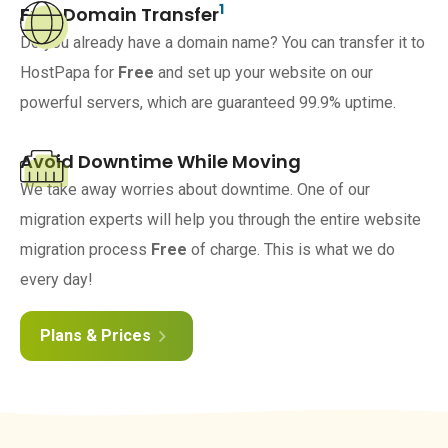
1
Free Domain Transfer
Do you already have a domain name? You can transfer it to
HostPapa for
Free
and set up your website on our
powerful servers, which are guaranteed 99.9% uptime.
Avoid Downtime While Moving
We take away worries about downtime. One of our
migration experts will help you through the entire website
migration process
Free
of charge. This is what we do
every day!
Plans & Prices