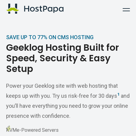
HostPapa Logo
SAVE UP TO 77% ON CMS HOSTING
Geeklog Hosting Built for
Speed, Security & Easy
Setup
Power your Geeklog site with web hosting that
1
keeps up with you. Try us risk-free for 30 days
and
you’ll have everything you need to grow your online
presence with confidence.
NVMe-Powered Servers