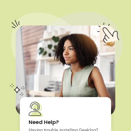
Need Help?
Having trouble installing Geeklog?