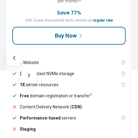
per month
Save 77%
with 3-year discounted term; renews at
regular rate
Buy Now
1
Website
25GB
fastest NVMe storage
1X
server resources
1
Free
domain registration or transfer
Content Delivery Network (
CDN
)
Performance-tuned
servers
Staging