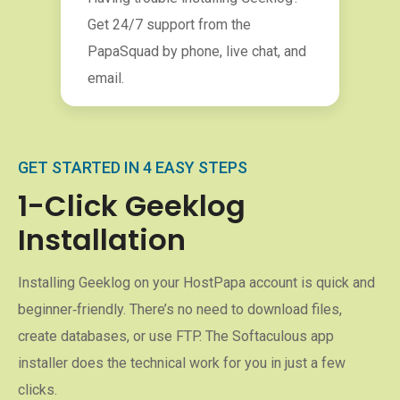
Get 24/7 support from the
PapaSquad by phone, live chat, and
email.
GET STARTED IN 4 EASY STEPS
1-Click Geeklog
Installation
Installing Geeklog on your HostPapa account is quick and
beginner‑friendly. There’s no need to download files,
create databases, or use FTP. The Softaculous app
installer does the technical work for you in just a few
clicks.