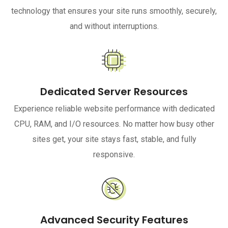
technology that ensures your site runs smoothly, securely,
and without interruptions.
Dedicated Server Resources
Experience reliable website performance with dedicated
CPU, RAM, and I/O resources. No matter how busy other
sites get, your site stays fast, stable, and fully
responsive.
Advanced Security Features