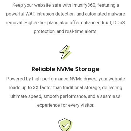
Keep your website safe with Imunify360, featuring a
powerful WAF, intrusion detection, and automated malware
removal. Higher-tier plans also offer enhanced trust, DDoS
protection, and real-time alerts.
Reliable NVMe Storage
Powered by high-performance NVMe drives, your website
loads up to 3X faster than traditional storage, delivering
ultimate speed, smooth performance, and a seamless
experience for every visitor.