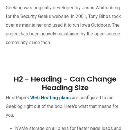
Geeklog was originally developed by Jason Whittenburg
for the Security Geeks website. In 2001, Tony Bibbs took
over as maintainer and used it to run Iowa Outdoors. The
project has been actively maintained by the open-source
community since then.
H2 - Heading - Can Change
Heading Size
HostPapa's
Web Hosting plans
are configured to run
Geeklog right out of the box. Here's what that means for
you:
NVMe storage on all plans for faster page loads and