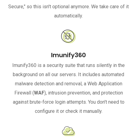
Secure," so this isn't optional anymore. We take care of it
automatically.
Imunify360
Imunify360 is a security suite that runs silently in the
background on all our servers. It includes automated
malware detection and removal, a Web Application
Firewall (
WAF
), intrusion prevention, and protection
against brute-force login attempts. You don't need to
configure it or check it manually.