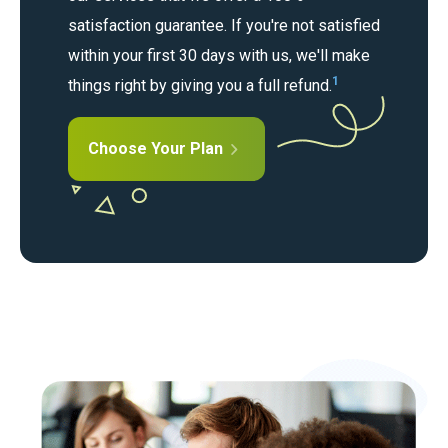
satisfaction guarantee. If you're not satisfied
within your first 30 days with us, we'll make
1
things right by giving you a full refund.
Choose Your Plan