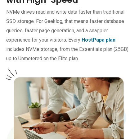
NVMe drives read and write data faster than traditional
SSD storage. For Geeklog, that means faster database
queries, faster page generation, and a snappier
experience for your visitors. Every
HostPapa plan
includes NVMe storage, from the Essentials plan (25GB)
up to Unmetered on the Elite plan.