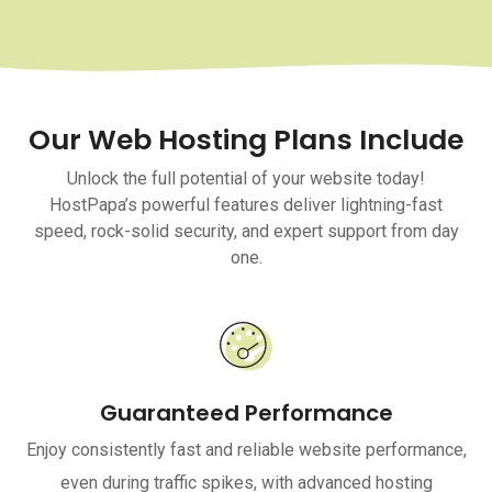
Our Web Hosting Plans Include
Unlock the full potential of your website today!
HostPapa’s powerful features deliver lightning-fast
speed, rock-solid security, and expert support from day
one.
Guaranteed Performance
Enjoy consistently fast and reliable website performance,
even during traffic spikes, with advanced hosting