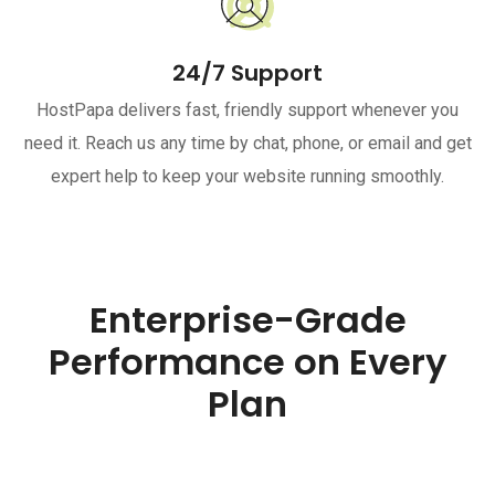
24/7 Support
HostPapa delivers fast, friendly support whenever you
need it. Reach us any time by chat, phone, or email and get
expert help to keep your website running smoothly.
Enterprise-Grade
Performance on Every
Plan