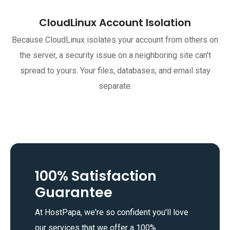
CloudLinux Account Isolation
Because CloudLinux isolates your account from others on
the server, a security issue on a neighboring site can't
spread to yours. Your files, databases, and email stay
separate.
100% Satisfaction
Guarantee
At HostPapa, we're so confident you'll love
our services that we offer a 100%