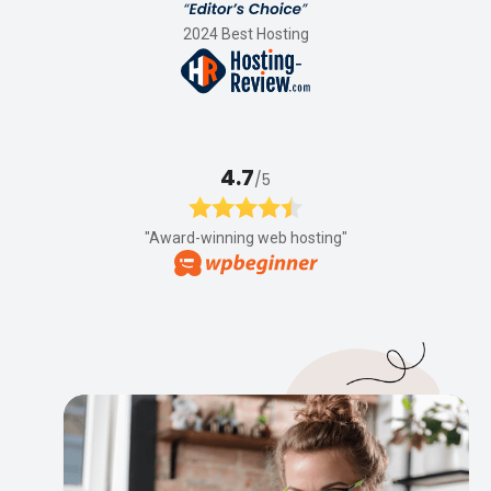
2024 Best Hosting
4.7
/5
"Award-winning web hosting"