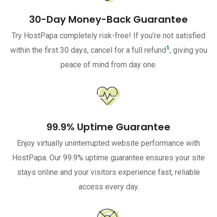
30-Day Money-Back Guarantee
Try HostPapa completely risk-free! If you’re not satisfied
1
within the first 30 days, cancel for a full refund
, giving you
peace of mind from day one.
99.9% Uptime Guarantee
Enjoy virtually uninterrupted website performance with
HostPapa. Our 99.9% uptime guarantee ensures your site
stays online and your visitors experience fast, reliable
access every day.