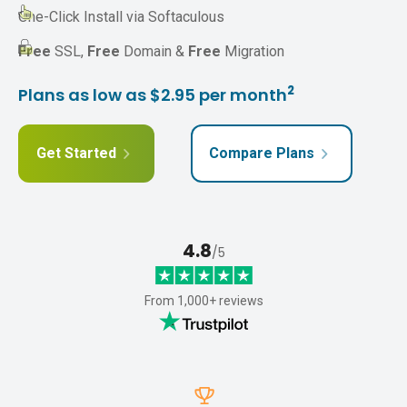
One-Click Install via Softaculous
Free
SSL,
Free
Domain &
Free
Migration
2
Plans as low as $2.95 per month
Get Started
Compare Plans
4.8
/5
From 1,000+ reviews