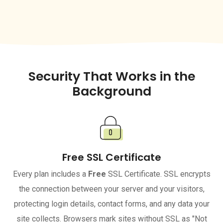
Security That Works in the
Background
Free SSL Certificate
Every plan includes a
Free
SSL Certificate. SSL encrypts
the connection between your server and your visitors,
protecting login details, contact forms, and any data your
site collects. Browsers mark sites without SSL as "Not