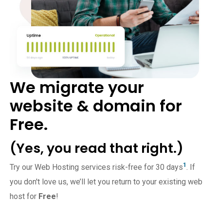
We migrate your
website & domain for
Free.
(Yes, you read that right.)
1
Try our Web Hosting services risk-free for 30 days
. If
you don't love us, we’ll let you return to your existing web
host for
Free
!