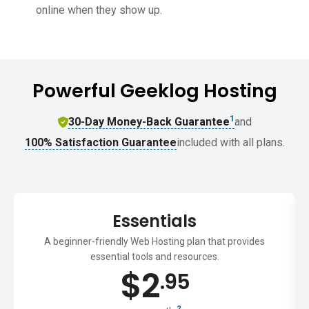
online when they show up.
Powerful Geeklog Hosting
1
30-Day Money-Back Guarantee
and
100% Satisfaction Guarantee
included with all plans.
Essentials
A beginner-friendly Web Hosting plan that provides
essential tools and resources.
$
2
.95
2