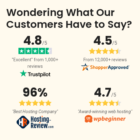
Wondering What Our
Customers Have to Say?
4.8
4.5
/5
/5
From 12,000+ reviews
"Excellent" from 1,000+
reviews
96%
4.7
/5
"Best Hosting Company"
"Award-winning web hosting"