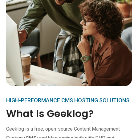
HIGH-PERFORMANCE CMS HOSTING SOLUTIONS
What Is Geeklog?
Geeklog is a free, open-source Content Management