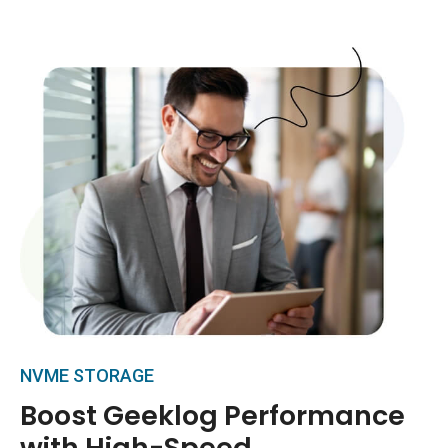
NVME STORAGE
Boost Geeklog Performance
with High-Speed