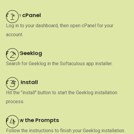
Open cPanel
Log in to your dashboard, then open cPanel for your
account.
Find Geeklog
Search for Geeklog in the Softaculous app installer.
Click Install
Hit the "install" button to start the Geeklog installation
process.
Follow the Prompts
Follow the instructions to finish your Geeklog installation.