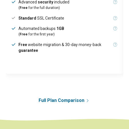
Advanced
security
included
(
Free
for the full duration)
Standard
SSL Certificate
Automated backups
1GB
(
Free
for the first year)
Free
website migration & 30-day money-back
guarantee
Full Plan Comparison