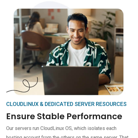
CLOUDLINUX & DEDICATED SERVER RESOURCES
Ensure Stable Performance
Our servers run CloudLinux OS, which isolates each
hosting account from the others on the same server. That