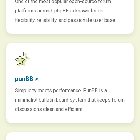
One of the most popular open-source forum
platforms around. phpBB is known for its
flexibility, reliability, and passionate user base.
punBB >
Simplicity meets performance. PunBB is a
minimalist bulletin board system that keeps forum
discussions clean and efficient.