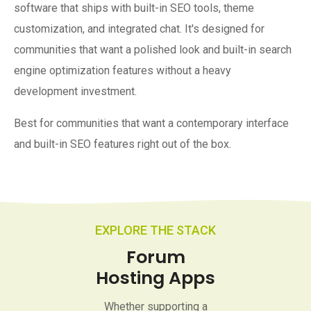
software that ships with built-in SEO tools, theme
customization, and integrated chat. It's designed for
communities that want a polished look and built-in search
engine optimization features without a heavy
development investment.
Best for communities that want a contemporary interface
and built-in SEO features right out of the box.
EXPLORE THE STACK
Forum
Hosting Apps
Whether supporting a