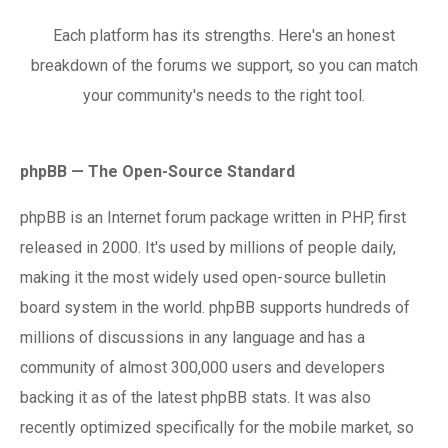
Each platform has its strengths. Here's an honest
breakdown of the forums we support, so you can match
your community's needs to the right tool.
phpBB — The Open-Source Standard
phpBB is an Internet forum package written in PHP, first
released in 2000. It's used by millions of people daily,
making it the most widely used open-source bulletin
board system in the world. phpBB supports hundreds of
millions of discussions in any language and has a
community of almost 300,000 users and developers
backing it as of the latest phpBB stats. It was also
recently optimized specifically for the mobile market, so