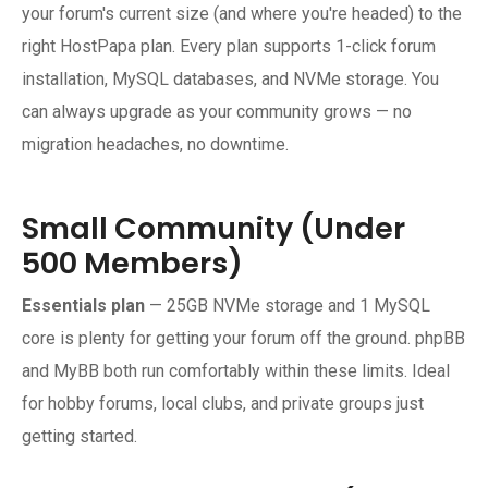
your forum's current size (and where you're headed) to the
right HostPapa plan. Every plan supports 1-click forum
installation, MySQL databases, and NVMe storage. You
can always upgrade as your community grows — no
migration headaches, no downtime.
Small Community (Under
500 Members)
Essentials plan
— 25GB NVMe storage and 1 MySQL
core is plenty for getting your forum off the ground. phpBB
and MyBB both run comfortably within these limits. Ideal
for hobby forums, local clubs, and private groups just
getting started.