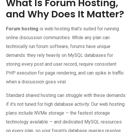
What Is Forum Hosting,
and Why Does It Matter?
Forum hosting
is web hosting that's suited for running
online discussion communities. While any plan can
technically run forum software, forums have unique
demands: they rely heavily on MySQL databases for
storing every post and user record, require consistent
PHP execution for page rendering, and can spike in traffic
when a discussion goes viral.
Standard shared hosting can struggle with these demands
if it's not tuned for high database activity. Our web hosting
plans include NVMe storage — the fastest storage
technology available — and dedicated MySQL resources
on every plan, so your forum's database queries resolve