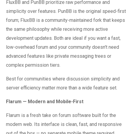
FluxBB and PunBB prioritize raw performance and
simplicity over features. PunBB is the original speed-first
forum; FluxBB is a community-maintained fork that keeps
the same philosophy while receiving more active
development updates. Both are ideal if you want a fast,
low-overhead forum and your community doesn't need
advanced features like private messaging trees or
complex permission tiers.
Best for communities where discussion simplicity and
server efficiency matter more than a wide feature set.
Flarum — Modern and Mobile-First
Flarum is a fresh take on forum software built for the
modern web. Its interface is clean, fast, and responsive
out of the box — no separate mobile theme required.