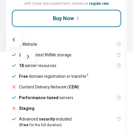
with 3-year discounted term; renews at
regular rate
Buy Now
1
Website
25GB
fastest NVMe storage
1X
server resources
1
Free
domain registration or transfer
Content Delivery Network (
CDN
)
Performance-tuned
servers
Staging
Advanced
security
included
(
Free
for the full duration)