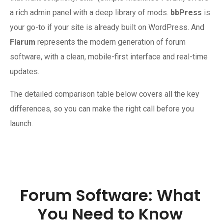
a rich admin panel with a deep library of mods.
bbPress
is
your go-to if your site is already built on WordPress. And
Flarum
represents the modern generation of forum
software, with a clean, mobile-first interface and real-time
updates.
The detailed comparison table below covers all the key
differences, so you can make the right call before you
launch.
Forum Software: What
You Need to Know