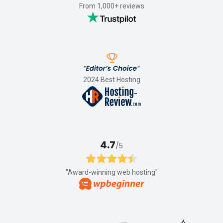
From 1,000+ reviews
2024 Best Hosting
4.7
/5
"Award-winning web hosting"