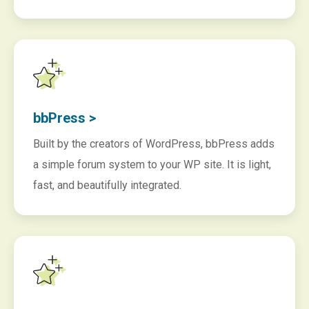
bbPress >
Built by the creators of WordPress, bbPress adds
a simple forum system to your WP site. It is light,
fast, and beautifully integrated.