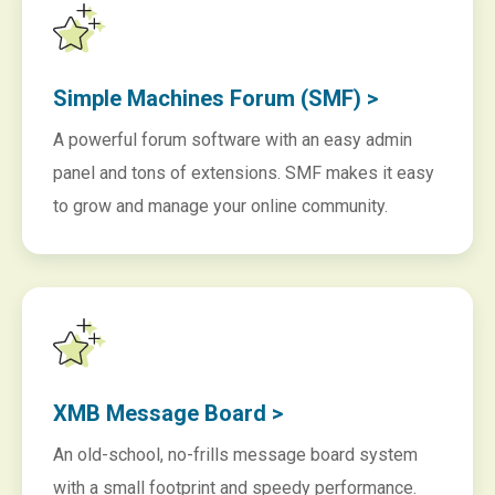
Simple Machines Forum (SMF) >
A powerful forum software with an easy admin
panel and tons of extensions. SMF makes it easy
to grow and manage your online community.
XMB Message Board >
An old-school, no-frills message board system
with a small footprint and speedy performance.