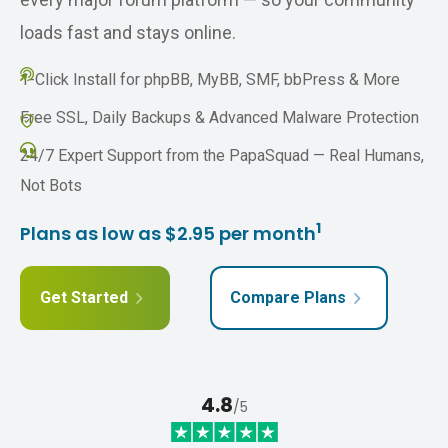
loads fast and stays online.
1-Click Install for phpBB, MyBB, SMF, bbPress & More
Free SSL, Daily Backups & Advanced Malware Protection
24/7 Expert Support from the PapaSquad — Real Humans,
Not Bots
1
Plans as low as $2.95 per month
Get Started
Compare Plans
4.8
/5