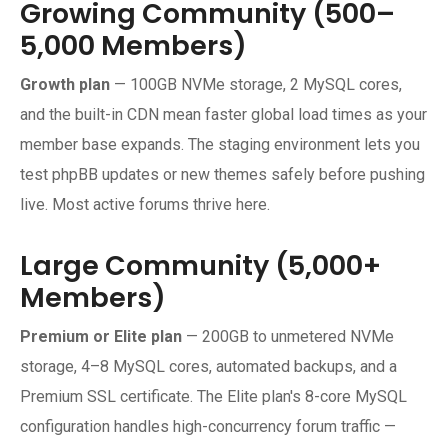
Growing Community (500–
5,000 Members)
Growth plan
— 100GB NVMe storage, 2 MySQL cores,
and the built-in CDN mean faster global load times as your
member base expands. The staging environment lets you
test phpBB updates or new themes safely before pushing
live. Most active forums thrive here.
Large Community (5,000+
Members)
Premium or Elite plan
— 200GB to unmetered NVMe
storage, 4–8 MySQL cores, automated backups, and a
Premium SSL certificate. The Elite plan's 8-core MySQL
configuration handles high-concurrency forum traffic —