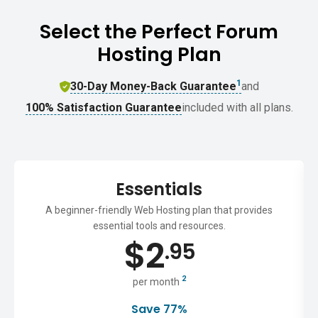
Select the Perfect Forum
Hosting Plan
1
30-Day Money-Back Guarantee
and
100% Satisfaction Guarantee
included with all plans.
Essentials
A beginner-friendly Web Hosting plan that provides
essential tools and resources.
$
2
.95
2
per month
Save 77%