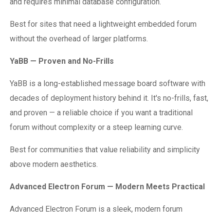
and requires minimal database configuration.
Best for sites that need a lightweight embedded forum
without the overhead of larger platforms.
YaBB — Proven and No-Frills
YaBB is a long-established message board software with
decades of deployment history behind it. It's no-frills, fast,
and proven — a reliable choice if you want a traditional
forum without complexity or a steep learning curve.
Best for communities that value reliability and simplicity
above modern aesthetics.
Advanced Electron Forum — Modern Meets Practical
Advanced Electron Forum is a sleek, modern forum