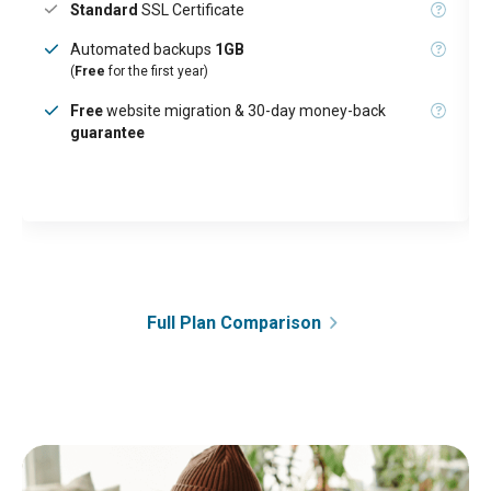
Standard
SSL Certificate
Automated backups
1GB
(
Free
for the first year)
Free
website migration & 30-day money-back
guarantee
Full Plan Comparison