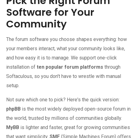
Pick the Right Forum
Software for Your
Community
The forum software you choose shapes everything: how
your members interact, what your community looks like,
and how easy it is to manage. We support one-click
installation of
ten popular forum platforms
through
Softaculous, so you don't have to wrestle with manual
setup.
Not sure which one to pick? Here's the quick version:
phpBB
is the most widely deployed open-source forum in
the world, trusted by millions of communities globally.
MyBB
is lighter and faster, great for growing communities
that want simplicity.
SMF
(Simple Machines Forum) offers