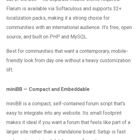
Flarum is available via Softaculous and supports 32+
localization packs, making it a strong choice for
communities with an international audience. It's free, open
source, and built on PHP and MySQL.
Best for communities that want a contemporary, mobile-
friendly look from day one without a heavy customization
lift.
miniBB — Compact and Embeddable
miniBB is a compact, self-contained forum script that's
easy to integrate into any website. Its small footprint
makes it ideal if you want a forum that feels like part of a
larger site rather than a standalone board. Setup is fast