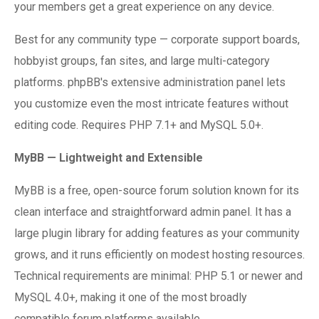
your members get a great experience on any device.
Best for any community type — corporate support boards,
hobbyist groups, fan sites, and large multi-category
platforms. phpBB's extensive administration panel lets
you customize even the most intricate features without
editing code. Requires PHP 7.1+ and MySQL 5.0+.
MyBB — Lightweight and Extensible
MyBB is a free, open-source forum solution known for its
clean interface and straightforward admin panel. It has a
large plugin library for adding features as your community
grows, and it runs efficiently on modest hosting resources.
Technical requirements are minimal: PHP 5.1 or newer and
MySQL 4.0+, making it one of the most broadly
compatible forum platforms available.