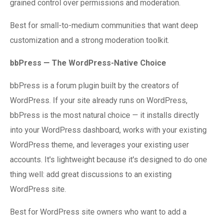
grained control over permissions and moderation.
Best for small-to-medium communities that want deep
customization and a strong moderation toolkit.
bbPress — The WordPress-Native Choice
bbPress is a forum plugin built by the creators of
WordPress. If your site already runs on WordPress,
bbPress is the most natural choice — it installs directly
into your WordPress dashboard, works with your existing
WordPress theme, and leverages your existing user
accounts. It's lightweight because it's designed to do one
thing well: add great discussions to an existing
WordPress site.
Best for WordPress site owners who want to add a