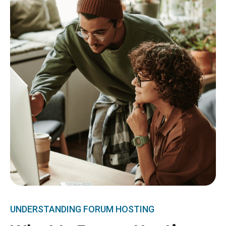
UNDERSTANDING FORUM HOSTING