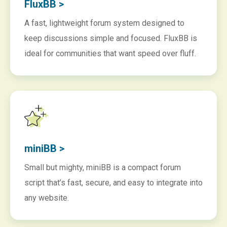
FluxBB >
A fast, lightweight forum system designed to
keep discussions simple and focused. FluxBB is
ideal for communities that want speed over fluff.
miniBB >
Small but mighty, miniBB is a compact forum
script that’s fast, secure, and easy to integrate into
any website.