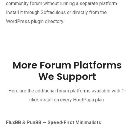
community forum without running a separate platform.
Install it through Softaculous or directly from the
WordPress plugin directory.
More Forum Platforms
We Support
Here are the additional forum platforms available with 1-
click install on every HostPapa plan.
FluxBB & PunBB — Speed-First Minimalists