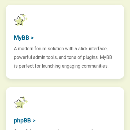
MyBB >
A modern forum solution with a slick interface,
powerful admin tools, and tons of plugins. MyBB
is perfect for launching engaging communities.
phpBB >