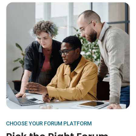
CHOOSE YOUR FORUM PLATFORM