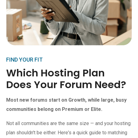
FIND YOUR FIT
Which Hosting Plan
Does Your Forum Need?
Most new forums start on Growth, while large, busy
communities belong on Premium or Elite.
Not all communities are the same size — and your hosting
plan shouldn't be either. Here's a quick guide to matching