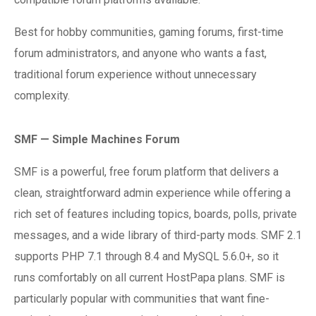
Best for hobby communities, gaming forums, first-time
forum administrators, and anyone who wants a fast,
traditional forum experience without unnecessary
complexity.
SMF — Simple Machines Forum
SMF is a powerful, free forum platform that delivers a
clean, straightforward admin experience while offering a
rich set of features including topics, boards, polls, private
messages, and a wide library of third-party mods. SMF 2.1
supports PHP 7.1 through 8.4 and MySQL 5.6.0+, so it
runs comfortably on all current HostPapa plans. SMF is
particularly popular with communities that want fine-