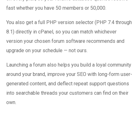
fast whether you have 50 members or 50,000.
You also get a full PHP version selector (PHP 7.4 through
8.1) directly in cPanel, so you can match whichever
version your chosen forum software recommends and
upgrade on your schedule — not ours.
Launching a forum also helps you build a loyal community
around your brand, improve your SEO with long-form user-
generated content, and deflect repeat support questions
into searchable threads your customers can find on their
own.