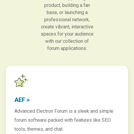
product, building a fan
base, or launching a
professional network,
create vibrant, interactive
spaces for your audience
with our collection of
forum applications.
AEF >
Advanced Electron Forum is a sleek and simple
forum software packed with features like SEO
tools, themes, and chat.