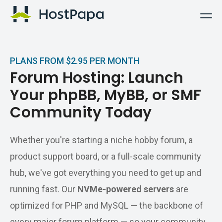
HostPapa Logo
PLANS FROM $2.95 PER MONTH
Forum Hosting: Launch
Your phpBB, MyBB, or SMF
Community Today
Whether you're starting a niche hobby forum, a
product support board, or a full-scale community
hub, we've got everything you need to get up and
running fast. Our
NVMe-powered servers
are
optimized for PHP and MySQL — the backbone of
every major forum platform — so your community