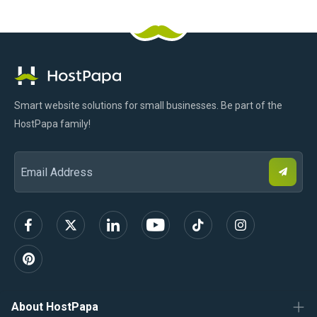
HostPapa
Facebook
Pinterest
X
Linkedin
Youtube
TikTok
Instagram
Logo
Smart website solutions for small businesses. Be part of the
HostPapa family!
S
Email
u
b
Address
s
c
r
i
b
e
About HostPapa