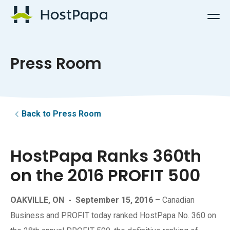
HostPapa Logo
Press Room
Back to Press Room
HostPapa Ranks 360th
on the 2016 PROFIT 500
OAKVILLE, ON
-
September 15, 2016
– Canadian
Business and PROFIT today ranked HostPapa No. 360 on