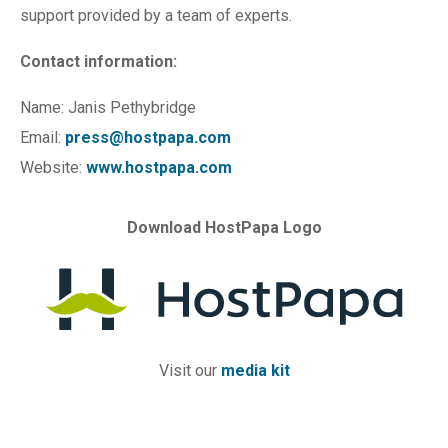
support provided by a team of experts.
Contact information:
Name: Janis Pethybridge
Email:
press@hostpapa.com
Website:
www.hostpapa.com
Download HostPapa Logo
Visit our
media kit