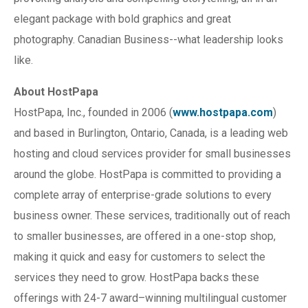
elegant package with bold graphics and great
photography. Canadian Business--what leadership looks
like.
About HostPapa
HostPapa, Inc., founded in 2006 (
www.hostpapa.com
)
and based in Burlington, Ontario, Canada, is a leading web
hosting and cloud services provider for small businesses
around the globe. HostPapa is committed to providing a
complete array of enterprise-grade solutions to every
business owner. These services, traditionally out of reach
to smaller businesses, are offered in a one-stop shop,
making it quick and easy for customers to select the
services they need to grow. HostPapa backs these
offerings with 24-7 award–winning multilingual customer