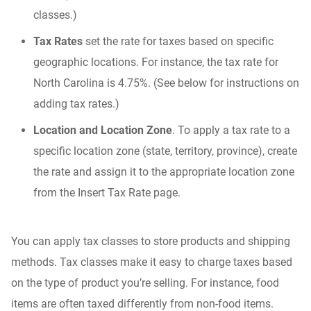
classes.)
Tax Rates
set the rate for taxes based on specific
geographic locations. For instance, the tax rate for
North Carolina is 4.75%. (See below for instructions on
adding tax rates.)
Location and Location Zone
. To apply a tax rate to a
specific location zone (state, territory, province), create
the rate and assign it to the appropriate location zone
from the Insert Tax Rate page.
You can apply tax classes to store products and shipping
methods. Tax classes make it easy to charge taxes based
on the type of product you’re selling. For instance, food
items are often taxed differently from non-food items.