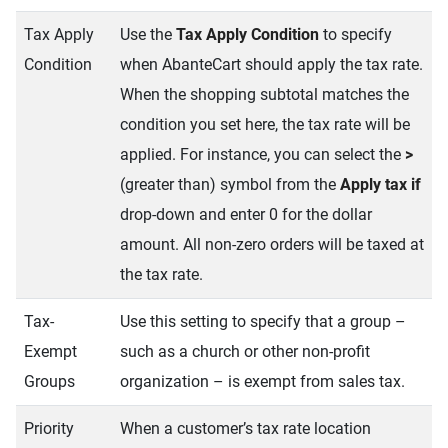
Tax Apply
Use the
Tax Apply Condition
to specify
Condition
when AbanteCart should apply the tax rate.
When the shopping subtotal matches the
condition you set here, the tax rate will be
applied. For instance, you can select the
>
(greater than) symbol from the
Apply tax if
drop-down and enter 0 for the dollar
amount. All non-zero orders will be taxed at
the tax rate.
Tax-
Use this setting to specify that a group –
Exempt
such as a church or other non-profit
Groups
organization – is exempt from sales tax.
Priority
When a customer’s tax rate location