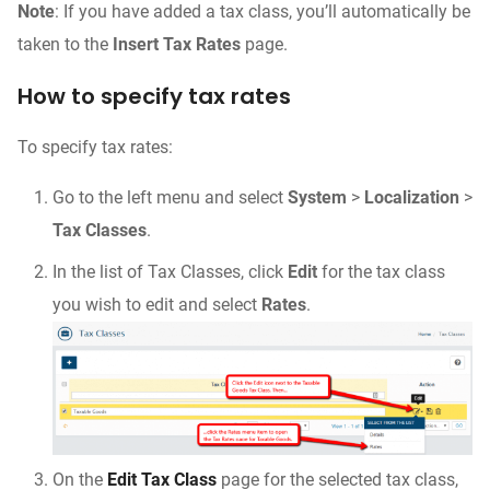
Note
: If you have added a tax class, you’ll automatically be
taken to the
Insert Tax Rates
page.
How to specify tax rates
To specify tax rates:
Go to the left menu and select
System
>
Localization
>
Tax Classes
.
In the list of Tax Classes, click
Edit
for the tax class
you wish to edit and select
Rates
.
On the
Edit Tax Class
page for the selected tax class,