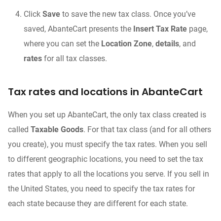
Click
Save
to save the new tax class. Once you’ve
saved, AbanteCart presents the
Insert Tax Rate
page,
where you can set the
Location Zone
,
details
, and
rates
for all tax classes.
Tax rates and locations in AbanteCart
When you set up AbanteCart, the only tax class created is
called
Taxable Goods
. For that tax class (and for all others
you create), you must specify the tax rates. When you sell
to different geographic locations, you need to set the tax
rates that apply to all the locations you serve. If you sell in
the United States, you need to specify the tax rates for
each state because they are different for each state.