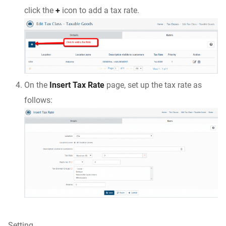
click the
+
icon to add a tax rate.
On the
Insert Tax Rate
page, set up the tax rate as
follows:
Setting