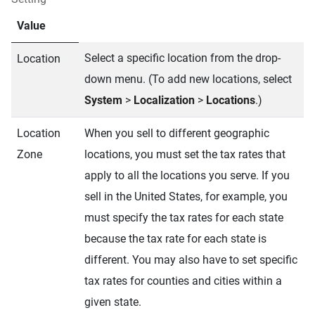
Value
Select a specific location from the drop-
Location
down menu. (To add new locations, select
System
>
Localization
>
Locations
.)
Location
When you sell to different geographic
Zone
locations, you must set the tax rates that
apply to all the locations you serve. If you
sell in the United States, for example, you
must specify the tax rates for each state
because the tax rate for each state is
different. You may also have to set specific
tax rates for counties and cities within a
given state.