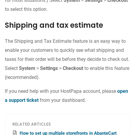
for most situations.) Select
System
>
Settings
>
Checkout
to select this option.
Shipping and tax estimate
The Shipping and Tax Estimate feature is an easy way to
enable your customers to quickly see what shipping and
taxes for their order will be before they decide to check out.
Select
System
>
Settings
>
Checkout
to enable this feature
(recommended).
If you need help with your HostPapa account, please
open
a support ticket
from your dashboard.
RELATED ARTICLES
How to set up multiple storefronts in AbanteCart