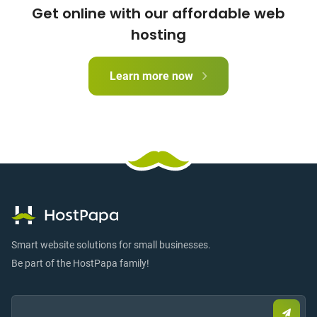
Get online with our affordable web
hosting
Learn more now
Smart website solutions for small businesses.
Be part of the HostPapa family!
Email:
Submi
email
to