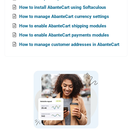
How to install AbanteCart using Softaculous
How to manage AbanteCart currency settings
How to enable AbanteCart shipping modules
How to enable AbanteCart payments modules
How to manage customer addresses in AbanteCart