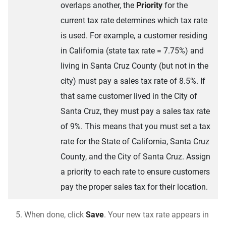
overlaps another, the
Priority
for the
current tax rate determines which tax rate
is used. For example, a customer residing
in California (state tax rate = 7.75%) and
living in Santa Cruz County (but not in the
city) must pay a sales tax rate of 8.5%. If
that same customer lived in the City of
Santa Cruz, they must pay a sales tax rate
of 9%. This means that you must set a tax
rate for the State of California, Santa Cruz
County, and the City of Santa Cruz. Assign
a priority to each rate to ensure customers
pay the proper sales tax for their location.
When done, click
Save
. Your new tax rate appears in