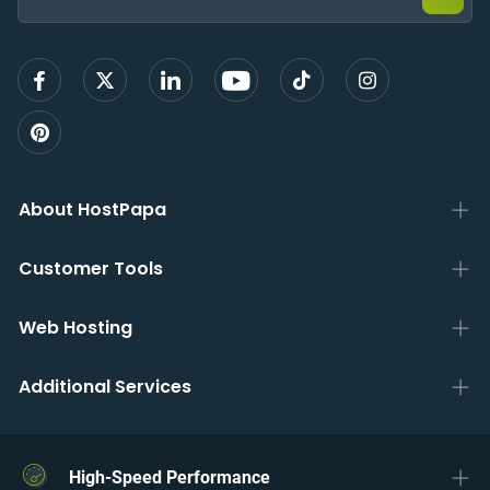
sign
up
About HostPapa
Customer Tools
Web Hosting
Additional Services
High-Speed Performance