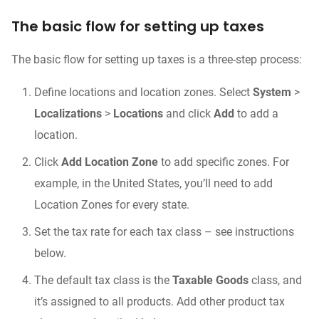
The basic flow for setting up taxes
The basic flow for setting up taxes is a three-step process:
Define locations and location zones. Select
System
>
Localizations
>
Locations
and click
Add
to add a
location.
Click
Add Location Zone
to add specific zones. For
example, in the United States, you’ll need to add
Location Zones for every state.
Set the tax rate for each tax class – see instructions
below.
The default tax class is the
Taxable Goods
class, and
it’s assigned to all products. Add other product tax