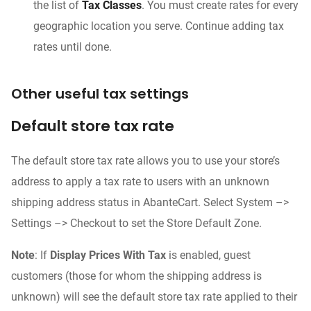
the list of
Tax Classes
. You must create rates for every
geographic location you serve. Continue adding tax
rates until done.
Other useful tax settings
Default store tax rate
The default store tax rate allows you to use your store’s
address to apply a tax rate to users with an unknown
shipping address status in AbanteCart. Select System –>
Settings –> Checkout to set the Store Default Zone.
Note
: If
Display Prices With Tax
is enabled, guest
customers (those for whom the shipping address is
unknown) will see the default store tax rate applied to their