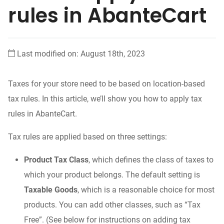
rules in AbanteCart
Last modified on: August 18th, 2023
Taxes for your store need to be based on location-based
tax rules. In this article, we’ll show you how to apply tax
rules in AbanteCart.
Tax rules are applied based on three settings:
Product Tax Class
, which defines the class of taxes to
which your product belongs. The default setting is
Taxable Goods
, which is a reasonable choice for most
products. You can add other classes, such as “Tax
Free”. (See below for instructions on adding tax