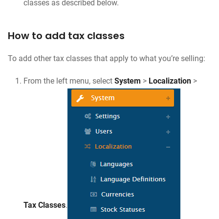
classes as described below.
How to add tax classes
To add other tax classes that apply to what you’re selling:
From the left menu, select
System
>
Localization
>
Tax Classes
.