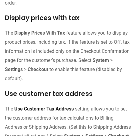
order.
Display prices with tax
The
Display Prices With Tax
feature allows you to display
product prices, including tax. If the feature is set to Off, tax
information is included only on the Checkout Confirmation
page for the customer’s purchase. Select
System
>
Settings
>
Checkout
to enable this feature (disabled by
default).
Use customer tax address
The
Use Customer Tax Address
setting allows you to set
the customer address for tax calculations to Billing
Address or Shipping Address. (Set this to Shipping Address