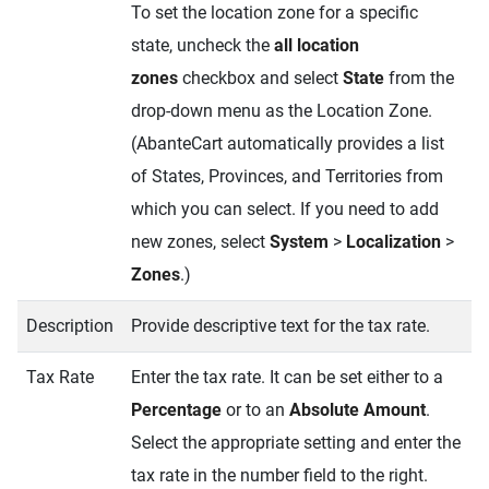
To set the location zone for a specific
state, uncheck the
all location
zones
checkbox and select
State
from the
drop-down menu as the Location Zone.
(AbanteCart automatically provides a list
of States, Provinces, and Territories from
which you can select. If you need to add
new zones, select
System
>
Localization
>
Zones
.)
Description
Provide descriptive text for the tax rate.
Tax Rate
Enter the tax rate. It can be set either to a
Percentage
or to an
Absolute Amount
.
Select the appropriate setting and enter the
tax rate in the number field to the right.