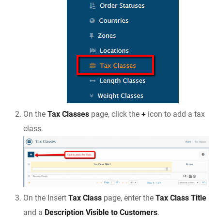
On the
Tax Classes
page, click the
+
icon to add a tax
class.
On the Insert
Tax Class
page, enter the
Tax Class Title
and a
Description Visible to Customers
.