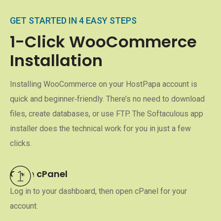
GET STARTED IN 4 EASY STEPS
1-Click WooCommerce
Installation
Installing WooCommerce on your HostPapa account is
quick and beginner‑friendly. There’s no need to download
files, create databases, or use FTP. The Softaculous app
installer does the technical work for you in just a few
clicks.
Open cPanel
Log in to your dashboard, then open cPanel for your
account.