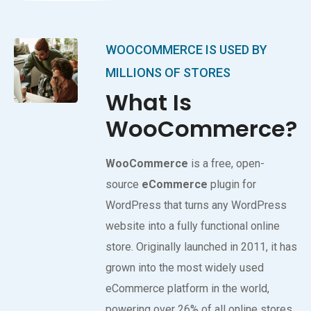
WOOCOMMERCE IS USED BY
MILLIONS OF STORES
What Is
WooCommerce?
WooCommerce
is a free, open-
source
eCommerce
plugin for
WordPress that turns any WordPress
website into a fully functional online
store. Originally launched in 2011, it has
grown into the most widely used
eCommerce platform in the world,
powering over 26% of all online stores