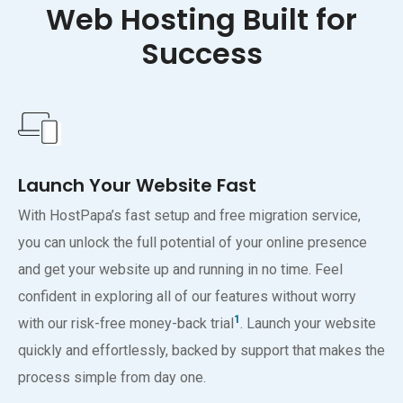
Web Hosting Built for
Success
Launch Your Website Fast
With HostPapa’s fast setup and free migration service,
you can unlock the full potential of your online presence
and get your website up and running in no time. Feel
confident in exploring all of our features without worry
1
with our risk-free money-back trial
. Launch your website
quickly and effortlessly, backed by support that makes the
process simple from day one.