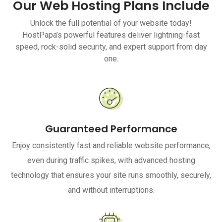
Our Web Hosting Plans Include
Unlock the full potential of your website today!
HostPapa’s powerful features deliver lightning-fast
speed, rock-solid security, and expert support from day
one.
Guaranteed Performance
Enjoy consistently fast and reliable website performance,
even during traffic spikes, with advanced hosting
technology that ensures your site runs smoothly, securely,
and without interruptions.