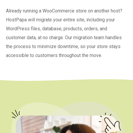
Already running a WooCommerce store on another host?
HostPapa will migrate your entire site, including your
WordPress files, database, products, orders, and
customer data, at no charge. Our migration team handles
the process to minimize downtime, so your store stays
accessible to customers throughout the move.