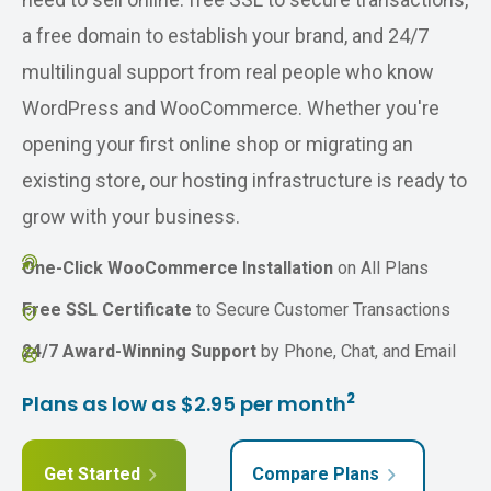
a free domain to establish your brand, and 24/7
multilingual support from real people who know
WordPress and WooCommerce. Whether you're
opening your first online shop or migrating an
existing store, our hosting infrastructure is ready to
grow with your business.
One-Click WooCommerce Installation
on All Plans
Free SSL Certificate
to Secure Customer Transactions
24/7 Award-Winning Support
by Phone, Chat, and Email
2
Plans as low as $2.95 per month
Get Started
Compare Plans