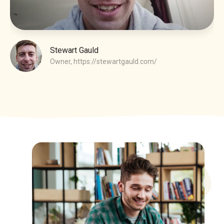
Stewart Gauld
Owner,
https://stewartgauld.com/