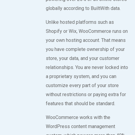
globally according to BuiltWith data.
Unlike hosted platforms such as
Shopify or Wix, WooCommerce runs on
your own hosting account. That means
you have complete ownership of your
store, your data, and your customer
relationships. You are never locked into
a proprietary system, and you can
customize every part of your store
without restrictions or paying extra for
features that should be standard.
WooCommerce works with the
WordPress content management