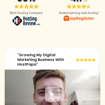
/5
"Best Hosting Company"
"Award-winning web hosting"
"Growing My Digital
😀
Marketing Business With
HostPapa"