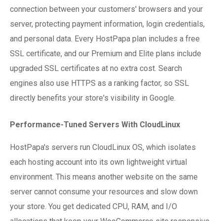
connection between your customers' browsers and your
server, protecting payment information, login credentials,
and personal data. Every HostPapa plan includes a free
SSL certificate, and our Premium and Elite plans include
upgraded SSL certificates at no extra cost. Search
engines also use HTTPS as a ranking factor, so SSL
directly benefits your store's visibility in Google.
Performance-Tuned Servers With CloudLinux
HostPapa's servers run CloudLinux OS, which isolates
each hosting account into its own lightweight virtual
environment. This means another website on the same
server cannot consume your resources and slow down
your store. You get dedicated CPU, RAM, and I/O