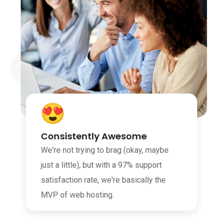
Consistently Awesome
We're not trying to brag (okay, maybe
just a little), but with a 97% support
satisfaction rate, we're basically the
MVP of web hosting.