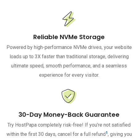
Reliable NVMe Storage
Powered by high-performance NVMe drives, your website
loads up to 3X faster than traditional storage, delivering
ultimate speed, smooth performance, and a seamless
experience for every visitor.
30-Day Money-Back Guarantee
Try HostPapa completely risk-free! If you’re not satisfied
1
within the first 30 days, cancel for a full refund
, giving you