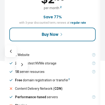
2
per month
Save 77%
with 3-year discounted term; renews at
regular rate
Buy Now
1
Website
25GB
fastest NVMe storage
1X
server resources
1
Free
domain registration or transfer
Content Delivery Network (
CDN
)
Performance-tuned
servers