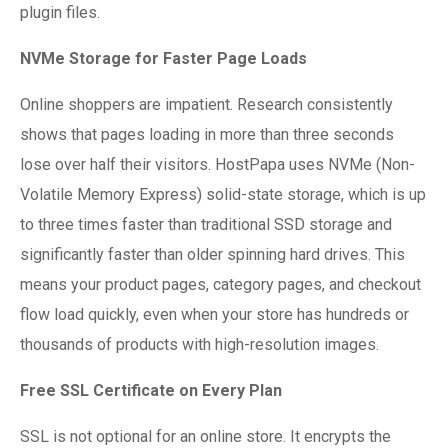
plugin files.
NVMe Storage for Faster Page Loads
Online shoppers are impatient. Research consistently
shows that pages loading in more than three seconds
lose over half their visitors. HostPapa uses NVMe (Non-
Volatile Memory Express) solid-state storage, which is up
to three times faster than traditional SSD storage and
significantly faster than older spinning hard drives. This
means your product pages, category pages, and checkout
flow load quickly, even when your store has hundreds or
thousands of products with high-resolution images.
Free SSL Certificate on Every Plan
SSL is not optional for an online store. It encrypts the