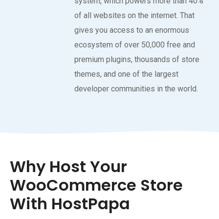
system, which powers more than 40%
of all websites on the internet. That
gives you access to an enormous
ecosystem of over 50,000 free and
premium plugins, thousands of store
themes, and one of the largest
developer communities in the world.
Why Host Your
WooCommerce Store
With HostPapa