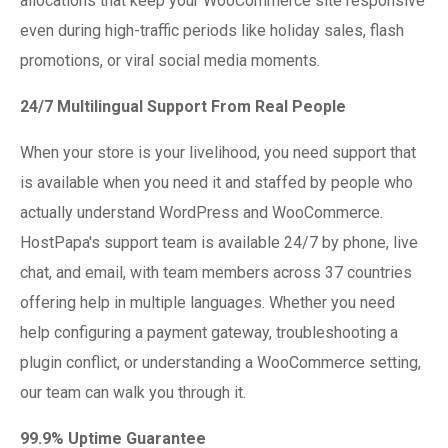
allocations that keep your WooCommerce site responsive
even during high-traffic periods like holiday sales, flash
promotions, or viral social media moments.
24/7 Multilingual Support From Real People
When your store is your livelihood, you need support that
is available when you need it and staffed by people who
actually understand WordPress and WooCommerce.
HostPapa's support team is available 24/7 by phone, live
chat, and email, with team members across 37 countries
offering help in multiple languages. Whether you need
help configuring a payment gateway, troubleshooting a
plugin conflict, or understanding a WooCommerce setting,
our team can walk you through it.
99.9% Uptime Guarantee