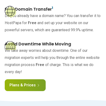
1
Free Domain Transfer
Do you already have a domain name? You can transfer it to
HostPapa for
Free
and set up your website on our
powerful servers, which are guaranteed 99.9% uptime.
Avoid Downtime While Moving
We take away worries about downtime. One of our
migration experts will help you through the entire website
migration process
Free
of charge. This is what we do
every day!
Plans & Prices