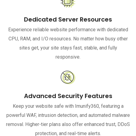
Dedicated Server Resources
Experience reliable website performance with dedicated
CPU, RAM, and I/O resources. No matter how busy other
sites get, your site stays fast, stable, and fully
responsive.
Advanced Security Features
Keep your website safe with Imunify360, featuring a
powerful WAF, intrusion detection, and automated malware
removal. Higher-tier plans also offer enhanced trust, DDoS
protection, and real-time alerts.