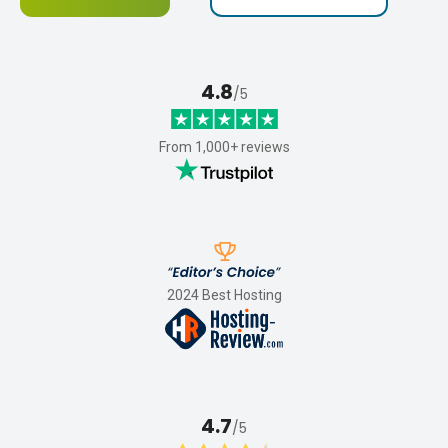
4.8
/5
From 1,000+ reviews
2024 Best Hosting
4.7
/5