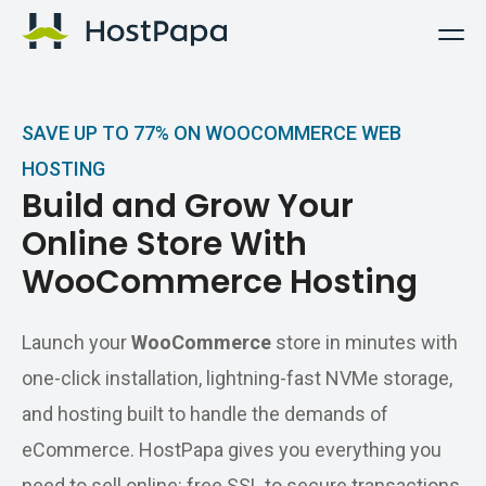
HostPapa Logo
SAVE UP TO 77% ON WOOCOMMERCE WEB
HOSTING
Build and Grow Your
Online Store With
WooCommerce Hosting
Launch your
WooCommerce
store in minutes with
one-click installation, lightning-fast NVMe storage,
and hosting built to handle the demands of
eCommerce. HostPapa gives you everything you
need to sell online: free SSL to secure transactions,