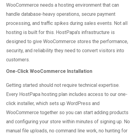
WooCommerce needs a hosting environment that can
handle database-heavy operations, secure payment
processing, and traffic spikes during sales events. Not all
hosting is built for this. HostPapa's infrastructure is
designed to give WooCommerce stores the performance,
security, and reliability they need to convert visitors into
customers.
One-Click WooCommerce Installation
Getting started should not require technical expertise.
Every HostPapa hosting plan includes access to our one-
click installer, which sets up WordPress and
WooCommerce together so you can start adding products
and configuring your store within minutes of signing up. No
manual file uploads, no command line work, no hunting for