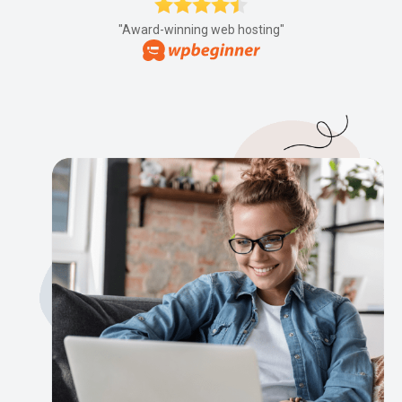
"Award-winning web hosting"