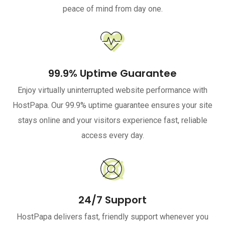
peace of mind from day one.
99.9% Uptime Guarantee
Enjoy virtually uninterrupted website performance with
HostPapa. Our 99.9% uptime guarantee ensures your site
stays online and your visitors experience fast, reliable
access every day.
24/7 Support
HostPapa delivers fast, friendly support whenever you