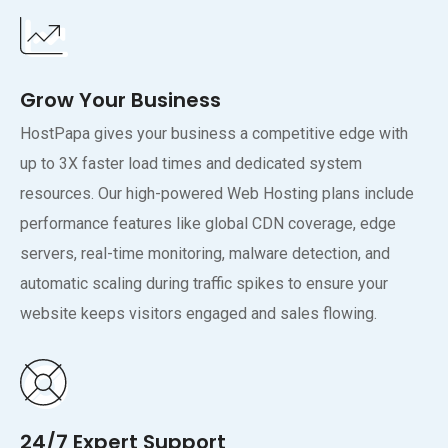
Grow Your Business
HostPapa gives your business a competitive edge with
up to 3X faster load times and dedicated system
resources. Our high-powered Web Hosting plans include
performance features like global CDN coverage, edge
servers, real-time monitoring, malware detection, and
automatic scaling during traffic spikes to ensure your
website keeps visitors engaged and sales flowing.
24/7 Expert Support