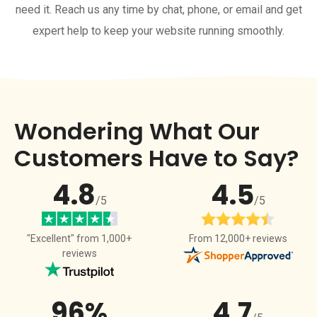
need it. Reach us any time by chat, phone, or email and get
expert help to keep your website running smoothly.
Wondering What Our
Customers Have to Say?
4.8
4.5
/5
/5
From 12,000+ reviews
"Excellent" from 1,000+
reviews
96%
4.7