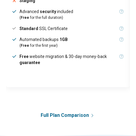
Staging
Advanced
security
included
(
Free
for the full duration)
Standard
SSL Certificate
Automated backups
1GB
(
Free
for the first year)
Free
website migration & 30-day money-back
guarantee
Full Plan Comparison