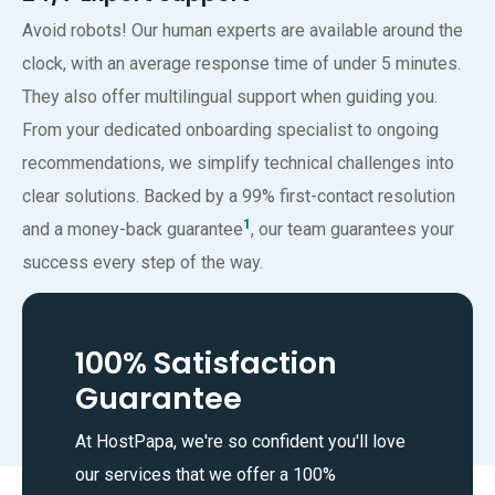
Avoid robots! Our human experts are available around the
clock, with an average response time of under 5 minutes.
They also offer multilingual support when guiding you.
From your dedicated onboarding specialist to ongoing
recommendations, we simplify technical challenges into
clear solutions. Backed by a 99% first-contact resolution
1
and a money-back guarantee
, our team guarantees your
success every step of the way.
100% Satisfaction
Guarantee
At HostPapa, we're so confident you'll love
our services that we offer a 100%