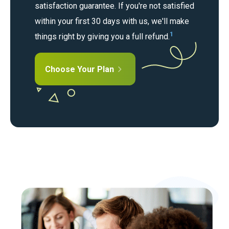
satisfaction guarantee. If you're not satisfied
within your first 30 days with us, we'll make
1
things right by giving you a full refund.
Choose Your Plan