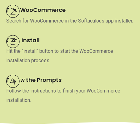
Find WooCommerce
Search for WooCommerce in the Softaculous app installer.
Click Install
Hit the "install" button to start the WooCommerce
installation process.
Follow the Prompts
Follow the instructions to finish your WooCommerce
installation.