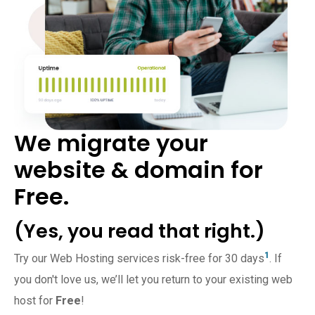
We migrate your
website & domain for
Free.
(Yes, you read that right.)
1
Try our Web Hosting services risk-free for 30 days
. If
you don't love us, we’ll let you return to your existing web
host for
Free
!