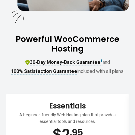
Powerful WooCommerce
Hosting
1
30-Day Money-Back Guarantee
and
100% Satisfaction Guarantee
included with all plans.
Essentials
A beginner-friendly Web Hosting plan that provides
essential tools and resources.
$
2
.95