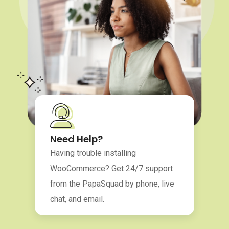
Need Help?
Having trouble installing
WooCommerce? Get 24/7 support
from the PapaSquad by phone, live
chat, and email.