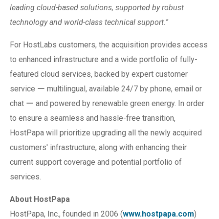
leading cloud-based solutions, supported by robust
technology and world-class technical support.
”
For HostLabs customers, the acquisition provides access
to enhanced infrastructure and a wide portfolio of fully-
featured cloud services, backed by expert customer
service ー multilingual, available 24/7 by phone, email or
chat ー and powered by renewable green energy. In order
to ensure a seamless and hassle-free transition,
HostPapa will prioritize upgrading all the newly acquired
customers' infrastructure, along with enhancing their
current support coverage and potential portfolio of
services.
About HostPapa
HostPapa, Inc., founded in 2006 (
www.hostpapa.com
)