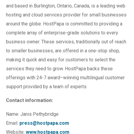
and based in Burlington, Ontario, Canada, is a leading web
hosting and cloud services provider for small businesses
around the globe. HostPapa is committed to providing a
complete array of enterprise-grade solutions to every
business owner. These services, traditionally out of reach
to smaller businesses, are offered in a one-stop shop,
making it quick and easy for customers to select the
services they need to grow. HostPapa backs these
offerings with 24-7 award–winning multilingual customer
support provided by a team of experts.
Contact information:
Name: Janis Pethybridge
Email:
press@hostpapa.com
Website:
www.hostpapa.com