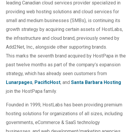
leading Canadian cloud services provider specialized in
providing web hosting solutions and cloud services for
small and medium businesses (SMBs), is continuing its
growth strategy by acquiring certain assets of HostLabs,
the infrastructure and cloud brand, previously owned by
Add2Net, Inc., alongside other supporting brands.
This marks the seventh brand acquired by HostPapa in the
past twelve months as part of the company’s expansion
strategy, which has already seen customers from
Lunarpages
,
PacificHost
, and
Santa Barbara Hosting
join the HostPapa family.
Founded in 1999, HostLabs has been providing premium
hosting solutions for organizations of all sizes, including
governments, eCommerce & SaaS technology
businesses, and web development/marketing agencies