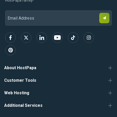
HostPapa family!
S
Email
u
b
Address
s
c
r
i
b
e
About HostPapa
Customer Tools
Web Hosting
Additional Services