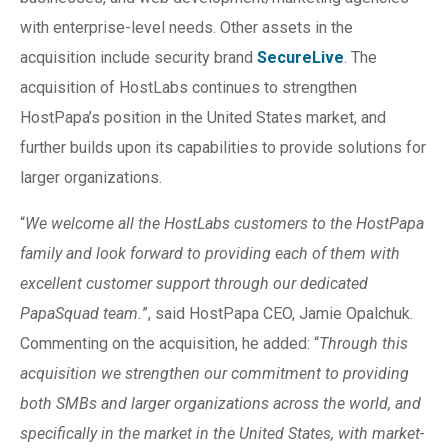
with enterprise-level needs. Other assets in the
acquisition include security brand
SecureLive
. The
acquisition of HostLabs continues to strengthen
HostPapa’s position in the United States market, and
further builds upon its capabilities to provide solutions for
larger organizations.
“
We welcome all the HostLabs customers to the HostPapa
family and look forward to providing each of them with
excellent customer support through our dedicated
PapaSquad team.
”, said HostPapa CEO, Jamie Opalchuk.
Commenting on the acquisition, he added: “
Through this
acquisition we strengthen our commitment to providing
both SMBs and larger organizations across the world, and
specifically in the market in the United States, with market-