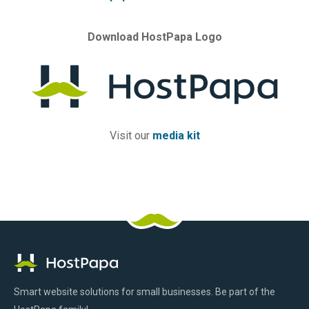
Download HostPapa Logo
Visit our
media kit
HostPapa
Facebook
Pinterest
X
Linkedin
Youtube
TikTok
Instagram
Logo
Smart website solutions for small businesses. Be part of the