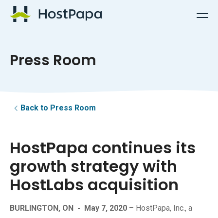
HostPapa Logo
Press Room
Back to Press Room
HostPapa continues its
growth strategy with
HostLabs acquisition
BURLINGTON, ON
-
May 7, 2020
– HostPapa, Inc., a