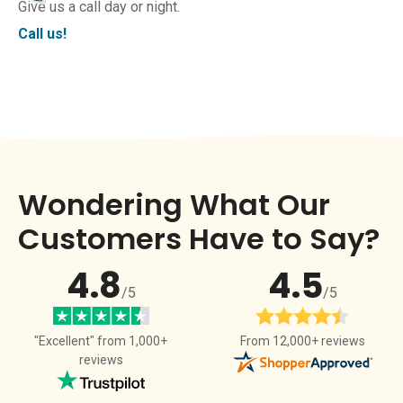
Give us a call day or night.
Call us!
Wondering What Our
Customers Have to Say?
4.8
4.5
/5
/5
From 12,000+ reviews
"Excellent" from 1,000+
reviews