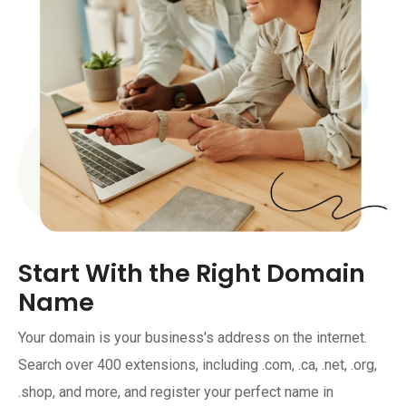
Start With the Right Domain
Name
Your domain is your business's address on the internet.
Search over 400 extensions, including .com, .ca, .net, .org,
.shop, and more, and register your perfect name in