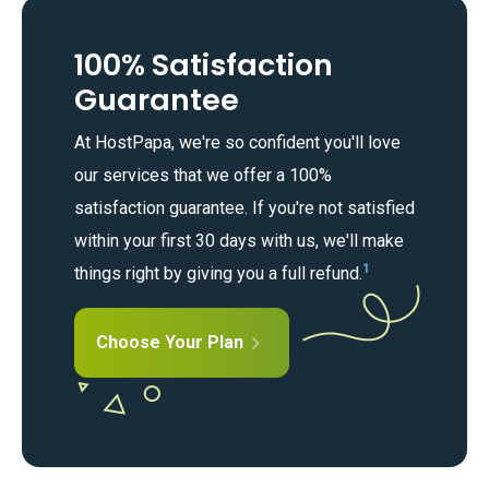
100% Satisfaction
Guarantee
At HostPapa, we're so confident you'll love
our services that we offer a 100%
satisfaction guarantee. If you're not satisfied
within your first 30 days with us, we'll make
1
things right by giving you a full refund.
Choose Your Plan