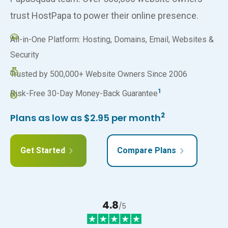
trust HostPapa to power their online presence.
All-in-One Platform: Hosting, Domains, Email, Websites &
Security
Trusted by 500,000+ Website Owners Since 2006
1
Risk-Free 30-Day Money-Back Guarantee
2
Plans as low as $2.95 per month
Get Started
Compare Plans
4.8
/5