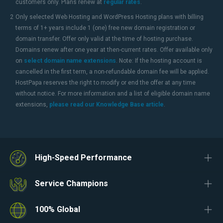
customers only. Plans renew at
regular rates
.
2
Only selected Web Hosting and WordPress Hosting plans with billing
terms of 1+ years include 1 (one) free new domain registration or
domain transfer. Offer only valid at the time of hosting purchase.
Domains renew after one year at then-current rates. Offer available only
on
select domain name extensions
. Note: If the hosting account is
cancelled in the first term, a non-refundable domain fee will be applied.
HostPapa reserves the right to modify or end the offer at any time
without notice. For more information and a list of eligible domain name
extensions,
please read our Knowledge Base article
.
High-Speed Performance
Service Champions
100% Global