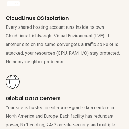
CloudLinux OS Isolation
Every shared hosting account runs inside its own
CloudLinux Lightweight Virtual Environment (LVE). If
another site on the same server gets a traffic spike or is
attacked, your resources (CPU, RAM, I/O) stay protected.
No noisy-neighbor problems.
Global Data Centers
Your site is hosted in enterprise-grade data centers in
North America and Europe. Each facility has redundant
power, N+1 cooling, 24/7 on-site security, and multiple