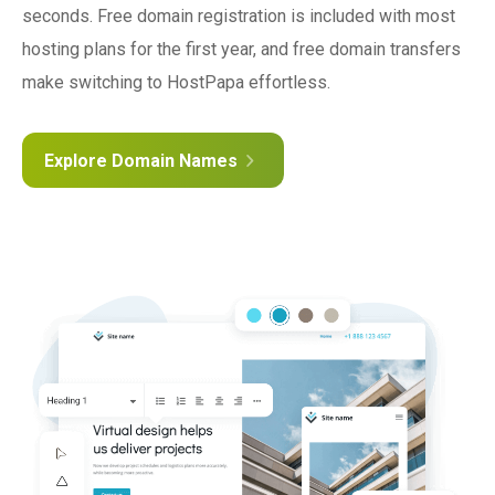
seconds. Free domain registration is included with most
hosting plans for the first year, and free domain transfers
make switching to HostPapa effortless.
Explore Domain Names