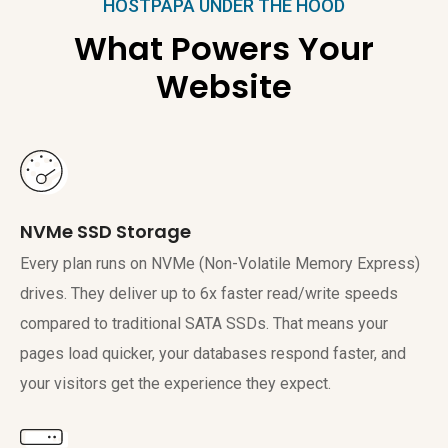
HOSTPAPA UNDER THE HOOD
What Powers Your
Website
NVMe SSD Storage
Every plan runs on NVMe (Non-Volatile Memory Express)
drives. They deliver up to 6x faster read/write speeds
compared to traditional SATA SSDs. That means your
pages load quicker, your databases respond faster, and
your visitors get the experience they expect.