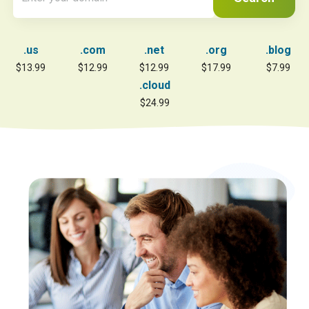
.us
.com
.net
.org
.blog
$13.99
$12.99
$12.99
$17.99
$7.99
.cloud
$24.99