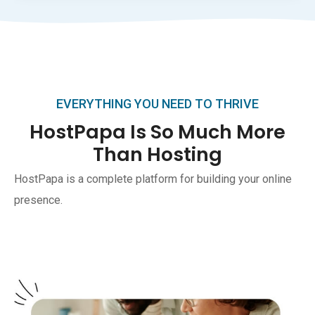
EVERYTHING YOU NEED TO THRIVE
HostPapa Is So Much More
Than Hosting
HostPapa is a complete platform for building your online
presence.