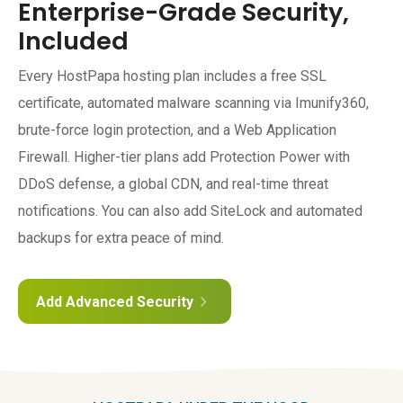
Enterprise-Grade Security,
Included
Every HostPapa hosting plan includes a free SSL
certificate, automated malware scanning via Imunify360,
brute-force login protection, and a Web Application
Firewall. Higher-tier plans add Protection Power with
DDoS defense, a global CDN, and real-time threat
notifications. You can also add SiteLock and automated
backups for extra peace of mind.
Add Advanced Security