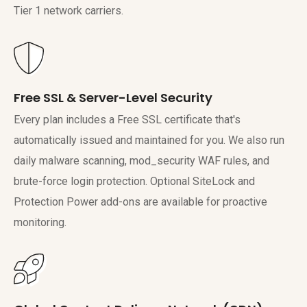
Tier 1 network carriers.
Free SSL & Server-Level Security
Every plan includes a Free SSL certificate that's
automatically issued and maintained for you. We also run
daily malware scanning, mod_security WAF rules, and
brute-force login protection. Optional SiteLock and
Protection Power add-ons are available for proactive
monitoring.