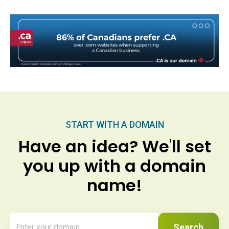
START WITH A DOMAIN
Have an idea? We'll set
you up with a domain
name!
Search