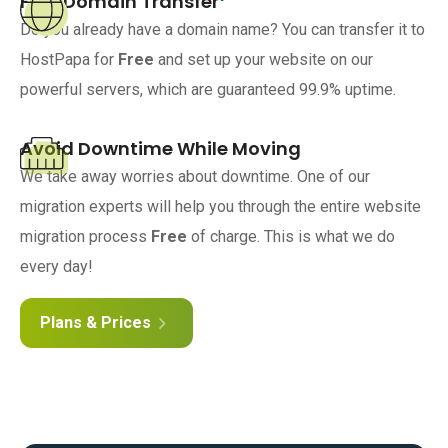
Free Domain Transfer
Do you already have a domain name? You can transfer it to
HostPapa for
Free
and set up your website on our
powerful servers, which are guaranteed 99.9% uptime.
Avoid Downtime While Moving
We take away worries about downtime. One of our
migration experts will help you through the entire website
migration process
Free
of charge. This is what we do
every day!
Plans & Prices