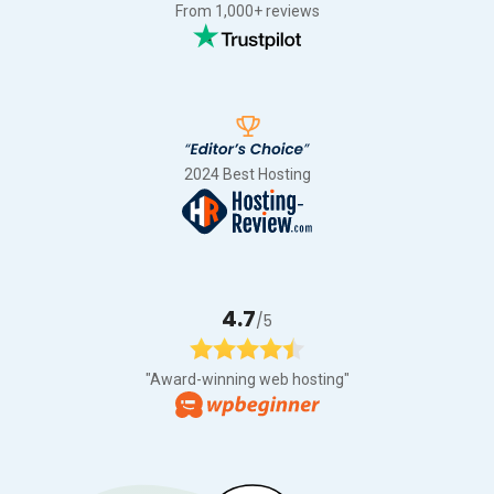
From 1,000+ reviews
2024 Best Hosting
4.7
/5
"Award-winning web hosting"