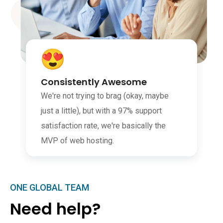
Consistently Awesome
We're not trying to brag (okay, maybe
just a little), but with a 97% support
satisfaction rate, we're basically the
MVP of web hosting.
ONE GLOBAL TEAM
Need help?