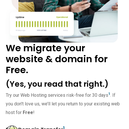
We migrate your
website & domain for
Free.
(Yes, you read that right.)
1
Try our Web Hosting services risk-free for 30 days
. If
you don't love us, we’ll let you return to your existing web
host for
Free
!
1