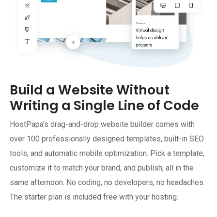
Build a Website Without
Writing a Single Line of Code
HostPapa's drag-and-drop website builder comes with
over 100 professionally designed templates, built-in SEO
tools, and automatic mobile optimization. Pick a template,
customize it to match your brand, and publish, all in the
same afternoon. No coding, no developers, no headaches.
The starter plan is included free with your hosting.