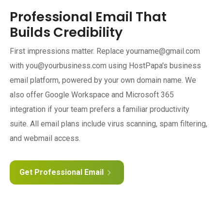
Professional Email That
Builds Credibility
First impressions matter. Replace yourname@gmail.com
with you@yourbusiness.com using HostPapa's business
email platform, powered by your own domain name. We
also offer Google Workspace and Microsoft 365
integration if your team prefers a familiar productivity
suite. All email plans include virus scanning, spam filtering,
and webmail access.
Get Professional Email