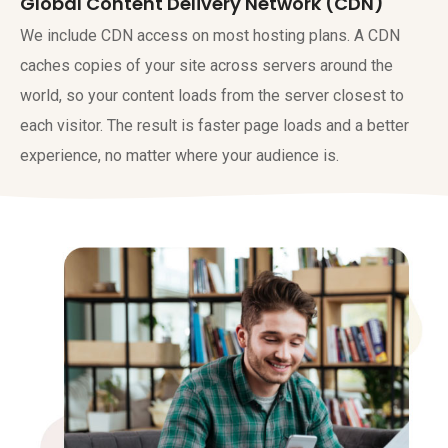
Global Content Delivery Network (CDN)
We include CDN access on most hosting plans. A CDN
caches copies of your site across servers around the
world, so your content loads from the server closest to
each visitor. The result is faster page loads and a better
experience, no matter where your audience is.