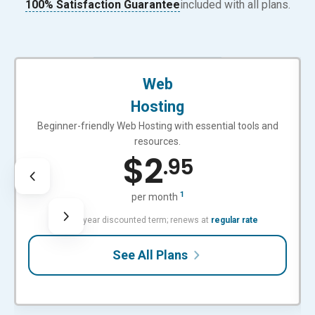
100% Satisfaction Guarantee
included with all plans.
BEGINNER-FRIENDLY
Web
Hosting
Beginner-friendly Web Hosting with essential tools and
resources.
$
2
.95
1
per month
with 3-year discounted term; renews at
regular rate
See All Plans