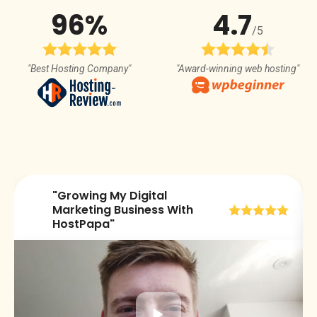
96%
4.7
/5
"Best Hosting Company"
"Award-winning web hosting"
"Growing My Digital
😀
Marketing Business With
HostPapa"