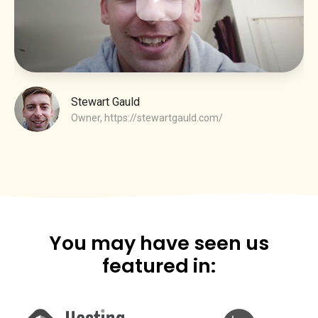
Stewart Gauld
Owner,
https://stewartgauld.com/
You may have seen us
featured in: