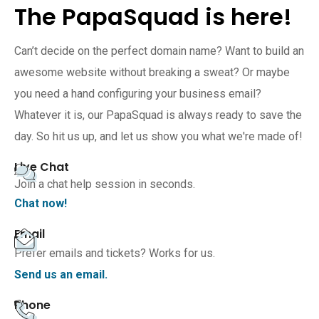
The PapaSquad is here!
Can’t decide on the perfect domain name? Want to build an
awesome website without breaking a sweat? Or maybe
you need a hand configuring your business email?
Whatever it is, our PapaSquad is always ready to save the
day. So hit us up, and let us show you what we're made of!
Live Chat
Join a chat help session in seconds.
Chat now!
Email
Prefer emails and tickets? Works for us.
Send us an email.
Phone