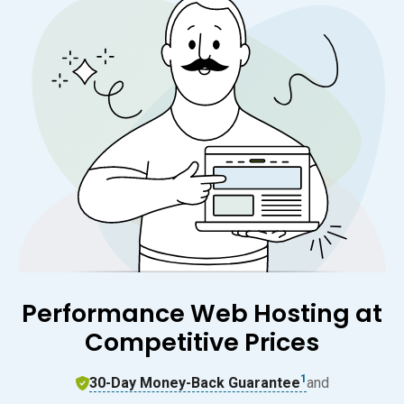
Performance Web Hosting at
Competitive Prices
1
30-Day Money-Back Guarantee
and