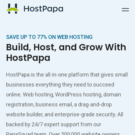
HostPapa Logo
SAVE UP TO 77% ON WEB HOSTING
Build, Host, and Grow With
HostPapa
HostPapa is the all-in-one platform that gives small
businesses everything they need to succeed
online. Web hosting, WordPress hosting, domain
registration, business email, a drag-and-drop
website builder, and enterprise-grade security. All
backed by 24/7 expert support from our
PapaSquad team. Over 500,000 website owners