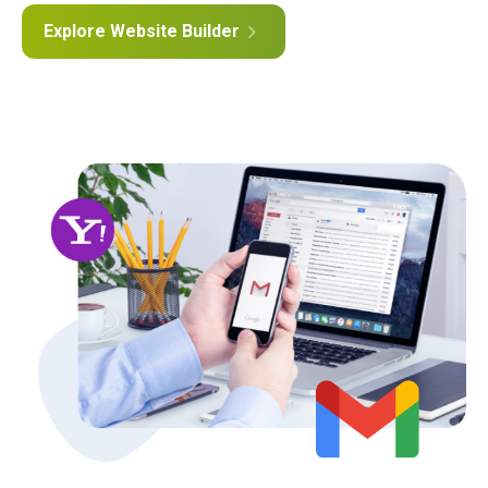
Explore Website Builder