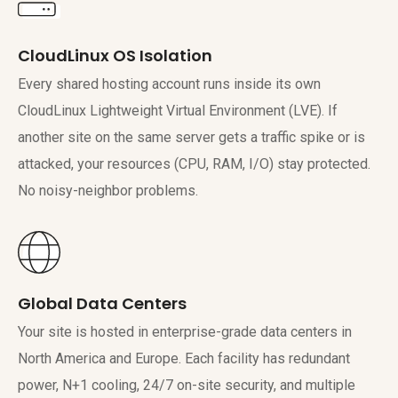
CloudLinux OS Isolation
Every shared hosting account runs inside its own
CloudLinux Lightweight Virtual Environment (LVE). If
another site on the same server gets a traffic spike or is
attacked, your resources (CPU, RAM, I/O) stay protected.
No noisy-neighbor problems.
Global Data Centers
Your site is hosted in enterprise-grade data centers in
North America and Europe. Each facility has redundant
power, N+1 cooling, 24/7 on-site security, and multiple