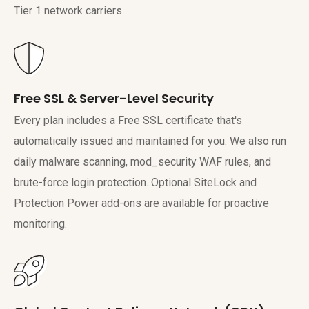
Tier 1 network carriers.
Free SSL & Server-Level Security
Every plan includes a Free SSL certificate that's
automatically issued and maintained for you. We also run
daily malware scanning, mod_security WAF rules, and
brute-force login protection. Optional SiteLock and
Protection Power add-ons are available for proactive
monitoring.