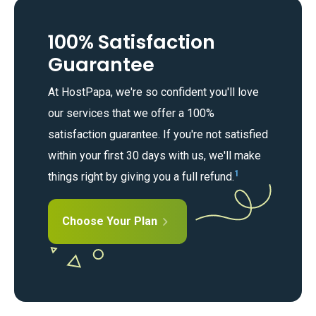
100% Satisfaction
Guarantee
At HostPapa, we're so confident you'll love
our services that we offer a 100%
satisfaction guarantee. If you're not satisfied
within your first 30 days with us, we'll make
1
things right by giving you a full refund.
Choose Your Plan