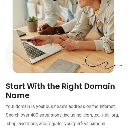
Start With the Right Domain
Name
Your domain is your business's address on the internet.
Search over 400 extensions, including .com, .ca, .net, .org,
.shop, and more, and register your perfect name in