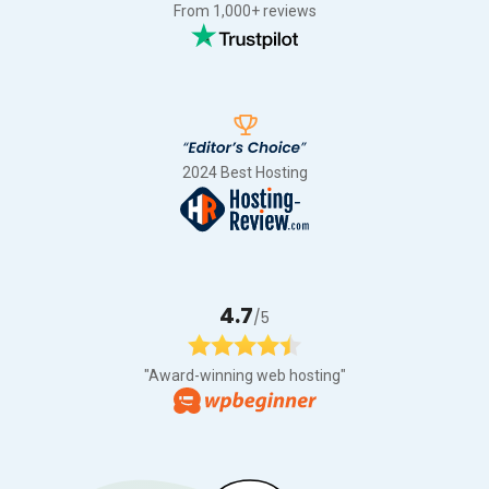
From 1,000+ reviews
2024 Best Hosting
4.7
/5
"Award-winning web hosting"