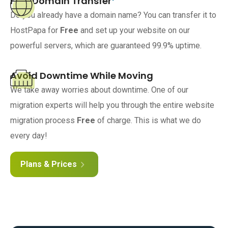
Free Domain Transfer
Do you already have a domain name? You can transfer it to
HostPapa for
Free
and set up your website on our
powerful servers, which are guaranteed 99.9% uptime.
Avoid Downtime While Moving
We take away worries about downtime. One of our
migration experts will help you through the entire website
migration process
Free
of charge. This is what we do
every day!
Plans & Prices