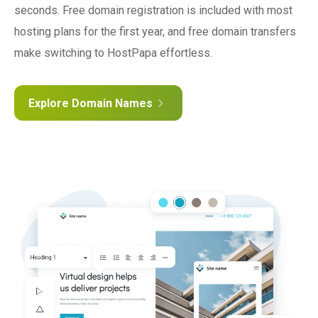
seconds. Free domain registration is included with most
hosting plans for the first year, and free domain transfers
make switching to HostPapa effortless.
Explore Domain Names