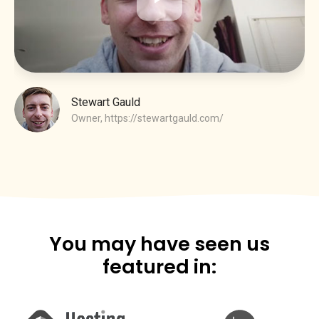
Stewart Gauld
Owner,
https://stewartgauld.com/
You may have seen us
featured in: