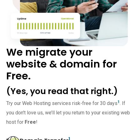
We migrate your
website & domain for
Free.
(Yes, you read that right.)
1
Try our Web Hosting services risk-free for 30 days
. If
you don't love us, we’ll let you return to your existing web
host for
Free
!
1