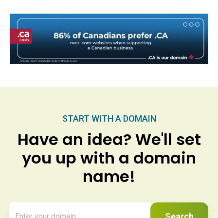
START WITH A DOMAIN
Have an idea? We'll set
you up with a domain
name!
Search