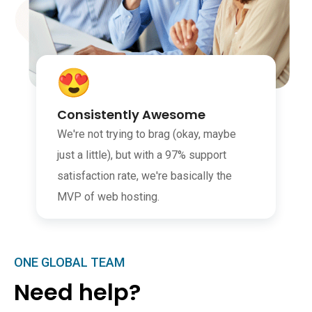
Consistently Awesome
We're not trying to brag (okay, maybe
just a little), but with a 97% support
satisfaction rate, we're basically the
MVP of web hosting.
ONE GLOBAL TEAM
Need help?