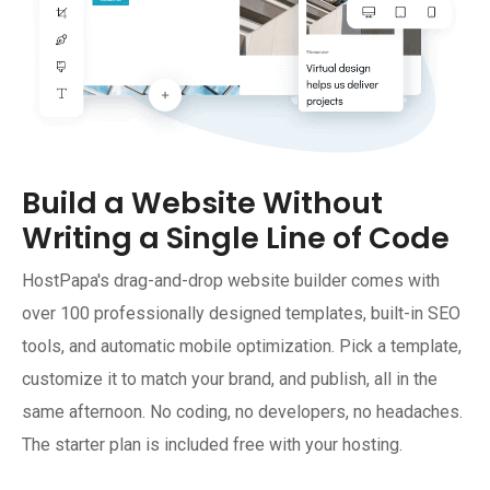
Build a Website Without
Writing a Single Line of Code
HostPapa's drag-and-drop website builder comes with
over 100 professionally designed templates, built-in SEO
tools, and automatic mobile optimization. Pick a template,
customize it to match your brand, and publish, all in the
same afternoon. No coding, no developers, no headaches.
The starter plan is included free with your hosting.