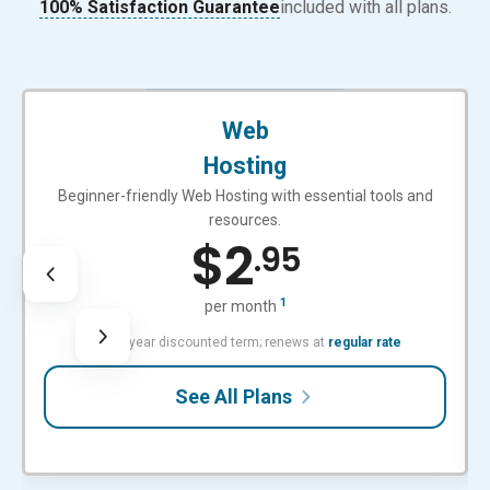
100% Satisfaction Guarantee
included with all plans.
BEGINNER-FRIENDLY
Web
Hosting
Beginner-friendly Web Hosting with essential tools and
resources.
$
2
.95
1
per month
with 3-year discounted term; renews at
regular rate
See All Plans