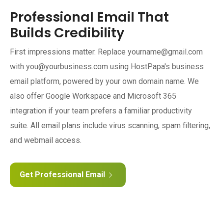
Professional Email That
Builds Credibility
First impressions matter. Replace yourname@gmail.com
with you@yourbusiness.com using HostPapa's business
email platform, powered by your own domain name. We
also offer Google Workspace and Microsoft 365
integration if your team prefers a familiar productivity
suite. All email plans include virus scanning, spam filtering,
and webmail access.
Get Professional Email