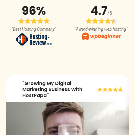
96%
4.7
/5
"Best Hosting Company"
"Award-winning web hosting"
"Growing My Digital
😀
Marketing Business With
HostPapa"