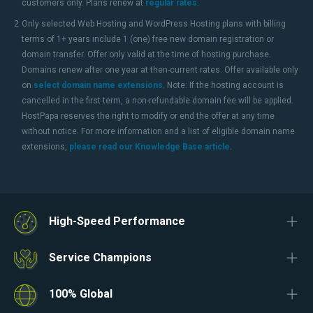
customers only. Plans renew at
regular rates
.
2
Only selected Web Hosting and WordPress Hosting plans with billing
terms of 1+ years include 1 (one) free new domain registration or
domain transfer. Offer only valid at the time of hosting purchase.
Domains renew after one year at then-current rates. Offer available only
on
select domain name extensions
. Note: If the hosting account is
cancelled in the first term, a non-refundable domain fee will be applied.
HostPapa reserves the right to modify or end the offer at any time
without notice. For more information and a list of eligible domain name
extensions,
please read our Knowledge Base article
.
High-Speed Performance
Service Champions
100% Global