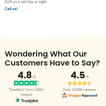
Give us a call day or night.
Call us!
Wondering What Our
Customers Have to Say?
4.8
4.5
/5
/5
From 12,000+ reviews
"Excellent" from 1,000+
reviews