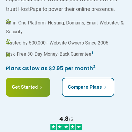
trust HostPapa to power their online presence.
All-in-One Platform: Hosting, Domains, Email, Websites &
Security
Trusted by 500,000+ Website Owners Since 2006
1
Risk-Free 30-Day Money-Back Guarantee
2
Plans as low as $2.95 per month
Get Started
Compare Plans
4.8
/5