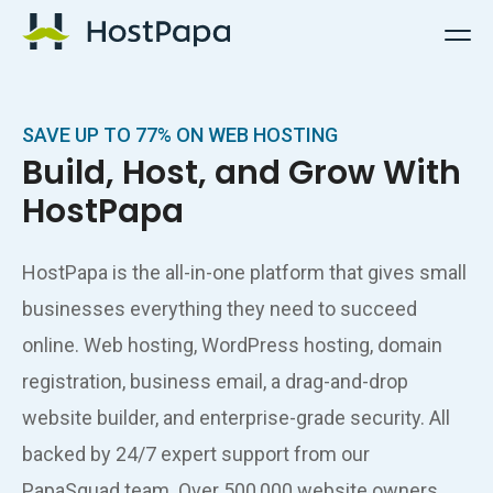
HostPapa Logo
SAVE UP TO 77% ON WEB HOSTING
Build, Host, and Grow With
HostPapa
HostPapa is the all-in-one platform that gives small
businesses everything they need to succeed
online. Web hosting, WordPress hosting, domain
registration, business email, a drag-and-drop
website builder, and enterprise-grade security. All
backed by 24/7 expert support from our
PapaSquad team. Over 500,000 website owners