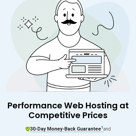
Performance Web Hosting at
Competitive Prices
1
30-Day Money-Back Guarantee
and