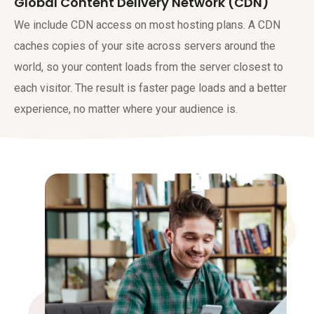
Global Content Delivery Network (CDN)
We include CDN access on most hosting plans. A CDN
caches copies of your site across servers around the
world, so your content loads from the server closest to
each visitor. The result is faster page loads and a better
experience, no matter where your audience is.