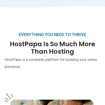
EVERYTHING YOU NEED TO THRIVE
HostPapa Is So Much More
Than Hosting
HostPapa is a complete platform for building your online
presence.