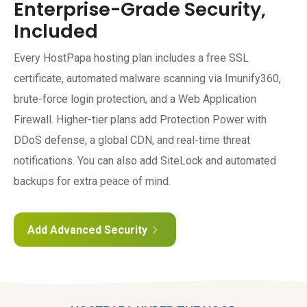
Enterprise-Grade Security,
Included
Every HostPapa hosting plan includes a free SSL
certificate, automated malware scanning via Imunify360,
brute-force login protection, and a Web Application
Firewall. Higher-tier plans add Protection Power with
DDoS defense, a global CDN, and real-time threat
notifications. You can also add SiteLock and automated
backups for extra peace of mind.
Add Advanced Security