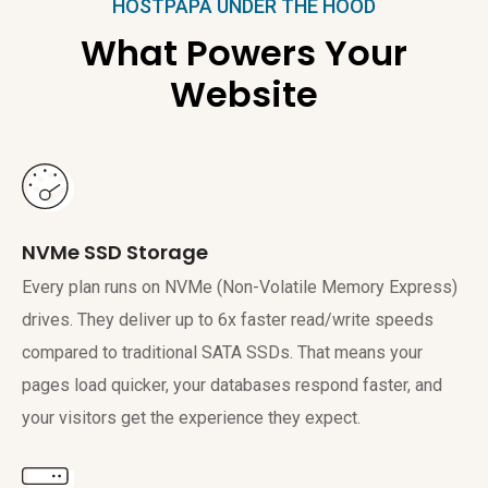
HOSTPAPA UNDER THE HOOD
What Powers Your
Website
NVMe SSD Storage
Every plan runs on NVMe (Non-Volatile Memory Express)
drives. They deliver up to 6x faster read/write speeds
compared to traditional SATA SSDs. That means your
pages load quicker, your databases respond faster, and
your visitors get the experience they expect.