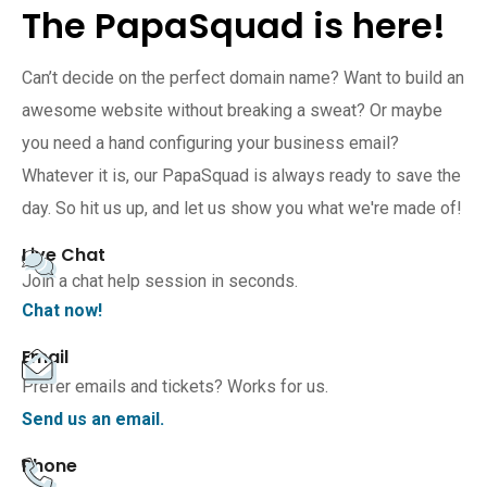
The PapaSquad is here!
Can’t decide on the perfect domain name? Want to build an
awesome website without breaking a sweat? Or maybe
you need a hand configuring your business email?
Whatever it is, our PapaSquad is always ready to save the
day. So hit us up, and let us show you what we're made of!
Live Chat
Join a chat help session in seconds.
Chat now!
Email
Prefer emails and tickets? Works for us.
Send us an email.
Phone