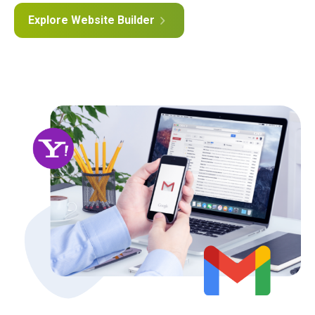
Explore Website Builder