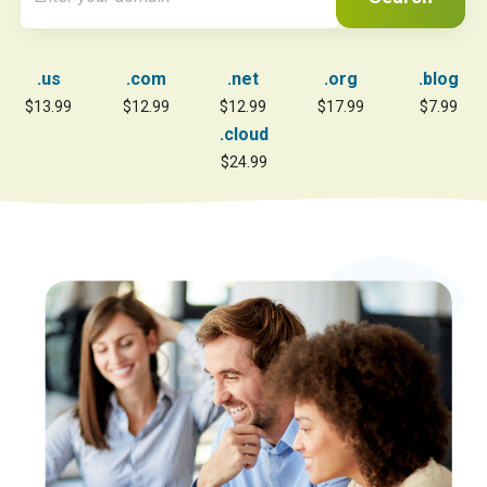
.us
.com
.net
.org
.blog
$13.99
$12.99
$12.99
$17.99
$7.99
.cloud
$24.99