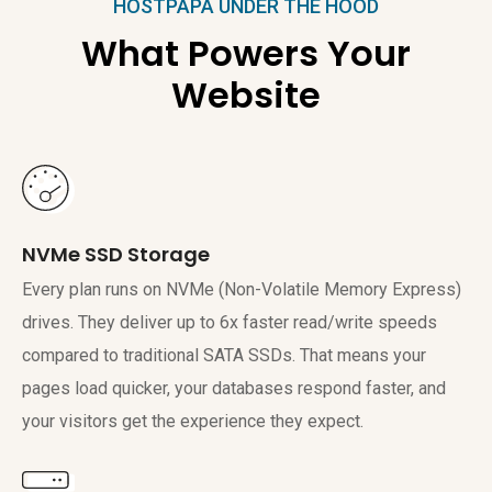
HOSTPAPA UNDER THE HOOD
What Powers Your
Website
NVMe SSD Storage
Every plan runs on NVMe (Non-Volatile Memory Express)
drives. They deliver up to 6x faster read/write speeds
compared to traditional SATA SSDs. That means your
pages load quicker, your databases respond faster, and
your visitors get the experience they expect.