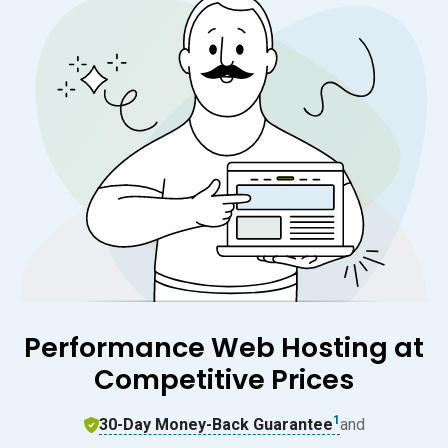
Performance Web Hosting at
Competitive Prices
1
30-Day Money-Back Guarantee
and