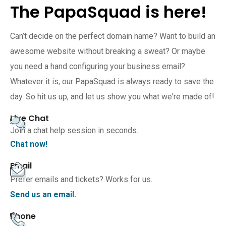
The PapaSquad is here!
Can’t decide on the perfect domain name? Want to build an
awesome website without breaking a sweat? Or maybe
you need a hand configuring your business email?
Whatever it is, our PapaSquad is always ready to save the
day. So hit us up, and let us show you what we're made of!
Live Chat
Join a chat help session in seconds.
Chat now!
Email
Prefer emails and tickets? Works for us.
Send us an email.
Phone