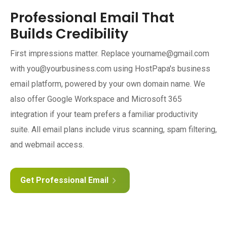
Professional Email That
Builds Credibility
First impressions matter. Replace yourname@gmail.com
with you@yourbusiness.com using HostPapa's business
email platform, powered by your own domain name. We
also offer Google Workspace and Microsoft 365
integration if your team prefers a familiar productivity
suite. All email plans include virus scanning, spam filtering,
and webmail access.
Get Professional Email