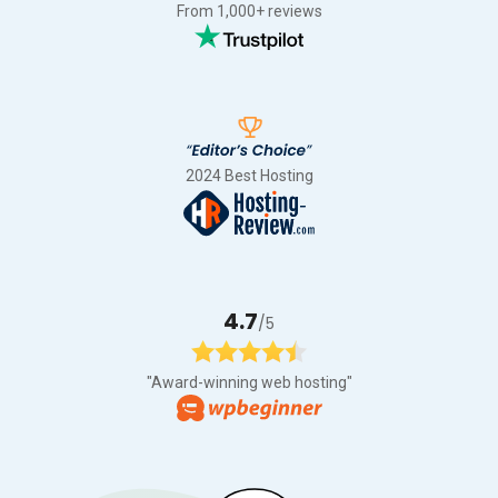
From 1,000+ reviews
2024 Best Hosting
4.7
/5
"Award-winning web hosting"