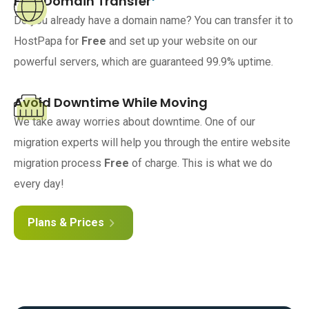
Free Domain Transfer
Do you already have a domain name? You can transfer it to
HostPapa for
Free
and set up your website on our
powerful servers, which are guaranteed 99.9% uptime.
Avoid Downtime While Moving
We take away worries about downtime. One of our
migration experts will help you through the entire website
migration process
Free
of charge. This is what we do
every day!
Plans & Prices