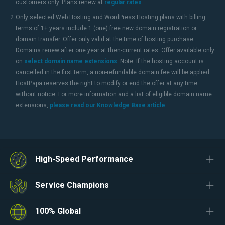
customers only. Plans renew at
regular rates
.
2
Only selected Web Hosting and WordPress Hosting plans with billing
terms of 1+ years include 1 (one) free new domain registration or
domain transfer. Offer only valid at the time of hosting purchase.
Domains renew after one year at then-current rates. Offer available only
on
select domain name extensions
. Note: If the hosting account is
cancelled in the first term, a non-refundable domain fee will be applied.
HostPapa reserves the right to modify or end the offer at any time
without notice. For more information and a list of eligible domain name
extensions,
please read our Knowledge Base article
.
High-Speed Performance
Service Champions
100% Global