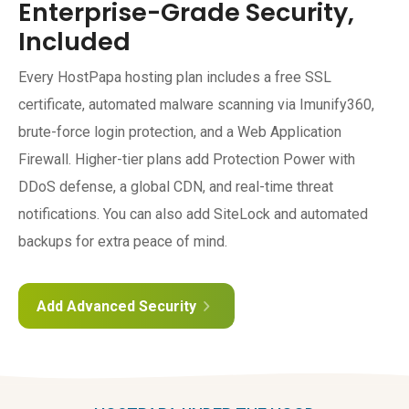
Enterprise-Grade Security,
Included
Every HostPapa hosting plan includes a free SSL
certificate, automated malware scanning via Imunify360,
brute-force login protection, and a Web Application
Firewall. Higher-tier plans add Protection Power with
DDoS defense, a global CDN, and real-time threat
notifications. You can also add SiteLock and automated
backups for extra peace of mind.
Add Advanced Security