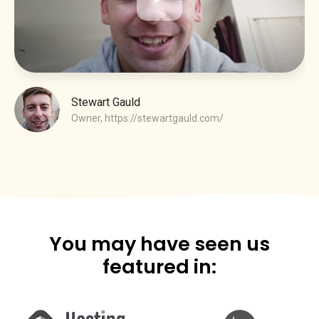
Stewart Gauld
Owner,
https://stewartgauld.com/
You may have seen us
featured in: