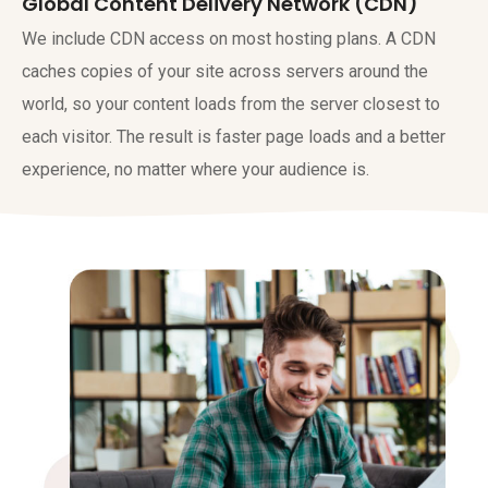
Global Content Delivery Network (CDN)
We include CDN access on most hosting plans. A CDN
caches copies of your site across servers around the
world, so your content loads from the server closest to
each visitor. The result is faster page loads and a better
experience, no matter where your audience is.