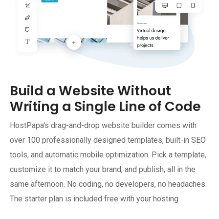
Build a Website Without
Writing a Single Line of Code
HostPapa's drag-and-drop website builder comes with
over 100 professionally designed templates, built-in SEO
tools, and automatic mobile optimization. Pick a template,
customize it to match your brand, and publish, all in the
same afternoon. No coding, no developers, no headaches.
The starter plan is included free with your hosting.