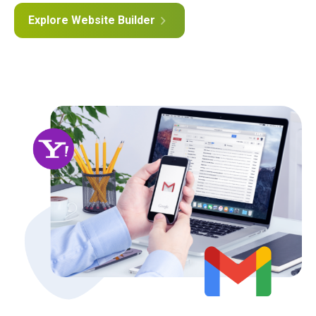
Explore Website Builder