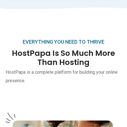
EVERYTHING YOU NEED TO THRIVE
HostPapa Is So Much More
Than Hosting
HostPapa is a complete platform for building your online
presence.