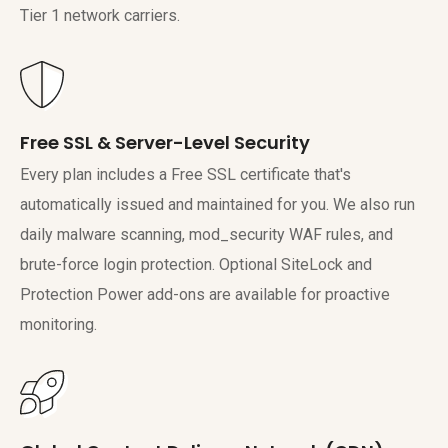
Tier 1 network carriers.
Free SSL & Server-Level Security
Every plan includes a Free SSL certificate that's
automatically issued and maintained for you. We also run
daily malware scanning, mod_security WAF rules, and
brute-force login protection. Optional SiteLock and
Protection Power add-ons are available for proactive
monitoring.