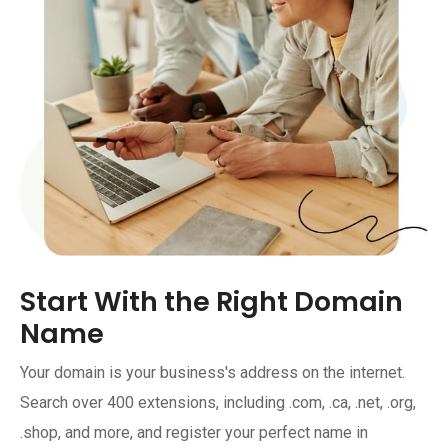
Start With the Right Domain
Name
Your domain is your business's address on the internet.
Search over 400 extensions, including .com, .ca, .net, .org,
.shop, and more, and register your perfect name in