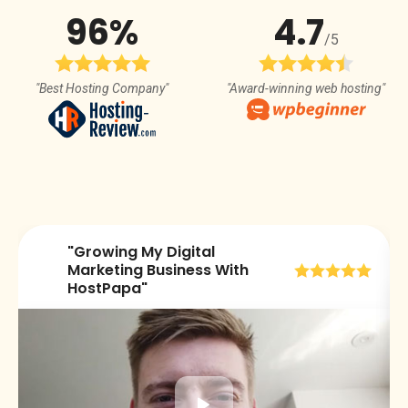
96%
4.7
/5
"Best Hosting Company"
"Award-winning web hosting"
"Growing My Digital
😀
Marketing Business With
HostPapa"