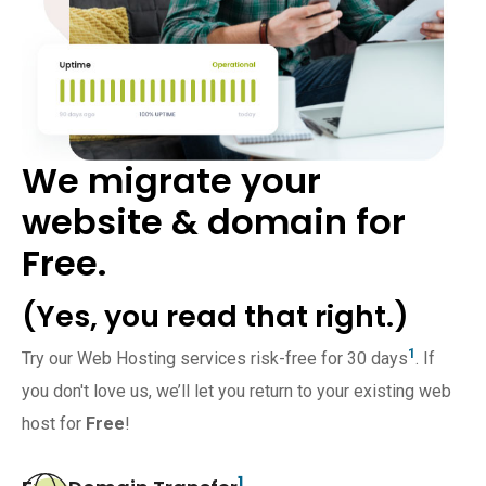
We migrate your
website & domain for
Free.
(Yes, you read that right.)
1
Try our Web Hosting services risk-free for 30 days
. If
you don't love us, we’ll let you return to your existing web
host for
Free
!
1