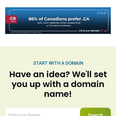
START WITH A DOMAIN
Have an idea? We'll set
you up with a domain
name!
Search