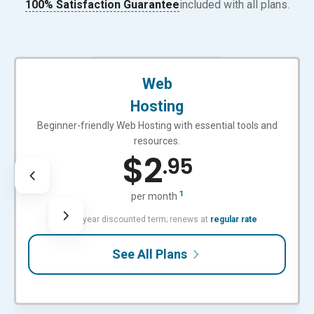
100% Satisfaction Guarantee
included with all plans.
BEGINNER-FRIENDLY
Web
Hosting
Beginner-friendly Web Hosting with essential tools and
resources.
$
2
.95
1
per month
with 3-year discounted term; renews at
regular rate
See All Plans