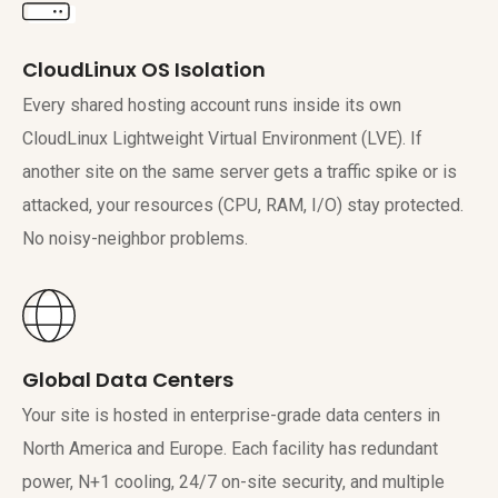
CloudLinux OS Isolation
Every shared hosting account runs inside its own
CloudLinux Lightweight Virtual Environment (LVE). If
another site on the same server gets a traffic spike or is
attacked, your resources (CPU, RAM, I/O) stay protected.
No noisy-neighbor problems.
Global Data Centers
Your site is hosted in enterprise-grade data centers in
North America and Europe. Each facility has redundant
power, N+1 cooling, 24/7 on-site security, and multiple