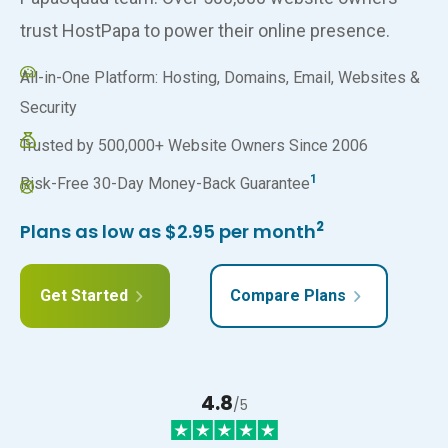
trust HostPapa to power their online presence.
All-in-One Platform: Hosting, Domains, Email, Websites &
Security
Trusted by 500,000+ Website Owners Since 2006
1
Risk-Free 30-Day Money-Back Guarantee
2
Plans as low as $2.95 per month
Get Started
Compare Plans
4.8
/5