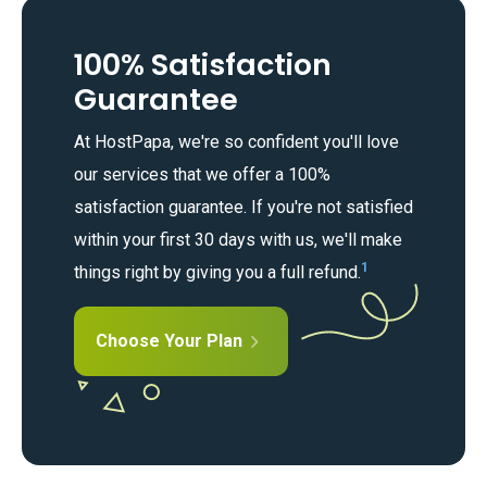
100% Satisfaction
Guarantee
At HostPapa, we're so confident you'll love
our services that we offer a 100%
satisfaction guarantee. If you're not satisfied
within your first 30 days with us, we'll make
1
things right by giving you a full refund.
Choose Your Plan