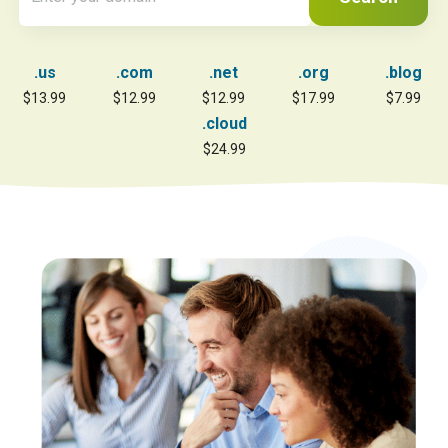
.us
.com
.net
.org
.blog
$13.99
$12.99
$12.99
$17.99
$7.99
.cloud
$24.99