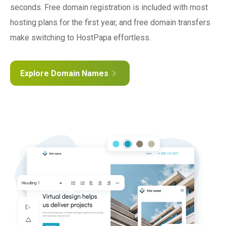
seconds. Free domain registration is included with most
hosting plans for the first year, and free domain transfers
make switching to HostPapa effortless.
Explore Domain Names