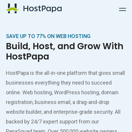
HostPapa Logo
SAVE UP TO 77% ON WEB HOSTING
Build, Host, and Grow With
HostPapa
HostPapa is the all-in-one platform that gives small
businesses everything they need to succeed
online. Web hosting, WordPress hosting, domain
registration, business email, a drag-and-drop
website builder, and enterprise-grade security. All
backed by 24/7 expert support from our
PapaSquad team. Over 500,000 website owners