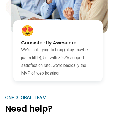
Consistently Awesome
We're not trying to brag (okay, maybe
just a little), but with a 97% support
satisfaction rate, we're basically the
MVP of web hosting.
ONE GLOBAL TEAM
Need help?