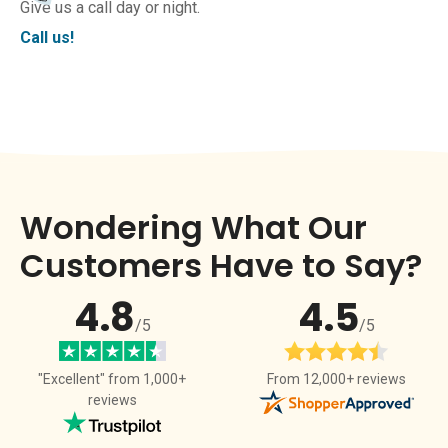
Give us a call day or night.
Call us!
Wondering What Our
Customers Have to Say?
4.8
4.5
/5
/5
From 12,000+ reviews
"Excellent" from 1,000+
reviews