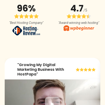
96%
4.7
/5
"Best Hosting Company"
"Award-winning web hosting"
"Growing My Digital
😀
Marketing Business With
HostPapa"