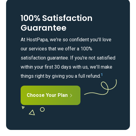
100% Satisfaction
Guarantee
At HostPapa, we're so confident you'll love
our services that we offer a 100%
satisfaction guarantee. If you're not satisfied
within your first 30 days with us, we'll make
1
things right by giving you a full refund.
Choose Your Plan