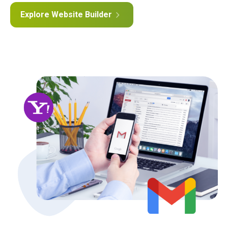
Explore Website Builder