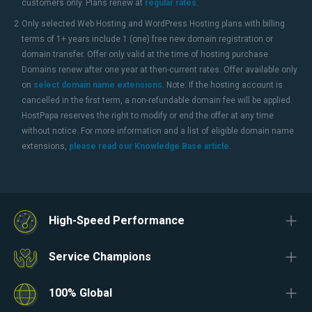
customers only. Plans renew at
regular rates
.
2
Only selected Web Hosting and WordPress Hosting plans with billing
terms of 1+ years include 1 (one) free new domain registration or
domain transfer. Offer only valid at the time of hosting purchase.
Domains renew after one year at then-current rates. Offer available only
on
select domain name extensions
. Note: If the hosting account is
cancelled in the first term, a non-refundable domain fee will be applied.
HostPapa reserves the right to modify or end the offer at any time
without notice. For more information and a list of eligible domain name
extensions,
please read our Knowledge Base article
.
High-Speed Performance
Service Champions
100% Global