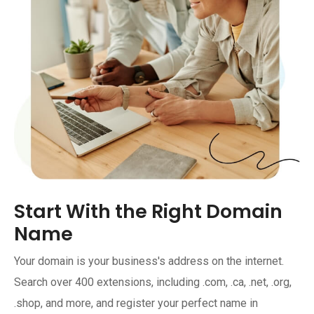
Start With the Right Domain
Name
Your domain is your business's address on the internet.
Search over 400 extensions, including .com, .ca, .net, .org,
.shop, and more, and register your perfect name in