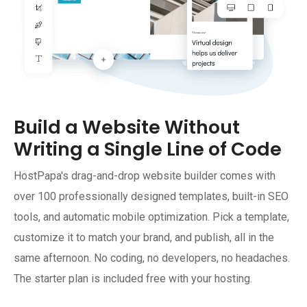
Build a Website Without
Writing a Single Line of Code
HostPapa's drag-and-drop website builder comes with
over 100 professionally designed templates, built-in SEO
tools, and automatic mobile optimization. Pick a template,
customize it to match your brand, and publish, all in the
same afternoon. No coding, no developers, no headaches.
The starter plan is included free with your hosting.