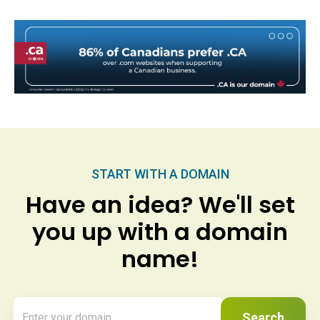
START WITH A DOMAIN
Have an idea? We'll set
you up with a domain
name!
Search