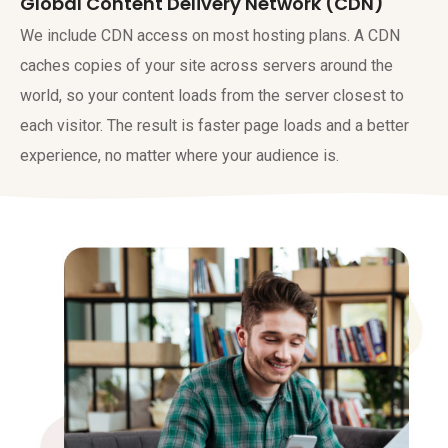
Global Content Delivery Network (CDN)
We include CDN access on most hosting plans. A CDN
caches copies of your site across servers around the
world, so your content loads from the server closest to
each visitor. The result is faster page loads and a better
experience, no matter where your audience is.