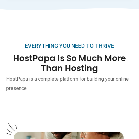
EVERYTHING YOU NEED TO THRIVE
HostPapa Is So Much More
Than Hosting
HostPapa is a complete platform for building your online
presence.