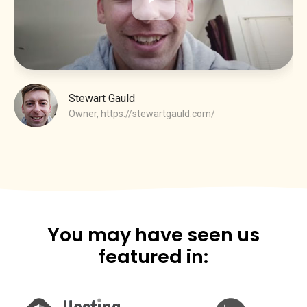
Stewart Gauld
Owner,
https://stewartgauld.com/
You may have seen us
featured in: