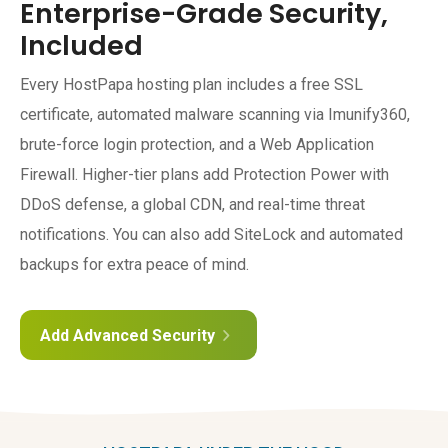
Enterprise-Grade Security,
Included
Every HostPapa hosting plan includes a free SSL
certificate, automated malware scanning via Imunify360,
brute-force login protection, and a Web Application
Firewall. Higher-tier plans add Protection Power with
DDoS defense, a global CDN, and real-time threat
notifications. You can also add SiteLock and automated
backups for extra peace of mind.
Add Advanced Security