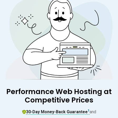
Performance Web Hosting at
Competitive Prices
1
30-Day Money-Back Guarantee
and