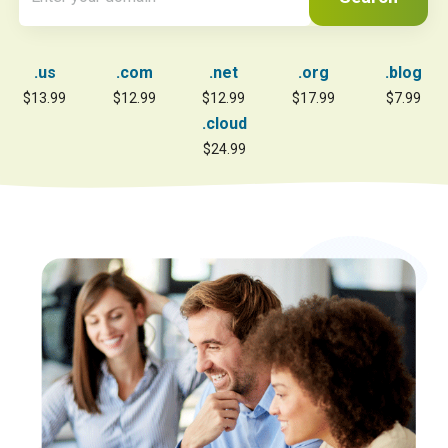
.us
.com
.net
.org
.blog
$13.99
$12.99
$12.99
$17.99
$7.99
.cloud
$24.99