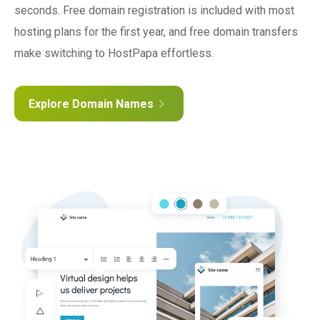
seconds. Free domain registration is included with most
hosting plans for the first year, and free domain transfers
make switching to HostPapa effortless.
Explore Domain Names