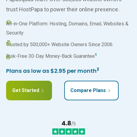
trust HostPapa to power their online presence.
All-in-One Platform: Hosting, Domains, Email, Websites &
Security
Trusted by 500,000+ Website Owners Since 2006
1
Risk-Free 30-Day Money-Back Guarantee
2
Plans as low as $2.95 per month
Get Started
Compare Plans
4.8
/5