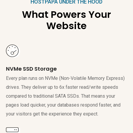
HOSTPAPA UNDER THE HOOD
What Powers Your
Website
NVMe SSD Storage
Every plan runs on NVMe (Non-Volatile Memory Express)
drives. They deliver up to 6x faster read/write speeds
compared to traditional SATA SSDs. That means your
pages load quicker, your databases respond faster, and
your visitors get the experience they expect.