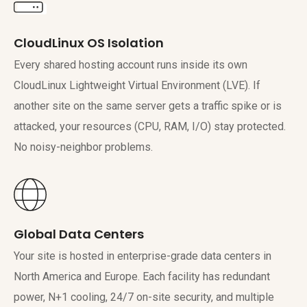
CloudLinux OS Isolation
Every shared hosting account runs inside its own
CloudLinux Lightweight Virtual Environment (LVE). If
another site on the same server gets a traffic spike or is
attacked, your resources (CPU, RAM, I/O) stay protected.
No noisy-neighbor problems.
Global Data Centers
Your site is hosted in enterprise-grade data centers in
North America and Europe. Each facility has redundant
power, N+1 cooling, 24/7 on-site security, and multiple