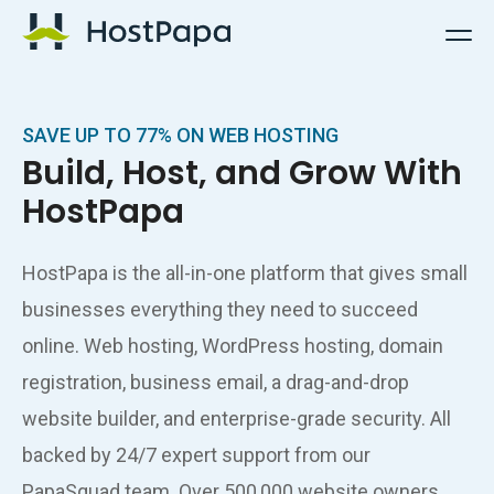
HostPapa Logo
SAVE UP TO 77% ON WEB HOSTING
Build, Host, and Grow With
HostPapa
HostPapa is the all-in-one platform that gives small
businesses everything they need to succeed
online. Web hosting, WordPress hosting, domain
registration, business email, a drag-and-drop
website builder, and enterprise-grade security. All
backed by 24/7 expert support from our
PapaSquad team. Over 500,000 website owners