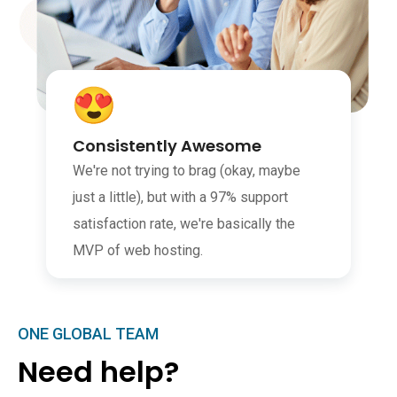
Consistently Awesome
We're not trying to brag (okay, maybe
just a little), but with a 97% support
satisfaction rate, we're basically the
MVP of web hosting.
ONE GLOBAL TEAM
Need help?