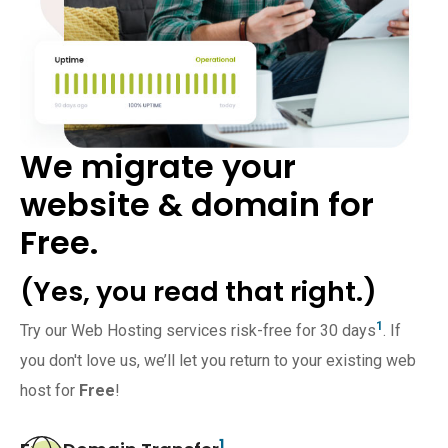
We migrate your
website & domain for
Free.
(Yes, you read that right.)
1
Try our Web Hosting services risk-free for 30 days
. If
you don't love us, we’ll let you return to your existing web
host for
Free
!
1