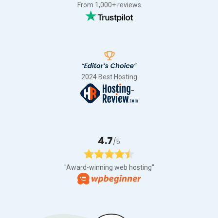
From 1,000+ reviews
2024 Best Hosting
4.7
/5
"Award-winning web hosting"