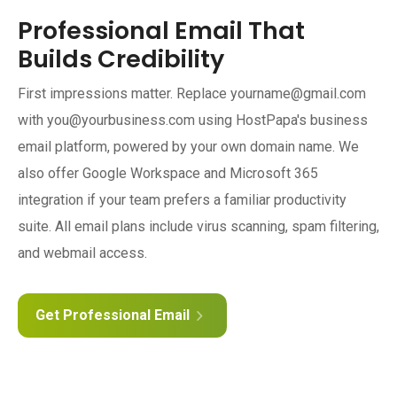
Professional Email That
Builds Credibility
First impressions matter. Replace yourname@gmail.com
with you@yourbusiness.com using HostPapa's business
email platform, powered by your own domain name. We
also offer Google Workspace and Microsoft 365
integration if your team prefers a familiar productivity
suite. All email plans include virus scanning, spam filtering,
and webmail access.
Get Professional Email