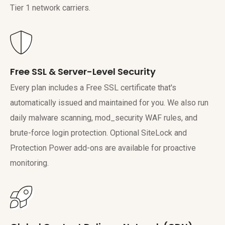
Tier 1 network carriers.
Free SSL & Server-Level Security
Every plan includes a Free SSL certificate that's
automatically issued and maintained for you. We also run
daily malware scanning, mod_security WAF rules, and
brute-force login protection. Optional SiteLock and
Protection Power add-ons are available for proactive
monitoring.