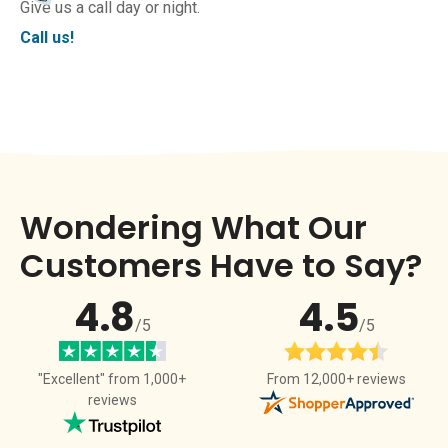
Give us a call day or night.
Call us!
Wondering What Our
Customers Have to Say?
4.8
4.5
/5
/5
From 12,000+ reviews
"Excellent" from 1,000+
reviews