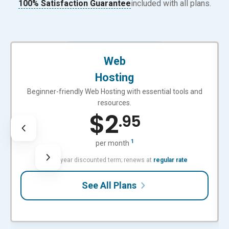
100% Satisfaction Guarantee
included with all plans.
BEGINNER-FRIENDLY
Web
Hosting
Beginner-friendly Web Hosting with essential tools and
resources.
$
2
.95
1
per month
with 3-year discounted term; renews at
regular rate
See All Plans