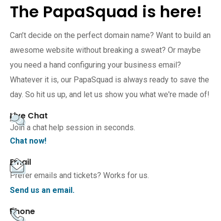
The PapaSquad is here!
Can’t decide on the perfect domain name? Want to build an
awesome website without breaking a sweat? Or maybe
you need a hand configuring your business email?
Whatever it is, our PapaSquad is always ready to save the
day. So hit us up, and let us show you what we're made of!
Live Chat
Join a chat help session in seconds.
Chat now!
Email
Prefer emails and tickets? Works for us.
Send us an email.
Phone