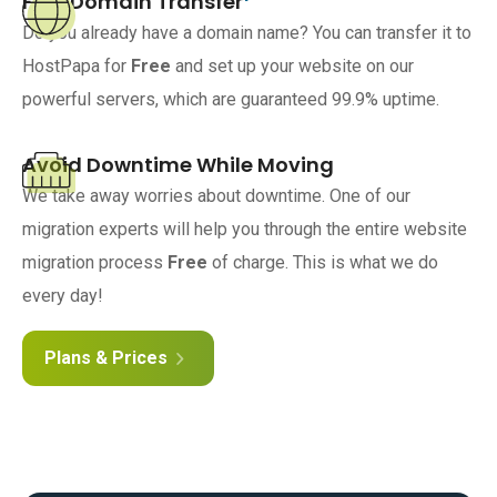
Free Domain Transfer
Do you already have a domain name? You can transfer it to
HostPapa for
Free
and set up your website on our
powerful servers, which are guaranteed 99.9% uptime.
Avoid Downtime While Moving
We take away worries about downtime. One of our
migration experts will help you through the entire website
migration process
Free
of charge. This is what we do
every day!
Plans & Prices