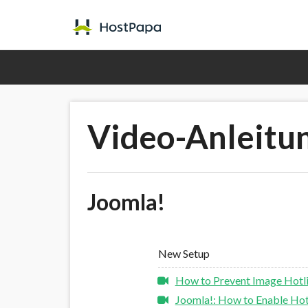
Video-Anleitu
Joomla!
New Setup
How to Prevent Image Hotli
Joomla!: How to Enable Hotl