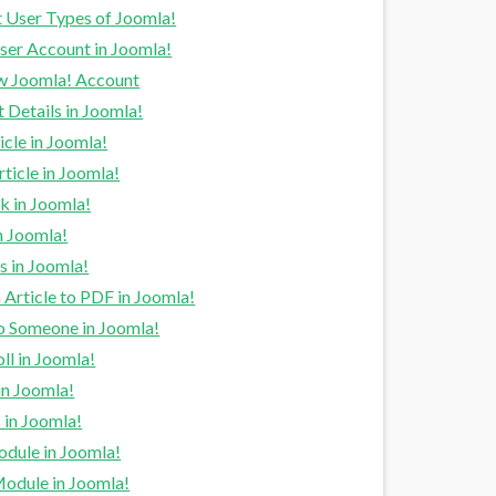
t User Types of Joomla!
ser Account in Joomla!
w Joomla! Account
 Details in Joomla!
cle in Joomla!
rticle in Joomla!
k in Joomla!
n Joomla!
s in Joomla!
 Article to PDF in Joomla!
to Someone in Joomla!
ll in Joomla!
in Joomla!
in Joomla!
odule in Joomla!
Module in Joomla!