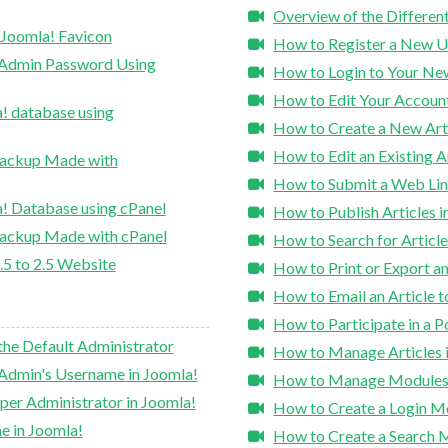
Overview of the Differen
 Joomla! Favicon
How to Register a New U
 Admin Password Using
How to Login to Your Ne
How to Edit Your Account
! database using
How to Create a New Arti
How to Edit an Existing A
Backup Made with
How to Submit a Web Lin
! Database using cPanel
How to Publish Articles i
Backup Made with cPanel
How to Search for Article
.5 to 2.5 Website
How to Print or Export an
How to Email an Article 
How to Participate in a Po
the Default Administrator
How to Manage Articles 
Admin's Username in Joomla!
How to Manage Modules 
per Administrator in Joomla!
How to Create a Login M
e in Joomla!
How to Create a Search 