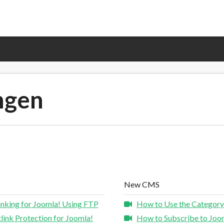
ngen
New CMS
nking for Joomla! Using FTP
How to Use the Category
ink Protection for Joomla!
How to Subscribe to Joom