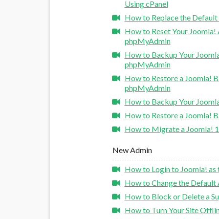
Using cPanel
How to Replace the Default
How to Reset Your Joomla!
phpMyAdmin
How to Backup Your Joomla
phpMyAdmin
How to Restore a Joomla! 
phpMyAdmin
How to Backup Your Joomla
How to Restore a Joomla! 
How to Migrate a Joomla! 1
New Admin
How to Login to Joomla! as 
How to Change the Default 
How to Block or Delete a Su
How to Turn Your Site Offlin