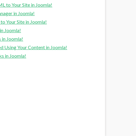
to Your Site in Joomla!
nager in Joomla!
o Your Site in Joomla!
in Joomla!
 in Joomla!
d Using Your Content in Joomla!
s in Joomla!