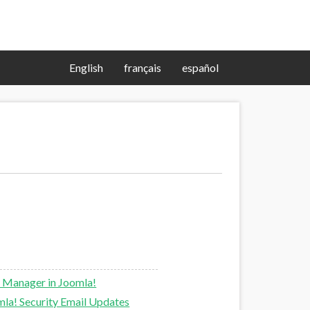
English
français
español
 Manager in Joomla!
la! Security Email Updates