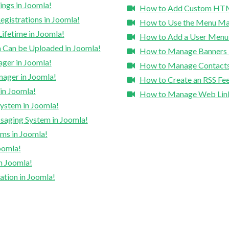
ngs in Joomla!
How to Add Custom HTML 
gistrations in Joomla!
How to Use the Menu Ma
ifetime in Joomla!
How to Add a User Menu t
 Can be Uploaded in Joomla!
How to Manage Banners 
ger in Joomla!
How to Manage Contacts
ager in Joomla!
How to Create an RSS Fee
in Joomla!
How to Manage Web Link
ystem in Joomla!
saging System in Joomla!
ms in Joomla!
oomla!
n Joomla!
tion in Joomla!