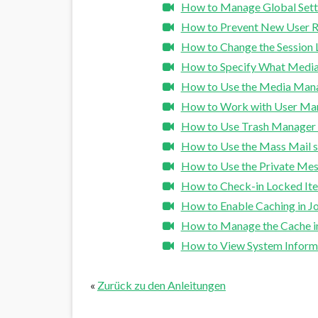
How to Manage Global Setti
How to Prevent New User Re
How to Change the Session L
How to Specify What Media
How to Use the Media Mana
How to Work with User Man
How to Use Trash Manager 
How to Use the Mass Mail s
How to Use the Private Mes
How to Check-in Locked Ite
How to Enable Caching in J
How to Manage the Cache i
How to View System Informa
«
Zurück zu den Anleitungen