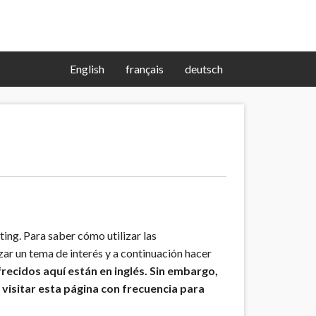
English
français
deutsch
ng. Para saber cómo utilizar las
zar un tema de interés y a continuación hacer
frecidos aquí están en inglés. Sin embargo,
visitar esta página con frecuencia para