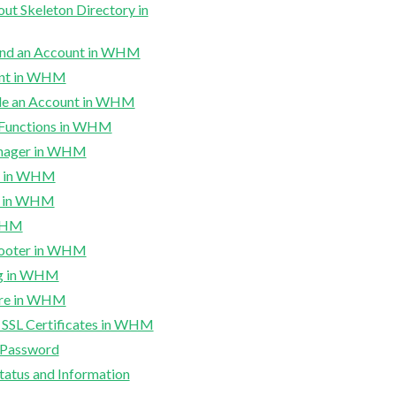
t Skeleton Directory in
end an Account in WHM
unt in WHM
e an Account in WHM
 Functions in WHM
anager in WHM
s in WHM
s in WHM
 WHM
hooter in WHM
ng in WHM
ure in WHM
l SSL Certificates in WHM
Password
tatus and Information