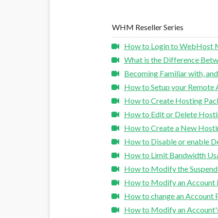
WHM Reseller Series
How to Login to WebHost
What is the Difference Be
Becoming Familiar with, a
How to Setup your Remote
How to Create Hosting Pa
How to Edit or Delete Hos
How to Create a New Host
How to Disable or enable
How to Limit Bandwidth U
How to Modify the Suspen
How to Modify an Accoun
How to change an Account
How to Modify an Account