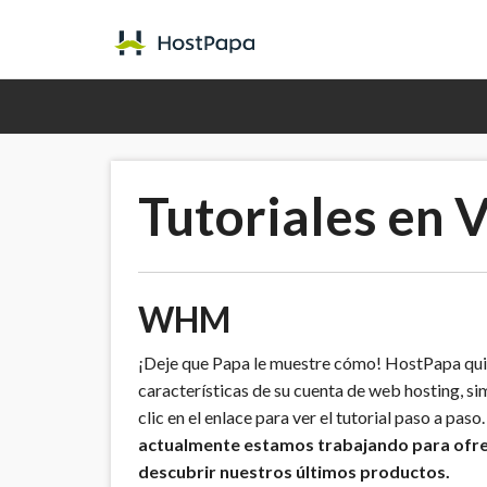
Tutoriales en 
WHM
¡Deje que Papa le muestre cómo! HostPapa quie
características de su cuenta de web hosting, sim
clic en el enlace para ver el tutorial paso a paso
actualmente estamos trabajando para ofrece
descubrir nuestros últimos productos.