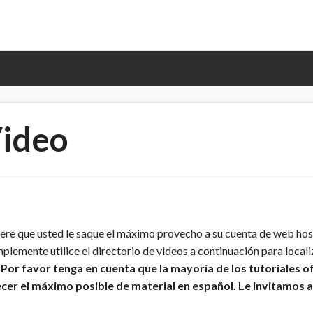
Video
re que usted le saque el máximo provecho a su cuenta de web hosti
plemente utilice el directorio de videos a continuación para locali
.
Por favor tenga en cuenta que la mayoría de los tutoriales o
r el máximo posible de material en español. Le invitamos a 