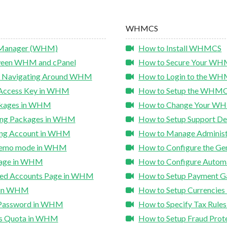
WHMCS
 Manager (WHM)
How to Install WHMCS
tween WHM and cPanel
How to Secure Your WHM
nd Navigating Around WHM
How to Login to the W
 Access Key in WHM
How to Setup the WHMCS
ckages in WHM
How to Change Your WH
ting Packages in WHM
How to Setup Support 
ing Account in WHM
How to Manage Adminis
 Demo mode in WHM
How to Configure the Ge
sage in WHM
How to Configure Autom
ded Accounts Page in WHM
How to Setup Payment 
t in WHM
How to Setup Currencie
 Password in WHM
How to Specify Tax Rul
's Quota in WHM
How to Setup Fraud Pro