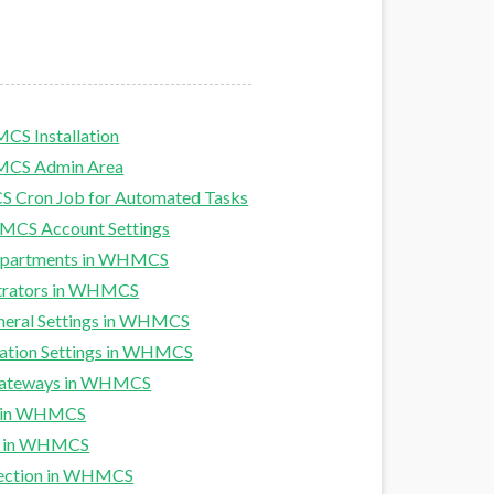
CS Installation
HMCS Admin Area
 Cron Job for Automated Tasks
MCS Account Settings
Departments in WHMCS
trators in WHMCS
neral Settings in WHMCS
ation Settings in WHMCS
Gateways in WHMCS
s in WHMCS
es in WHMCS
tection in WHMCS