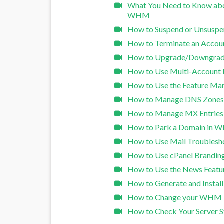
What You Need to Know abou
WHM
How to Suspend or Unsusp
How to Terminate an Acco
How to Upgrade/Downgrad
How to Use Multi-Account
How to Use the Feature M
How to Manage DNS Zone
How to Manage MX Entrie
How to Park a Domain in
How to Use Mail Troubles
How to Use cPanel Brandi
How to Use the News Feat
How to Generate and Instal
How to Change your WHM 
How to Check Your Server S