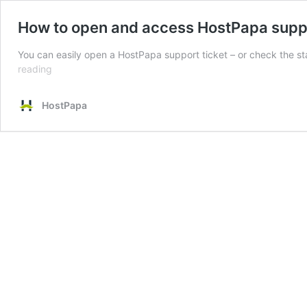
How to open and access HostPapa suppo
You can easily open a HostPapa support ticket – or check the s
How
reading
to
open
HostPapa
and
access
HostPapa
support
tickets